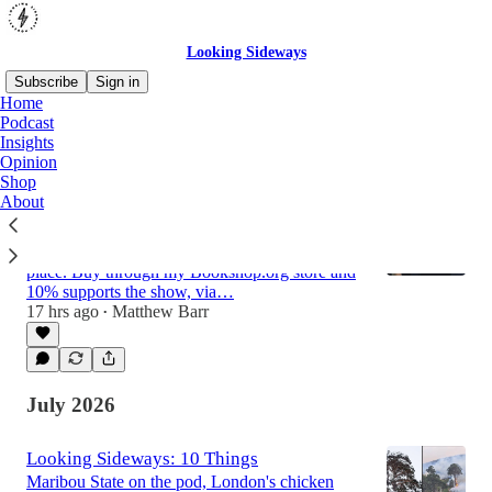
Looking Sideways
Subscribe
Sign in
Home
Podcast
Insights
Latest
Top
Discussions
Opinion
Shop
About
The Looking Sideways Book Store
Every book I recommend on the Looking
Sideways podcast and in 10 Things, in one
place. Buy through my Bookshop.org store and
10% supports the show, via…
17 hrs ago
Matthew Barr
•
July 2026
Looking Sideways: 10 Things
Maribou State on the pod, London's chicken