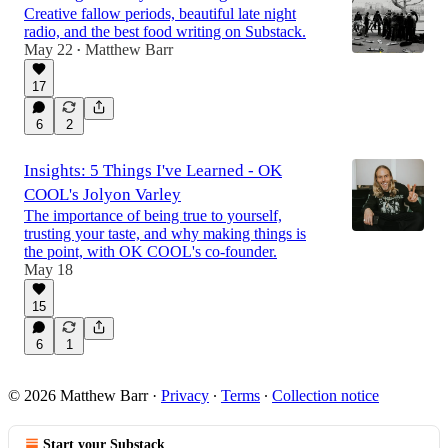
Creative fallow periods, beautiful late night
radio, and the best food writing on Substack.
May 22
Matthew Barr
•
17
6
2
Insights: 5 Things I've Learned - OK
COOL's Jolyon Varley
The importance of being true to yourself,
trusting your taste, and why making things is
the point, with OK COOL's co-founder.
May 18
15
6
1
© 2026 Matthew Barr
·
Privacy
∙
Terms
∙
Collection notice
Start your Substack