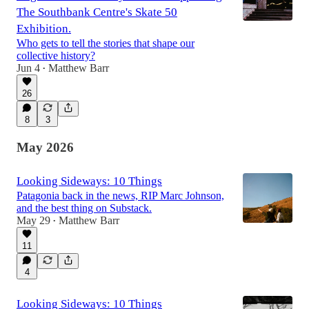
The Southbank Centre's Skate 50
Exhibition.
Who gets to tell the stories that shape our
collective history?
Jun 4
Matthew Barr
•
26
8
3
May 2026
Looking Sideways: 10 Things
Patagonia back in the news, RIP Marc Johnson,
and the best thing on Substack.
May 29
Matthew Barr
•
11
4
Looking Sideways: 10 Things