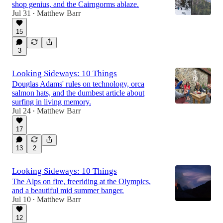
shop genius, and the Cairngorms ablaze.
Jul 31
Matthew Barr
•
15
3
Looking Sideways: 10 Things
Douglas Adams' rules on technology, orca
salmon hats, and the dumbest article about
surfing in living memory.
Jul 24
Matthew Barr
•
17
13
2
Looking Sideways: 10 Things
The Alps on fire, freeriding at the Olympics,
and a beautiful mid summer banger.
Jul 10
Matthew Barr
•
12