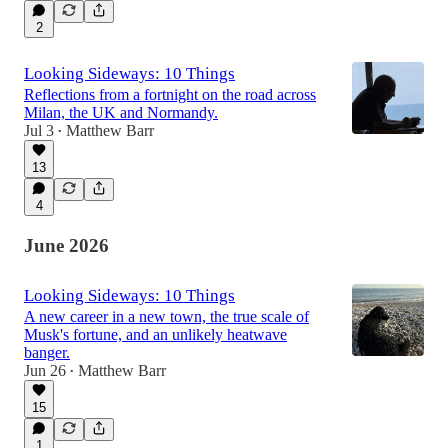
2
Looking Sideways: 10 Things
Reflections from a fortnight on the road across
Milan, the UK and Normandy.
Jul 3
Matthew Barr
•
13
4
June 2026
Looking Sideways: 10 Things
A new career in a new town, the true scale of
Musk's fortune, and an unlikely heatwave
banger.
Jun 26
Matthew Barr
•
15
1