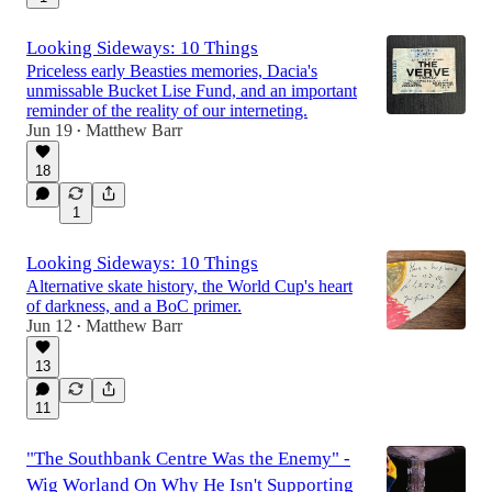
Looking Sideways: 10 Things
Priceless early Beasties memories, Dacia's
unmissable Bucket Lise Fund, and an important
reminder of the reality of our interneting.
Jun 19
Matthew Barr
•
18
1
Looking Sideways: 10 Things
Alternative skate history, the World Cup's heart
of darkness, and a BoC primer.
Jun 12
Matthew Barr
•
13
11
"The Southbank Centre Was the Enemy" -
Wig Worland On Why He Isn't Supporting