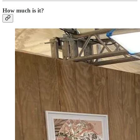
How much is it?