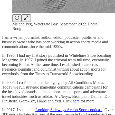
Me and Peg, Watergate Bay, September 2022. Photo:
Boog
I am a writer, journalist, author, editor, podcaster, publisher and
business owner who has been working in action sports media and
communications since the mid-1990s.
In 1995, I had my first story published in Whitelines Snowboarding
Magazine. In 1997, I joined the editorial team full time, eventually
becoming Editor. At the same time, I established a career as a
freelance journalist and columnist writing about action sports for
everybody from the Times to Transworld Snowboarding.
In 2005, I co-founded marketing agency All Conditions Media.
Today we run strategic marketing communications campaigns for
the best loved-brands in the outdoor, action sports and adventure
travel industries, such as adidas, Arc’teryx, Brompton, Danner, Db,
Finisterre, Gore-Tex, H&M and Yeti. Click
here
for more.
In 2017, I set up the
Looking Sideways Action Sports podcast
. Over
200 episodes later it is one of the most respected and popular action