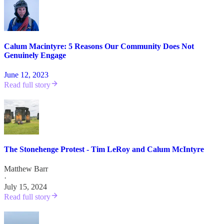
Calum Macintyre: 5 Reasons Our Community Does Not
Genuinely Engage
June 12, 2023
Read full story
The Stonehenge Protest - Tim LeRoy and Calum McIntyre
Matthew Barr
·
July 15, 2024
Read full story