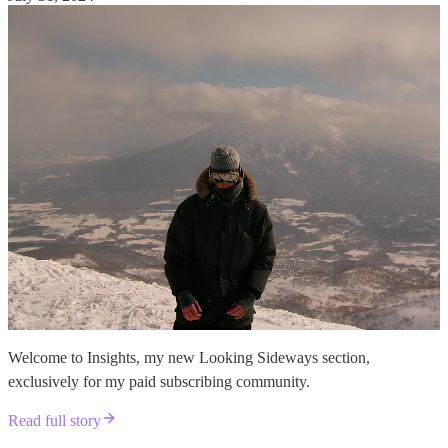
Welcome to Insights, my new Looking Sideways section,
exclusively for my paid subscribing community.
Read full story