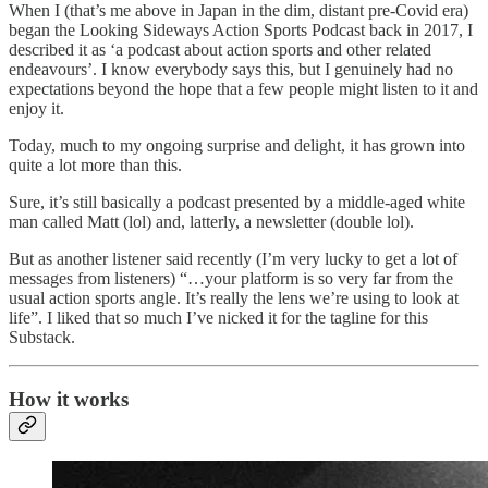
When I (that’s me above in Japan in the dim, distant pre-Covid era)
began the Looking Sideways Action Sports Podcast back in 2017, I
described it as ‘a podcast about action sports and other related
endeavours’. I know everybody says this, but I genuinely had no
expectations beyond the hope that a few people might listen to it and
enjoy it.
Today, much to my ongoing surprise and delight, it has grown into
quite a lot more than this.
Sure, it’s still basically a podcast presented by a middle-aged white
man called Matt (lol) and, latterly, a newsletter (double lol).
But as another listener said recently (I’m very lucky to get a lot of
messages from listeners) “…your platform is so very far from the
usual action sports angle. It’s really the lens we’re using to look at
life”. I liked that so much I’ve nicked it for the tagline for this
Substack.
How it works