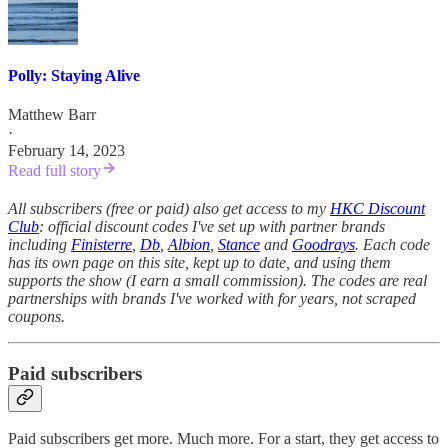
Polly: Staying Alive
Matthew Barr
·
February 14, 2023
Read full story
All subscribers (free or paid) also get access to my
HKC Discount
Club
: official discount codes I've set up with partner brands
including
Finisterre
,
Db
,
Albion
,
Stance
and
Goodrays
. Each code
has its own page on this site, kept up to date, and using them
supports the show (I earn a small commission). The codes are real
partnerships with brands I've worked with for years, not scraped
coupons.
Paid subscribers
Paid subscribers get more. Much more. For a start, they get access to