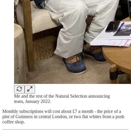
Me and the rest of the Natural Selection announcing
team, January 2022.
Monthly subscriptions will cost about £7 a month - the price of a
pint of Guinness in central London, or two flat whites from a posh
coffee shop.