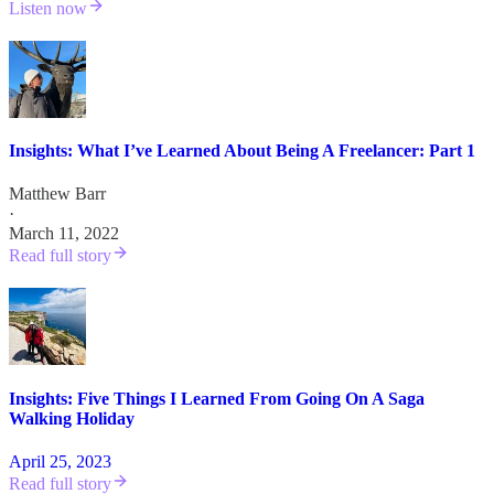
Listen now
Insights: What I’ve Learned About Being A Freelancer: Part 1
Matthew Barr
·
March 11, 2022
Read full story
Insights: Five Things I Learned From Going On A Saga
Walking Holiday
April 25, 2023
Read full story