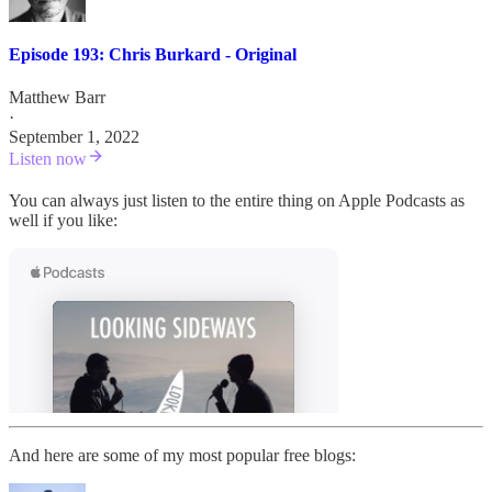
Episode 193: Chris Burkard - Original
Matthew Barr
·
September 1, 2022
Listen now
You can always just listen to the entire thing on Apple Podcasts as
well if you like:
And here are some of my most popular free blogs: