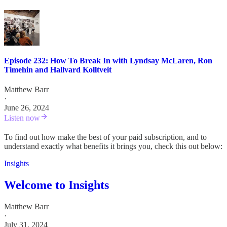
Episode 232: How To Break In with Lyndsay McLaren, Ron
Timehin and Hallvard Kolltveit
Matthew Barr
·
June 26, 2024
Listen now
To find out how make the best of your paid subscription, and to
understand exactly what benefits it brings you, check this out below:
Insights
Welcome to Insights
Matthew Barr
·
July 31, 2024