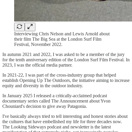
Interviewing Chris Nelson and Lewis Arnold about
their film The Big Sea at the London Surf Film
Festival, November 2022.
In autumn 2021 and 2022, I was asked to be a member of the jury
for the tenth anniversary edition of the London Surf Film Festival. In
2023, I was the official media partner.
In 2021-22, I was part of the cross-industry group that helped
establish Opening Up The Outdoors, the initiative aiming to increase
equity and diversity in the outdoor industry.
In January 2025 I released a critically-acclaimed podcast
documentary series called The Announcement about Yvon
Chouniard's decision to give away Patagonia.
I've basically always tried to tell interesting and honest stories about
the cultures that have embellished my life for three decades now.
The Looking Sideways podcast and newsletter is the latest