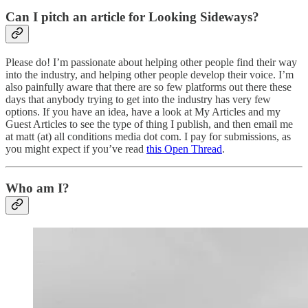
Can I pitch an article for Looking Sideways?
Please do! I’m passionate about helping other people find their way
into the industry, and helping other people develop their voice. I’m
also painfully aware that there are so few platforms out there these
days that anybody trying to get into the industry has very few
options. If you have an idea, have a look at My Articles and my
Guest Articles to see the type of thing I publish, and then email me
at matt (at) all conditions media dot com. I pay for submissions, as
you might expect if you’ve read
this Open Thread
.
Who am I?