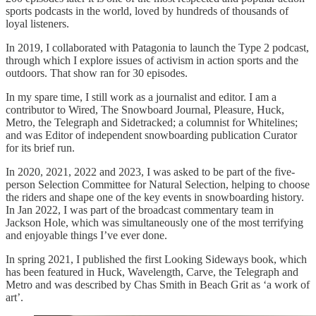
sports podcasts in the world, loved by hundreds of thousands of
loyal listeners.
In 2019, I collaborated with Patagonia to launch the Type 2 podcast,
through which I explore issues of activism in action sports and the
outdoors. That show ran for 30 episodes.
In my spare time, I still work as a journalist and editor. I am a
contributor to Wired, The Snowboard Journal, Pleasure, Huck,
Metro, the Telegraph and Sidetracked; a columnist for Whitelines;
and was Editor of independent snowboarding publication Curator
for its brief run.
In 2020, 2021, 2022 and 2023, I was asked to be part of the five-
person Selection Committee for Natural Selection, helping to choose
the riders and shape one of the key events in snowboarding history.
In Jan 2022, I was part of the broadcast commentary team in
Jackson Hole, which was simultaneously one of the most terrifying
and enjoyable things I’ve ever done.
In spring 2021, I published the first Looking Sideways book, which
has been featured in Huck, Wavelength, Carve, the Telegraph and
Metro and was described by Chas Smith in Beach Grit as ‘a work of
art’.