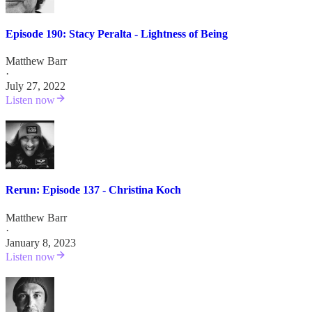
Episode 190: Stacy Peralta - Lightness of Being
Matthew Barr
·
July 27, 2022
Listen now
Rerun: Episode 137 - Christina Koch
Matthew Barr
·
January 8, 2023
Listen now