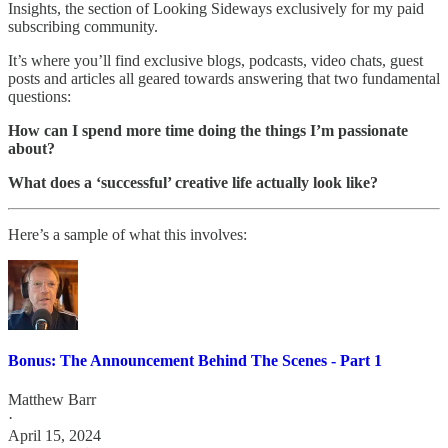
Insights, the section of Looking Sideways exclusively for my paid
subscribing community.
It’s where you’ll find exclusive blogs, podcasts, video chats, guest
posts and articles all geared towards answering that two fundamental
questions:
How can I spend more time doing the things I’m passionate
about?
What does a ‘successful’ creative life actually look like?
Here’s a sample of what this involves:
Bonus: The Announcement Behind The Scenes - Part 1
Matthew Barr
·
April 15, 2024