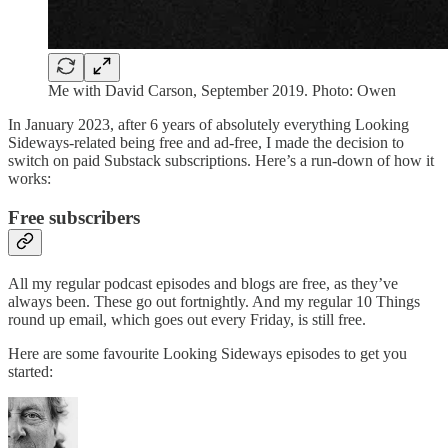
Me with David Carson, September 2019. Photo: Owen
In January 2023, after 6 years of absolutely everything Looking
Sideways-related being free and ad-free, I made the decision to
switch on paid Substack subscriptions. Here’s a run-down of how it
works:
Free subscribers
All my regular podcast episodes and blogs are free, as they’ve
always been. These go out fortnightly. And my regular 10 Things
round up email, which goes out every Friday, is still free.
Here are some favourite Looking Sideways episodes to get you
started: