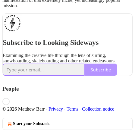
manifestation of that extremely niche, yet increasingly popular
mission.
Subscribe to Looking Sideways
Examining the creative life through the lens of surfing,
snowboarding, skateboarding and other related endeavours.
Subscribe
People
© 2026 Matthew Barr
·
Privacy
∙
Terms
∙
Collection notice
Start your Substack