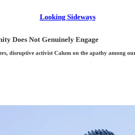
Looking Sideways
ity Does Not Genuinely Engage
ribers, disruptive activist Calum on the apathy among o