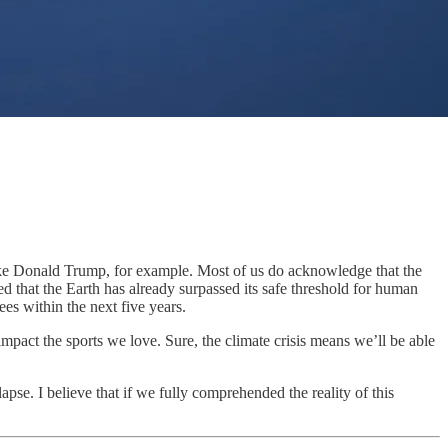
ls like Donald Trump, for example. Most of us do acknowledge that the
red that the Earth has already surpassed its safe threshold for human
es within the next five years.
 impact the sports we love. Sure, the climate crisis means we’ll be able
lapse. I believe that if we fully comprehended the reality of this