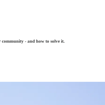
ur community - and how to solve it.