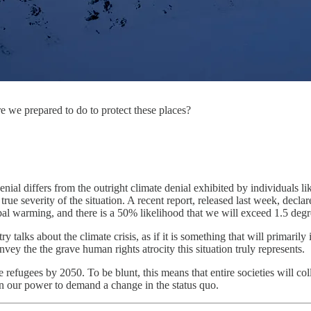
 we prepared to do to protect these places?
e denial differs from the outright climate denial exhibited by individua
rue severity of the situation. A recent report, released last week, decla
bal warming, and there is a 50% likelihood that we will exceed 1.5 degre
 talks about the climate crisis, as if it is something that will primarily
vey the the grave human rights atrocity this situation truly represents.
e refugees by 2050. To be blunt, this means that entire societies will col
hin our power to demand a change in the status quo.