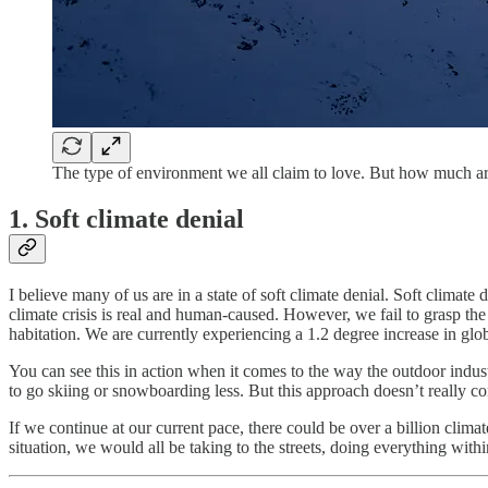
The type of environment we all claim to love. But how much are
1.
Soft climate denial
I believe many of us are in a state of soft climate denial. Soft climat
climate crisis is real and human-caused. However, we fail to grasp the t
habitation. We are currently experiencing a 1.2 degree increase in glo
You can see this in action when it comes to the way the outdoor industry
to go skiing or snowboarding less. But this approach doesn’t really con
If we continue at our current pace, there could be over a billion climat
situation, we would all be taking to the streets, doing everything wit