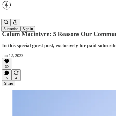
Opinion
Subscribe
Sign in
Calum Macintyre: 5 Reasons Our Commun
In this special guest post, exclusively for paid subsc
Jun 12, 2023
30
5
4
Share