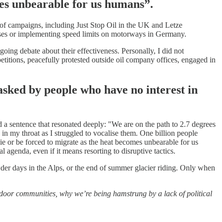
mes unbearable for us humans”.
 of campaigns, including Just Stop Oil in the UK and Letze
enses or implementing speed limits on motorways in Germany.
going debate about their effectiveness. Personally, I did not
etitions, peacefully protested outside oil company offices, engaged in
asked by people who have no interest in
 a sentence that resonated deeply: "We are on the path to 2.7 degrees
 in my throat as I struggled to vocalise them. One billion people
die or be forced to migrate as the heat becomes unbearable for us
l agenda, even if it means resorting to disruptive tactics.
owder days in the Alps, or the end of summer glacier riding. Only when
outdoor communities, why we’re being hamstrung by a lack of political