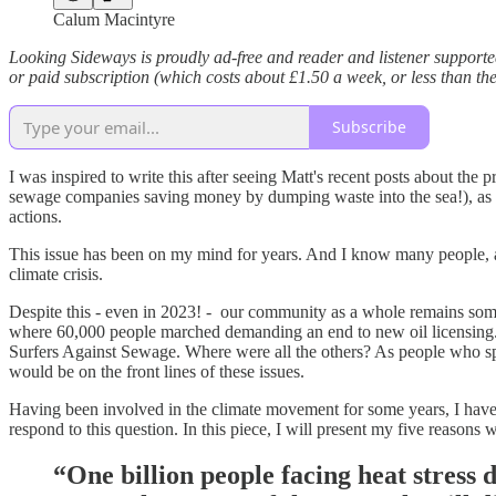
Calum Macintyre
Looking Sideways is proudly ad-free and reader and listener supporte
or paid subscription (which costs about £1.50 a week, or less than th
Subscribe
I was inspired to write this after seeing Matt's recent posts about the
sewage companies saving money by dumping waste into the sea!), as we
actions.
This issue has been on my mind for years. And I know many people, 
climate crisis.
Despite this - even in 2023! - our community as a whole remains somew
where 60,000 people marched demanding an end to new oil licensing. 
Surfers Against Sewage. Where were all the others? As people who spe
would be on the front lines of these issues.
Having been involved in the climate movement for some years, I have o
respond to this question. In this piece, I will present my five reason
“One billion people facing heat stress d