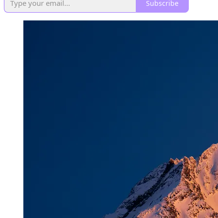
Subscribe