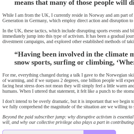
means that many of those people will d
While I am from the UK, I currently reside in Norway and am part of 
Generation in Germany, which employ direct action and disruption to 
In the UK, these tactics, which include disrupting sports events and bl
immediately jump into this type of activism. It has been a gradual jou
divestment campaigns, and explored other established methods of taki
“Having been involved in the climate m
snow sports, surfing or climbing, ‘Wher
For me, everything changed during a talk I gave to the Norwegian ski 
of warming, and if we surpass 2 degrees, one billion people will experi
facing heat stress does not mean they will simply feel a little warm an
humans. When I uttered that statement, it felt like a punch to the stomac
I don't intend to be overly dramatic, but it is important that we begi
we fully comprehend the magnitude of the situation are we willing to 
Beyond the paid subscriber jump: why disruptive activism is essential 
will, and why our collective privilege also plays a part in contributing