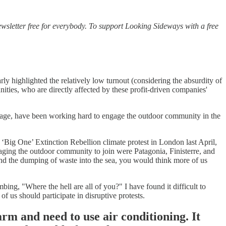
wsletter free for everybody. To support Looking Sideways with a free
rly highlighted the relatively low turnout (considering the absurdity of
ies, who are directly affected by these profit-driven companies'
wage, have been working hard to engage the outdoor community in the
 ‘Big One’ Extinction Rebellion climate protest in London last April,
ging the outdoor community to join were Patagonia, Finisterre, and
nd the dumping of waste into the sea, you would think more of us
ng, "Where the hell are all of you?" I have found it difficult to
f us should participate in disruptive protests.
arm and need to use air conditioning. It