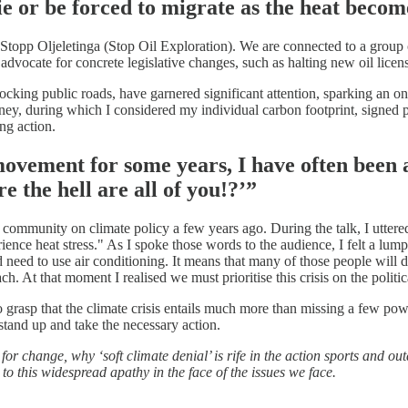
ie or be forced to migrate as the heat beco
Stopp Oljeletinga (Stop Oil Exploration). We are connected to a group
advocate for concrete legislative changes, such as halting new oil lic
ocking public roads, have garnered significant attention, sparking an on
rney, during which I considered my individual carbon footprint, signed p
ng action.
ovement for some years, I have often been 
e the hell are all of you!?’”
community on climate policy a few years ago. During the talk, I uttered
ence heat stress." As I spoke those words to the audience, I felt a lump
d need to use air conditioning. It means that many of those people will 
h. At that moment I realised we must prioritise this crisis on the politica
n to grasp that the climate crisis entails much more than missing a few p
stand up and take the necessary action.
for change, why ‘soft climate denial’ is rife in the action sports and 
 to this widespread apathy in the face of the issues we face.