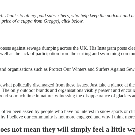
d. Thanks to all my paid subscribers, who help keep the podcast and ne
e price of a cuppa from Greggs), click below.
 protests against sewage dumping across the UK. His Instagram posts clea
ll as the lack of participation from the surfing and swimming communit
and organisations such as Protect Our Winters and Surfers Against Se
hat politically disengaged from these issues. Just take a glance at the
The only outdoor brands and organisations visibly present and encoura
nd so much time in nature, witnessing the disappearance of glaciers a
ften been asked by people who have no interest in snow sports or climbi
s why I believe our community is not more engaged and why I think more o
oes not mean they will simply feel a little w