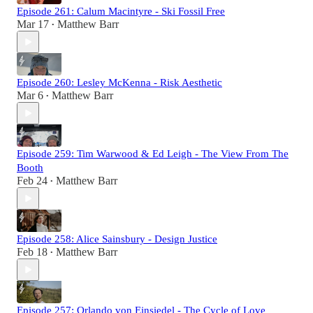
Episode 261: Calum Macintyre - Ski Fossil Free
Mar 17
Matthew Barr
•
Episode 260: Lesley McKenna - Risk Aesthetic
Mar 6
Matthew Barr
•
Episode 259: Tim Warwood & Ed Leigh - The View From The
Booth
Feb 24
Matthew Barr
•
Episode 258: Alice Sainsbury - Design Justice
Feb 18
Matthew Barr
•
Episode 257: Orlando von Einsiedel - The Cycle of Love