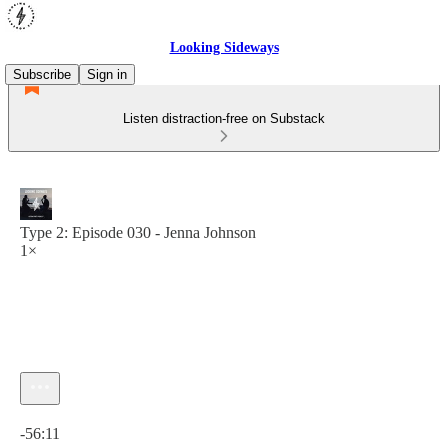
Looking Sideways
Subscribe
Sign in
Listen distraction-free on Substack
Type 2: Episode 030 - Jenna Johnson
1×
Current time: 0:00 / Total time: -56:11
-56:11