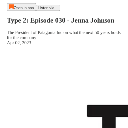
Open in app
Listen via...
Type 2: Episode 030 - Jenna Johnson
The President of Patagonia Inc on what the next 50 years holds
for the company
Apr 02, 2023