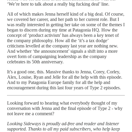
‘We’re here to talk about a really big fucking deal’ line.
All of which makes Jenna herself kind of a big deal. Of course,
we covered her career, and her path to her current role. But I
was really interested in getting her take on some of the themes I
began to discern during my time at Patagonia HQ. How the
concept of ‘product activism’ has always been a key tenet of
the company philosophy. How all the ‘it’s a tax dodge’
criticisms levelled at the company last year are nothing new.
And whether ‘the announcement’ signals a shift into a more
overt form of campaigning leadership as the company
celebrates its 50th anniversary.
It’s a good one, this. Massive thanks to Jenna, Corey, Corley,
Alex, Louise, Ryan and Jelle for all the help with this episode.
And to my Patagonia Europe family for all the help and
encouragement during this last four years of Type 2 episodes.
Looking forward to hearing what everybody thought of my
conversation with Jenna and the final episode of Type 2 - why
not leave me a comment?
Looking Sideways is proudly ad-free and reader and listener
supported. Thanks to all my paid subscribers, who help keep