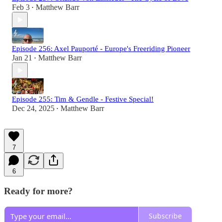
Feb 3
Matthew Barr
•
Episode 256: Axel Pauporté - Europe's Freeriding Pioneer
Jan 21
Matthew Barr
•
Episode 255: Tim & Gendle - Festive Special!
Dec 24, 2025
Matthew Barr
•
7
6
Ready for more?
Subscribe