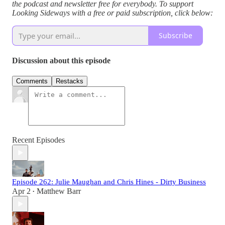
the podcast and newsletter free for everybody. To support
Looking Sideways with a free or paid subscription, click below:
Subscribe
Discussion about this episode
Comments
Restacks
Recent Episodes
Episode 262: Julie Maughan and Chris Hines - Dirty Business
Apr 2
Matthew Barr
•