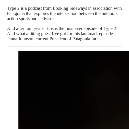
Type 2 is a podcast from Looking Sideways in association with
Patagonia that explores the intersection between the outdoors,
action sports and activism.
And after four years - this is the final ever episode of Type 2!
And what a fitting guest I’ve got for this landmark episode -
Jenna Johnson, current President of Patagonia Inc.