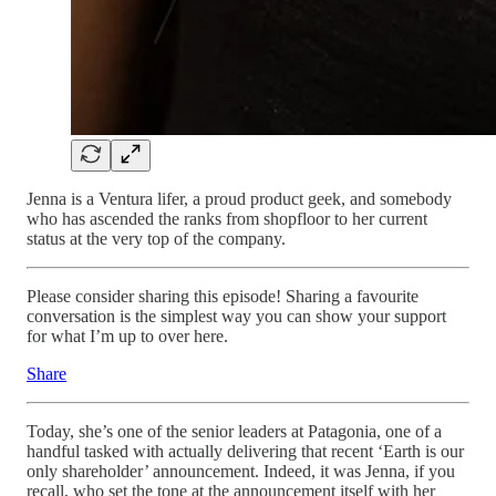
Jenna is a Ventura lifer, a proud product geek, and somebody
who has ascended the ranks from shopfloor to her current
status at the very top of the company.
Please consider sharing this episode! Sharing a favourite
conversation is the simplest way you can show your support
for what I’m up to over here.
Share
Today, she’s one of the senior leaders at Patagonia, one of a
handful tasked with actually delivering that recent ‘Earth is our
only shareholder’ announcement. Indeed, it was Jenna, if you
recall, who set the tone at the announcement itself with her