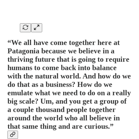
“We all have come together here at
Patagonia because we believe in a
thriving future that is going to require
humans to come back into balance
with the natural world. And how do we
do that as a business? How do we
emulate what we need to do on a really
big scale? Um, and you get a group of
a couple thousand people together
around the world who all believe in
that same thing and are curious.”