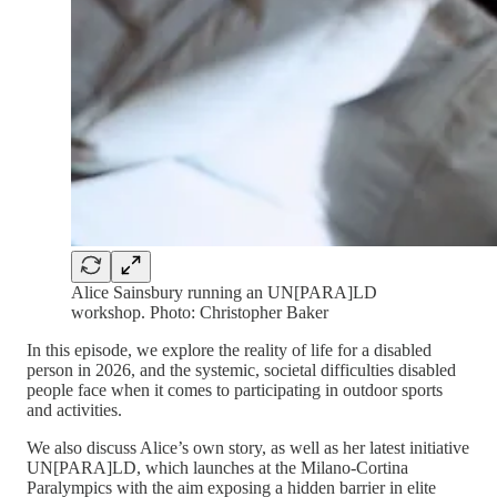
Alice Sainsbury running an UN[PARA]LD
workshop. Photo: Christopher Baker
In this episode, we explore the reality of life for a disabled
person in 2026, and the systemic, societal difficulties disabled
people face when it comes to participating in outdoor sports
and activities.
We also discuss Alice’s own story, as well as her latest initiative
UN[PARA]LD, which launches at the Milano-Cortina
Paralympics with the aim exposing a hidden barrier in elite