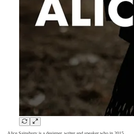
Alice Sainsbury is a designer, writer and speaker who in 2015