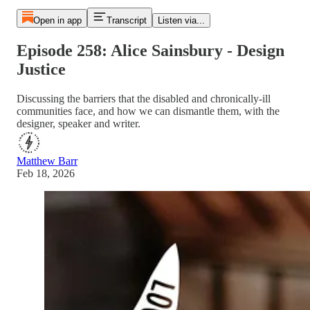
Open in app
Transcript
Listen via...
Episode 258: Alice Sainsbury - Design
Justice
Discussing the barriers that the disabled and chronically-ill
communities face, and how we can dismantle them, with the
designer, speaker and writer.
Matthew Barr
Feb 18, 2026