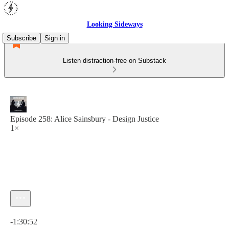
Looking Sideways
Subscribe
Sign in
Listen distraction-free on Substack
Episode 258: Alice Sainsbury - Design Justice
1×
Current time: 0:00 / Total time: -1:30:52
-1:30:52