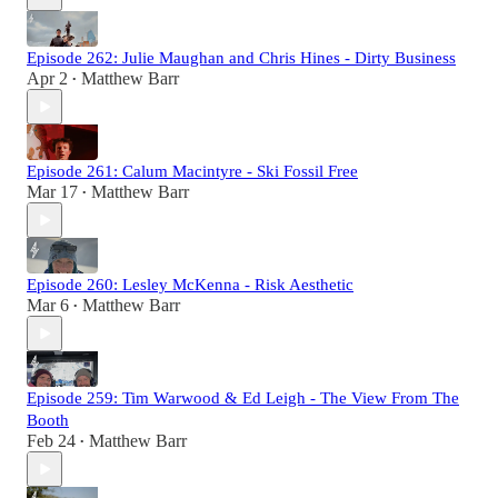
Episode 262: Julie Maughan and Chris Hines - Dirty Business
Apr 2
Matthew Barr
•
Episode 261: Calum Macintyre - Ski Fossil Free
Mar 17
Matthew Barr
•
Episode 260: Lesley McKenna - Risk Aesthetic
Mar 6
Matthew Barr
•
Episode 259: Tim Warwood & Ed Leigh - The View From The
Booth
Feb 24
Matthew Barr
•