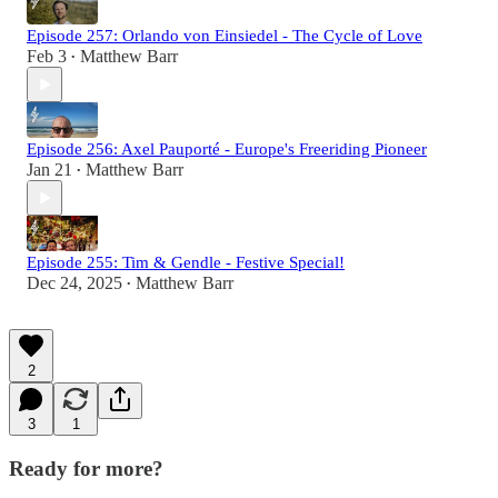
Episode 257: Orlando von Einsiedel - The Cycle of Love
Feb 3
Matthew Barr
•
Episode 256: Axel Pauporté - Europe's Freeriding Pioneer
Jan 21
Matthew Barr
•
Episode 255: Tim & Gendle - Festive Special!
Dec 24, 2025
Matthew Barr
•
2
3
1
Ready for more?