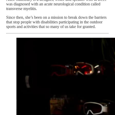
was diagnosed with an acute neurological condition called
transverse myelitis.
Since then, she’s been on a mission to break down the barriers
that stop people with disabilities participating in the outdoor
sports and activities that so many of us take for granted.