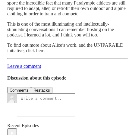
sport: the incredible fact that many Paralympic athletes are still
required to adapt, alter, or retrofit their own outdoor and alpine
clothing in order to train and compete.
This is one of the most illuminating and intellectually-
stimulating conversations I can remember hosting on the
podcast. I learned a lot, and I think you will too.
To find out more about Alice’s work, and the UN[PARA]LD
initiative, click here.
Leave a comment
Discussion about this episode
Comments
Restacks
Recent Episodes