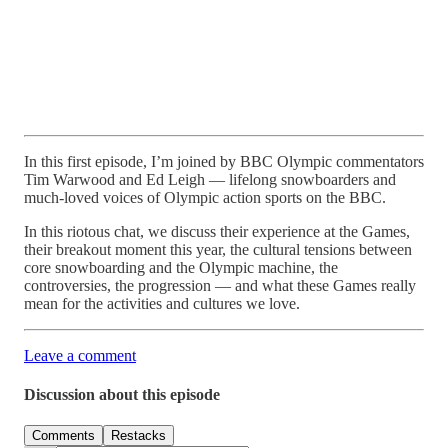
In this first episode, I’m joined by BBC Olympic commentators
Tim Warwood and Ed Leigh — lifelong snowboarders and
much-loved voices of Olympic action sports on the BBC.
In this riotous chat, we discuss their experience at the Games,
their breakout moment this year, the cultural tensions between
core snowboarding and the Olympic machine, the
controversies, the progression — and what these Games really
mean for the activities and cultures we love.
Leave a comment
Discussion about this episode
Comments
Restacks