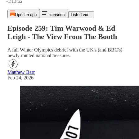
-1:13:52
Open in app
Transcript
Listen via...
Episode 259: Tim Warwood & Ed
Leigh - The View From The Booth
A full Winter Olympics debrief with the UK's (and BBC's)
newly-minted national treasures.
Matthew Barr
Feb 24, 2026