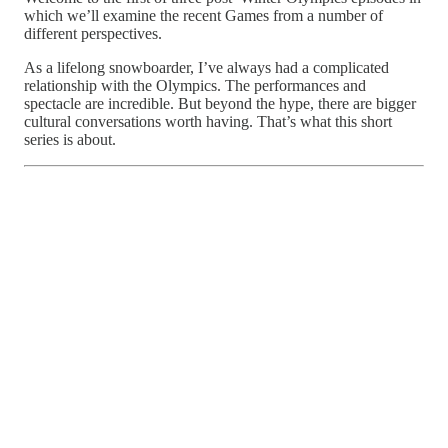
which we’ll examine the recent Games from a number of
different perspectives.
As a lifelong snowboarder, I’ve always had a complicated
relationship with the Olympics. The performances and
spectacle are incredible. But beyond the hype, there are bigger
cultural conversations worth having. That’s what this short
series is about.