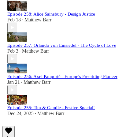
Episode 258: Alice Sainsbury - Design Justice
Feb 18
Matthew Barr
•
Episode 257: Orlando von Einsiedel - The Cycle of Love
Feb 3
Matthew Barr
•
Episode 256: Axel Pauporté - Europe's Freeriding Pioneer
Jan 21
Matthew Barr
•
Episode 255: Tim & Gendle - Festive Special!
Dec 24, 2025
Matthew Barr
•