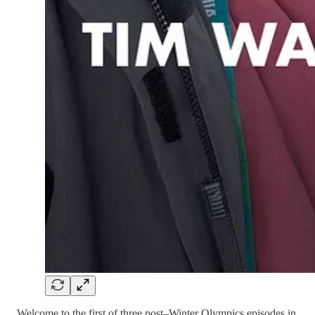
Welcome to the first of three post–Winter Olympics episodes in