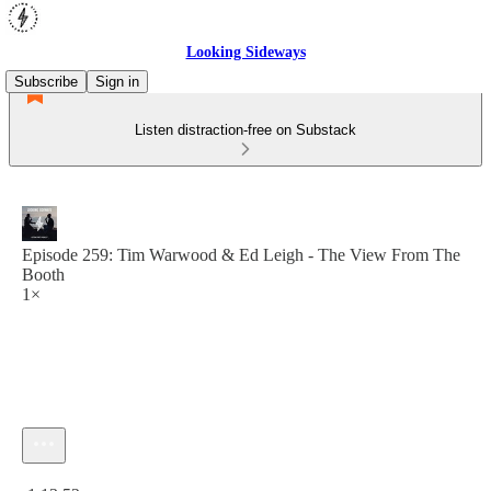
Looking Sideways
Subscribe
Sign in
Listen distraction-free on Substack
Episode 259: Tim Warwood & Ed Leigh - The View From The
Booth
1×
Current time: 0:00 / Total time: -1:13:52