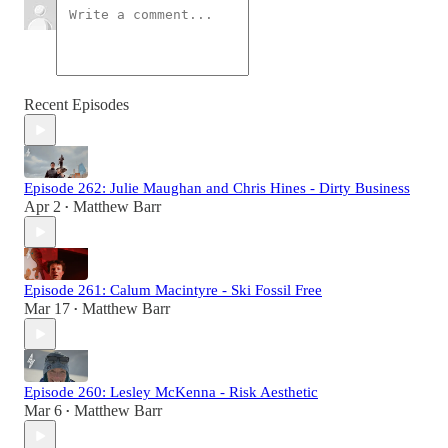
Recent Episodes
Episode 262: Julie Maughan and Chris Hines - Dirty Business
Apr 2
Matthew Barr
•
Episode 261: Calum Macintyre - Ski Fossil Free
Mar 17
Matthew Barr
•
Episode 260: Lesley McKenna - Risk Aesthetic
Mar 6
Matthew Barr
•