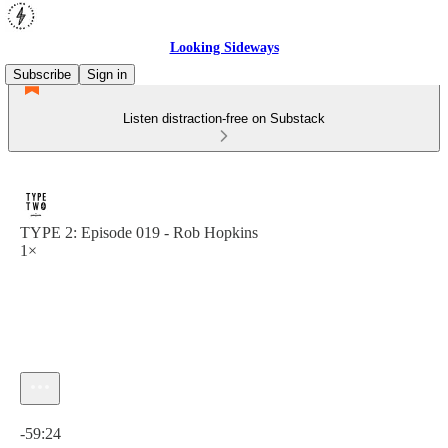
Looking Sideways
Subscribe
Sign in
Listen distraction-free on Substack
TYPE 2: Episode 019 - Rob Hopkins
1×
Current time: 0:00 / Total time: -59:24
-59:24