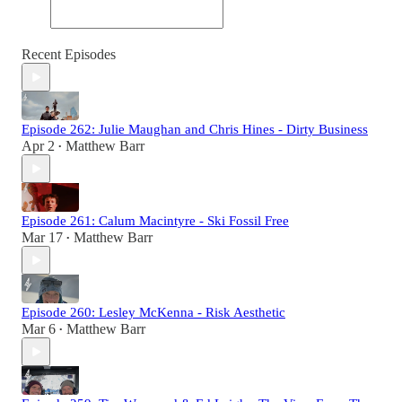
Recent Episodes
Episode 262: Julie Maughan and Chris Hines - Dirty Business
Apr 2
Matthew Barr
•
Episode 261: Calum Macintyre - Ski Fossil Free
Mar 17
Matthew Barr
•
Episode 260: Lesley McKenna - Risk Aesthetic
Mar 6
Matthew Barr
•