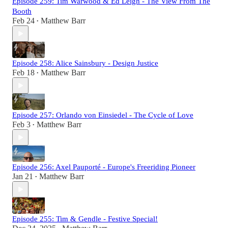
Episode 259: Tim Warwood & Ed Leigh - The View From The
Booth
Feb 24
Matthew Barr
•
Episode 258: Alice Sainsbury - Design Justice
Feb 18
Matthew Barr
•
Episode 257: Orlando von Einsiedel - The Cycle of Love
Feb 3
Matthew Barr
•
Episode 256: Axel Pauporté - Europe's Freeriding Pioneer
Jan 21
Matthew Barr
•
Episode 255: Tim & Gendle - Festive Special!