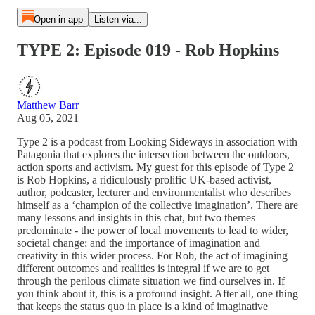
Open in app
Listen via...
TYPE 2: Episode 019 - Rob Hopkins
Matthew Barr
Aug 05, 2021
Type 2 is a podcast from Looking Sideways in association with
Patagonia that explores the intersection between the outdoors,
action sports and activism. My guest for this episode of Type 2
is Rob Hopkins, a ridiculously prolific UK-based activist,
author, podcaster, lecturer and environmentalist who describes
himself as a ‘champion of the collective imagination’. There are
many lessons and insights in this chat, but two themes
predominate - the power of local movements to lead to wider,
societal change; and the importance of imagination and
creativity in this wider process. For Rob, the act of imagining
different outcomes and realities is integral if we are to get
through the perilous climate situation we find ourselves in. If
you think about it, this is a profound insight. After all, one thing
that keeps the status quo in place is a kind of imaginative