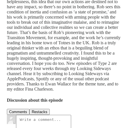
helplessness, this idea that our own actions are destined not to
have any impact, so there’s no point in bothering. Rob sees this
condition of inertia and confusion as ‘a state of promise,’ and
his work is primarily concerned with arming people with the
tools to break out of this imaginative malaise, and to reimagine
our individual and collective realities so we can create a better
future. That’s the basis of Rob’s pioneering work with the
Transition Movement, for example, and the work he’s currently
leading in his home town of Totnes in the UK. Rob is a truly
original thinker with an ethos that is a beguiling blend of
pragmatism and untrammelled creativity. I found this to be a
hugely inspiring, thought-provoking and insightful
conversation. I hope you do too. New episodes of Type 2 are
released every four weeks through my Looking Sideways
channel. Hear it by subscribing to Looking Sideways via
ApplePodcasts, Spotify or any of the usual other podcast
providers. Thanks to Ewan Wallace for the theme tune, and to
my editor Fina Charleson.
Discussion about this episode
Comments
Restacks