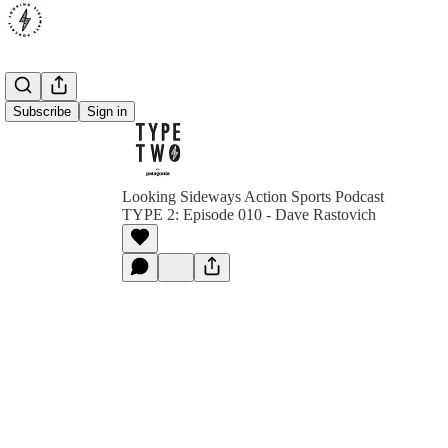
Subscribe
Sign in
Looking Sideways Action Sports Podcast
TYPE 2: Episode 010 - Dave Rastovich