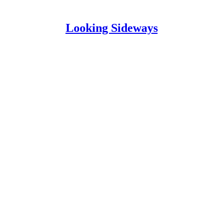
Looking Sideways