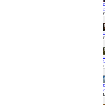
E
F
F
E
F
E
L
F
E
P
J