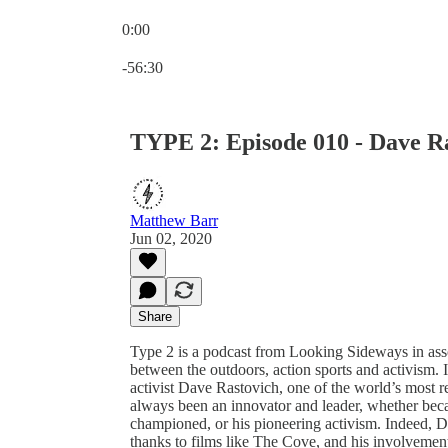
0:00
Current time: 0:00 / Total time: -56:30
-56:30
TYPE 2: Episode 010 - Dave R
Matthew Barr
Jun 02, 2020
Share
Type 2 is a podcast from Looking Sideways in assoc
between the outdoors, action sports and activism.
activist Dave Rastovich, one of the world’s most re
always been an innovator and leader, whether beca
championed, or his pioneering activism. Indeed, Da
thanks to films like The Cove, and his involvemen