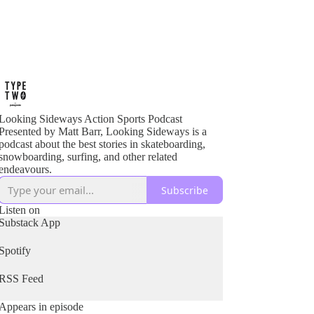
Looking Sideways Action Sports Podcast
Presented by Matt Barr, Looking Sideways is a
podcast about the best stories in skateboarding,
snowboarding, surfing, and other related
endeavours.
Subscribe
Listen on
Substack App
Spotify
RSS Feed
Appears in episode