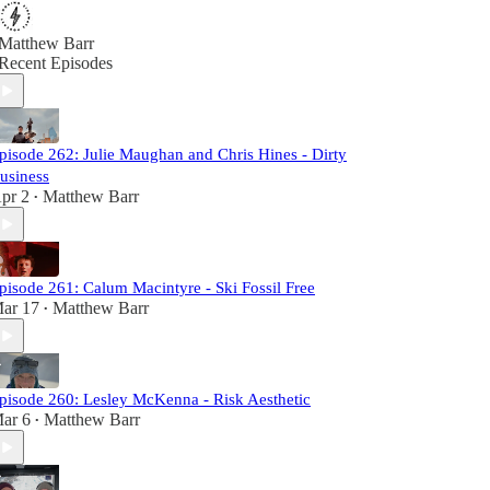
Matthew Barr
Recent Episodes
pisode 262: Julie Maughan and Chris Hines - Dirty
usiness
pr 2
Matthew Barr
•
pisode 261: Calum Macintyre - Ski Fossil Free
ar 17
Matthew Barr
•
pisode 260: Lesley McKenna - Risk Aesthetic
ar 6
Matthew Barr
•