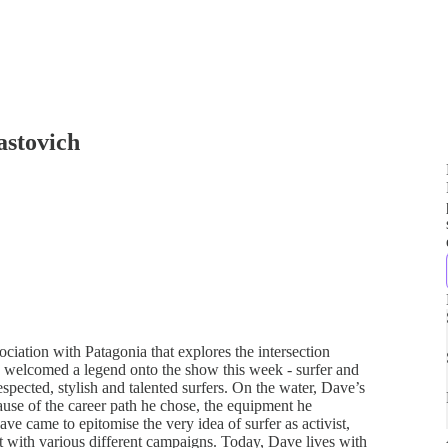
astovich
iation with Patagonia that explores the intersection
 I welcomed a legend onto the show this week - surfer and
spected, stylish and talented surfers. On the water, Dave’s
use of the career path he chose, the equipment he
ve came to epitomise the very idea of surfer as activist,
t with various different campaigns. Today, Dave lives with