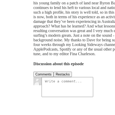
his young family on a patch of land near Byron Bay 
continues to lend his heft to various local and n
such a high profile, his story is well told, so in t
is now, both in terms of his experience as an activis
damage that they’ve been experiencing in Australia
approach? What has he learned? And what lessons 
resulting conversation was great and I very much 
surfing’s modern greats. Just a note on the sound - 
background noise. My thanks to Dave for being su
four weeks through my Looking Sideways channel.
ApplePodcasts, Spotify or any of the usual other 
tune, and to my editor Fina Charleson.
Discussion about this episode
Comments
Restacks