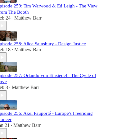
pisode 259: Tim Warwood & Ed Leigh - The View
rom The Booth
eb 24
Matthew Barr
•
pisode 258: Alice Sainsbury - Design Justice
eb 18
Matthew Barr
•
pisode 257: Orlando von Einsiedel - The Cycle of
ove
eb 3
Matthew Barr
•
pisode 256: Axel Pauporté - Europe's Freeriding
ioneer
an 21
Matthew Barr
•