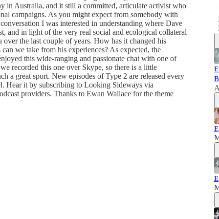
in Australia, and it still a committed, articulate activist who
ational campaigns. As you might expect from somebody with
his conversation I was interested in understanding where Dave
t, and in light of the very real social and ecological collateral
 over the last couple of years. How has it changed his
can we take from his experiences? As expected, the
enjoyed this wide-ranging and passionate chat with one of
we recorded this one over Skype, so there is a little
E
ch a great sport. New episodes of Type 2 are released every
B
 Hear it by subscribing to Looking Sideways via
A
podcast providers. Thanks to Ewan Wallace for the theme
E
M
E
M