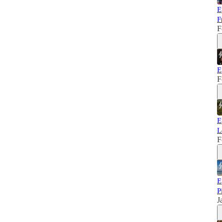
E
F
F
E
F
E
L
F
E
P
J