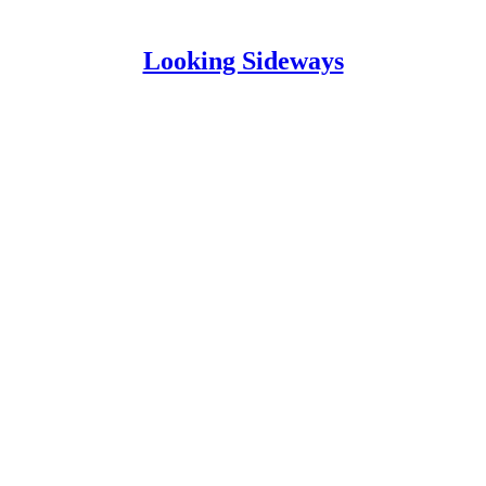
Looking Sideways