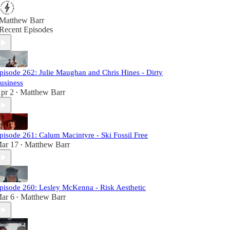
Matthew Barr
Recent Episodes
pisode 262: Julie Maughan and Chris Hines - Dirty
usiness
pr 2
Matthew Barr
•
pisode 261: Calum Macintyre - Ski Fossil Free
ar 17
Matthew Barr
•
pisode 260: Lesley McKenna - Risk Aesthetic
ar 6
Matthew Barr
•