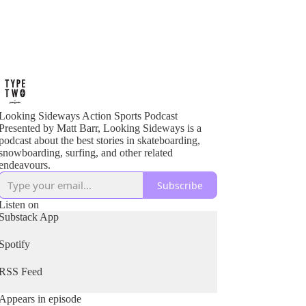
Looking Sideways Action Sports Podcast
Presented by Matt Barr, Looking Sideways is a
podcast about the best stories in skateboarding,
snowboarding, surfing, and other related
endeavours.
Subscribe
Listen on
Substack App
Spotify
RSS Feed
Appears in episode