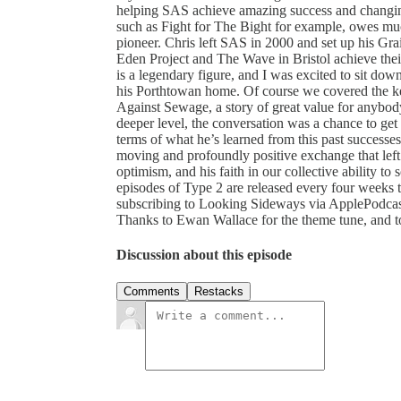
helping SAS achieve amazing success and changi
such as Fight for The Bight for example, owes muc
pioneer. Chris left SAS in 2000 and set up his Gra
Eden Project and The Wave in Bristol achieve their
is a legendary figure, and I was excited to sit do
his Porthtowan home. Of course we covered the key 
Against Sewage, a story of great value for anybod
deeper level, the conversation was a chance to get 
terms of what he’s learned from this past successes,
moving and profoundly positive exchange that lef
optimism, and his faith in our collective ability t
episodes of Type 2 are released every four weeks
subscribing to Looking Sideways via ApplePodcasts
Thanks to Ewan Wallace for the theme tune, and t
Discussion about this episode
Comments
Restacks