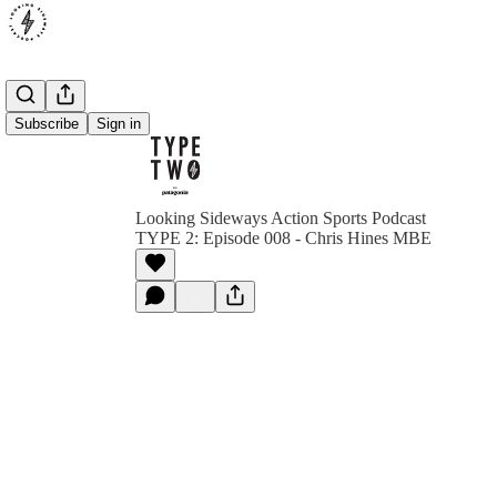
Subscribe
Sign in
Looking Sideways Action Sports Podcast
TYPE 2: Episode 008 - Chris Hines MBE