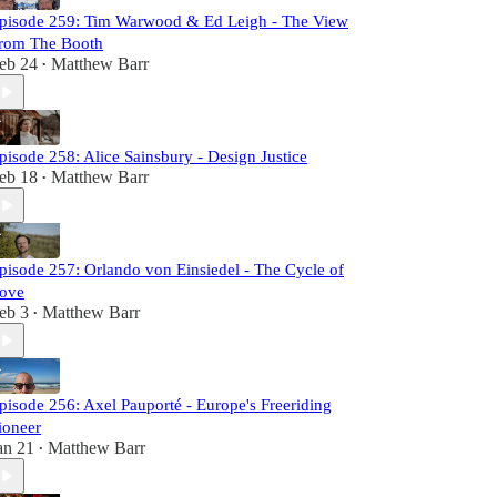
pisode 259: Tim Warwood & Ed Leigh - The View
rom The Booth
eb 24
Matthew Barr
•
pisode 258: Alice Sainsbury - Design Justice
eb 18
Matthew Barr
•
pisode 257: Orlando von Einsiedel - The Cycle of
ove
eb 3
Matthew Barr
•
pisode 256: Axel Pauporté - Europe's Freeriding
ioneer
an 21
Matthew Barr
•