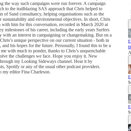
ng the way such campaigns were run forever. A campaign
h to the trailblazing SAS approach that Chris helped to
in of Sand consultancy, helping organisations such as the
 sustainability and environmental objectives. In short, Chris
wn with him for this conversation, recorded in March 2020 at
milestones of his career, including the early years Surfers
y with an interest in campaigning or changemaking. But on a
Chris’s unique perspective on our current situation - both in
E
 and his hopes for the future. Personally, I found this to be a
B
t me with much to ponder, thanks to Chris’s unquenchable
A
o solve the challenges we face. Hope you enjoy it. New
 through my Looking Sideways channel. Hear it by
, Spotify or any of the usual other podcast providers.
o my editor Fina Charleson.
E
M
E
M