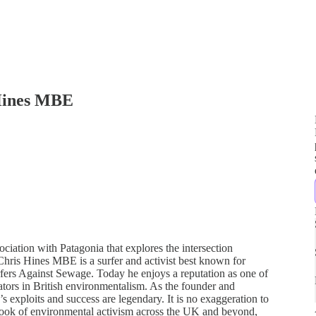
 Hines MBE
iation with Patagonia that explores the intersection
Chris Hines MBE is a surfer and activist best known for
rfers Against Sewage. Today he enjoys a reputation as one of
tors in British environmentalism. As the founder and
s exploits and success are legendary. It is no exaggeration to
ebook of environmental activism across the UK and beyond,