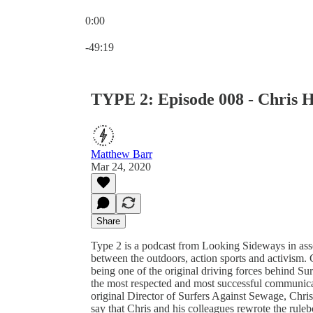
0:00
Current time: 0:00 / Total time: -49:19
-49:19
TYPE 2: Episode 008 - Chris
Matthew Barr
Mar 24, 2020
Share
Type 2 is a podcast from Looking Sideways in assoc
between the outdoors, action sports and activism. 
being one of the original driving forces behind Su
the most respected and most successful communica
original Director of Surfers Against Sewage, Chris’
say that Chris and his colleagues rewrote the rul