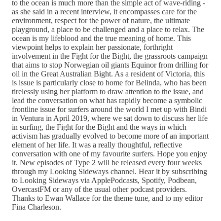
to the ocean is much more than the simple act of wave-riding -
as she said in a recent interview, it encompasses care for the
environment, respect for the power of nature, the ultimate
playground, a place to be challenged and a place to relax. The
ocean is my lifeblood and the true meaning of home. This
viewpoint helps to explain her passionate, forthright
involvement in the Fight for the Bight, the grassroots campaign
that aims to stop Norwegian oil giants Equinor from drilling for
oil in the Great Australian Bight. As a resident of Victoria, this
is issue is particularly close to home for Belinda, who has been
tirelessly using her platform to draw attention to the issue, and
lead the conversation on what has rapidly become a symbolic
frontline issue for surfers around the world I met up with Bindi
in Ventura in April 2019, where we sat down to discuss her life
in surfing, the Fight for the Bight and the ways in which
activism has gradually evolved to become more of an important
element of her life. It was a really thoughtful, reflective
conversation with one of my favourite surfers. Hope you enjoy
it. New episodes of Type 2 will be released every four weeks
through my Looking Sideways channel. Hear it by subscribing
to Looking Sideways via ApplePodcasts, Spotify, Podbean,
OvercastFM or any of the usual other podcast providers.
Thanks to Ewan Wallace for the theme tune, and to my editor
Fina Charleson.