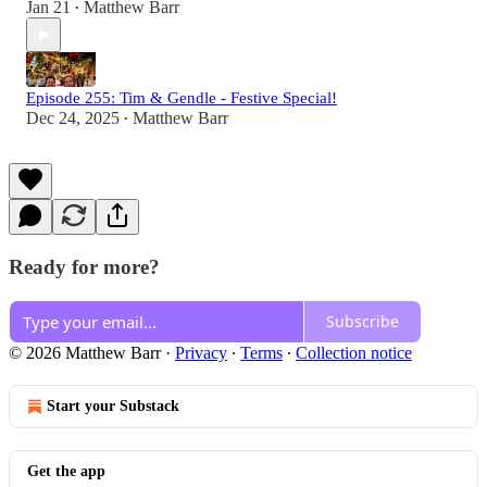
Jan 21
Matthew Barr
•
Episode 255: Tim & Gendle - Festive Special!
Dec 24, 2025
Matthew Barr
•
Ready for more?
Subscribe
© 2026 Matthew Barr
·
Privacy
∙
Terms
∙
Collection notice
Start your Substack
Get the app