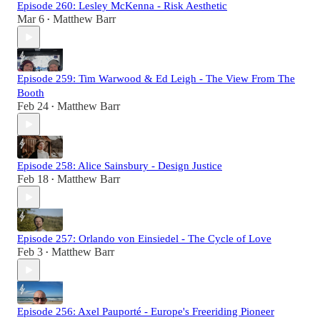
Episode 260: Lesley McKenna - Risk Aesthetic
Mar 6
Matthew Barr
•
Episode 259: Tim Warwood & Ed Leigh - The View From The
Booth
Feb 24
Matthew Barr
•
Episode 258: Alice Sainsbury - Design Justice
Feb 18
Matthew Barr
•
Episode 257: Orlando von Einsiedel - The Cycle of Love
Feb 3
Matthew Barr
•
Episode 256: Axel Pauporté - Europe's Freeriding Pioneer