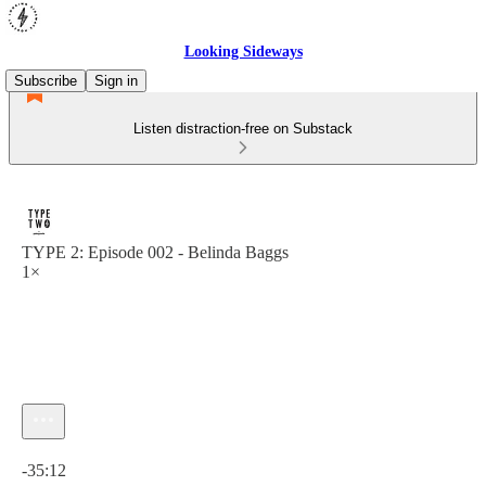
Looking Sideways
Subscribe
Sign in
Listen distraction-free on Substack
TYPE 2: Episode 002 - Belinda Baggs
1×
Current time: 0:00 / Total time: -35:12
-35:12