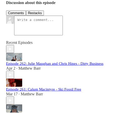
Discussion about this episode
Comments
Restacks
Recent Episodes
Episode 262: Julie Maughan and Chris Hines - Dirty Business
Apr 2
Matthew Barr
•
Episode 261: Calum Macintyre - Ski Fossil Free
Mar 17
Matthew Barr
•