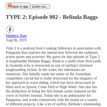
Open in app
Listen via...
TYPE 2: Episode 002 - Belinda Baggs
Matthew Barr
Aug 06, 2019
Type 2 is a podcast from Looking Sideways in association with
Patagonia that explores the intersection between the outdoors,
action sports and activism. My guest for this episode of Type 2
is longboarder Belinda Baggs. Bindi is a surfer from Newcastle
in Australia who is renowned as one of surfing’s foremost
longboarding stylists. In the water, her milestones are
numerous. She initially made her name on the Australian
competitive circuit but is really renowned for the elegance of
her approach to wave-riding, which has been showcased in
films such as Sprout, Come Hell or High Water. She also has
the distinction of being the first female surfer featured on the
cover of Surfers Journal. Today she is an ambassador for
Patagonia, and works extensively with the brand on a variety
of different projects, Like a lot of surfers, Belinda’s relationship