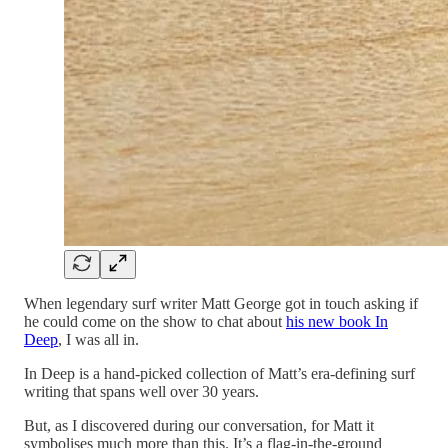
When legendary surf writer Matt George got in touch asking if
he could come on the show to chat about
his new book In
Deep
, I was all in.
In Deep is a hand-picked collection of Matt’s era-defining surf
writing that spans well over 30 years.
But, as I discovered during our conversation, for Matt it
symbolises much more than this. It’s a flag-in-the-ground