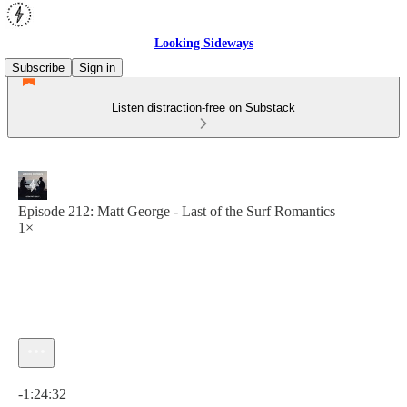
Looking Sideways
Subscribe
Sign in
Listen distraction-free on Substack
Episode 212: Matt George - Last of the Surf Romantics
1×
Current time: 0:00 / Total time: -1:24:32
-1:24:32