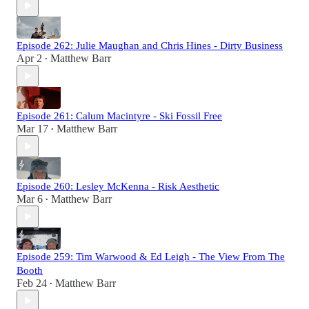
Episode 262: Julie Maughan and Chris Hines - Dirty Business
Apr 2
Matthew Barr
•
Episode 261: Calum Macintyre - Ski Fossil Free
Mar 17
Matthew Barr
•
Episode 260: Lesley McKenna - Risk Aesthetic
Mar 6
Matthew Barr
•
Episode 259: Tim Warwood & Ed Leigh - The View From The
Booth
Feb 24
Matthew Barr
•