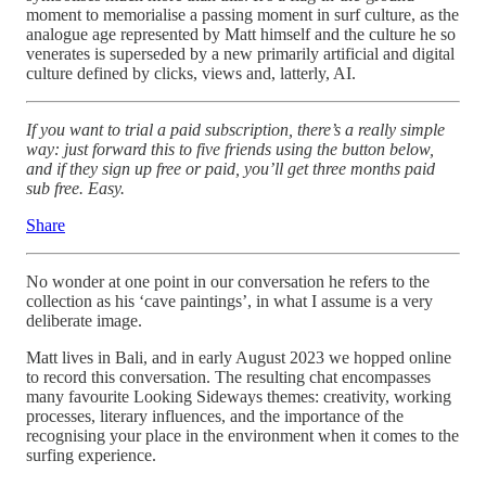
moment to memorialise a passing moment in surf culture, as the
analogue age represented by Matt himself and the culture he so
venerates is superseded by a new primarily artificial and digital
culture defined by clicks, views and, latterly, AI.
If you want to trial a paid subscription, there’s a really simple
way: just forward this to five friends using the button below,
and if they sign up free or paid, you’ll get three months paid
sub free. Easy.
Share
No wonder at one point in our conversation he refers to the
collection as his ‘cave paintings’, in what I assume is a very
deliberate image.
Matt lives in Bali, and in early August 2023 we hopped online
to record this conversation. The resulting chat encompasses
many favourite Looking Sideways themes: creativity, working
processes, literary influences, and the importance of the
recognising your place in the environment when it comes to the
surfing experience.