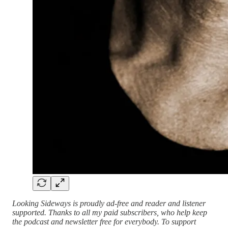
Looking Sideways is proudly ad-free and reader and listener
supported. Thanks to all my paid subscribers, who help keep
the podcast and newsletter free for everybody. To support