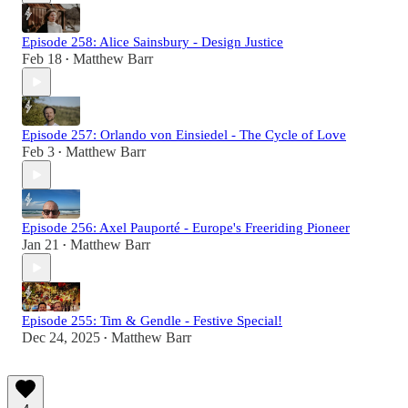
Episode 258: Alice Sainsbury - Design Justice
Feb 18
Matthew Barr
•
Episode 257: Orlando von Einsiedel - The Cycle of Love
Feb 3
Matthew Barr
•
Episode 256: Axel Pauporté - Europe's Freeriding Pioneer
Jan 21
Matthew Barr
•
Episode 255: Tim & Gendle - Festive Special!
Dec 24, 2025
Matthew Barr
•