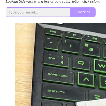
Looking Sideways with a free or paid subscription, click below.
Subscribe