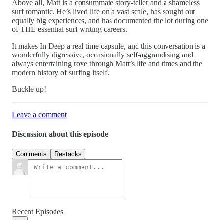
Above all, Matt is a consummate story-teller and a shameless
surf romantic. He’s lived life on a vast scale, has sought out
equally big experiences, and has documented the lot during one
of THE essential surf writing careers.
It makes In Deep a real time capsule, and this conversation is a
wonderfully digressive, occasionally self-aggrandising and
always entertaining rove through Matt’s life and times and the
modern history of surfing itself.
Buckle up!
Leave a comment
Discussion about this episode
Comments
Restacks
Recent Episodes