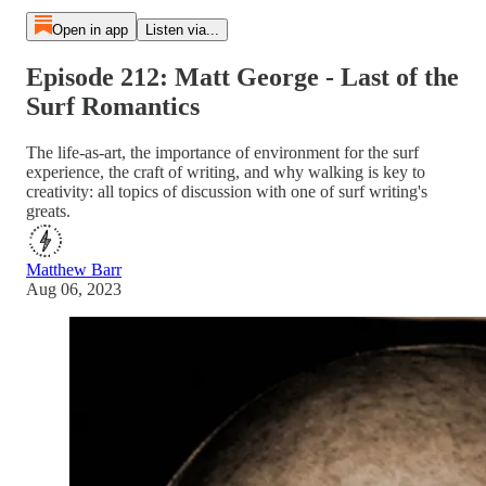
Open in app
Listen via...
Episode 212: Matt George - Last of the
Surf Romantics
The life-as-art, the importance of environment for the surf
experience, the craft of writing, and why walking is key to
creativity: all topics of discussion with one of surf writing's
greats.
Matthew Barr
Aug 06, 2023