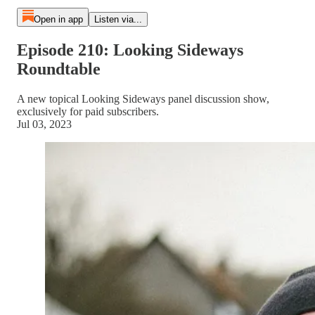
Open in app
Listen via...
Episode 210: Looking Sideways
Roundtable
A new topical Looking Sideways panel discussion show,
exclusively for paid subscribers.
Jul 03, 2023