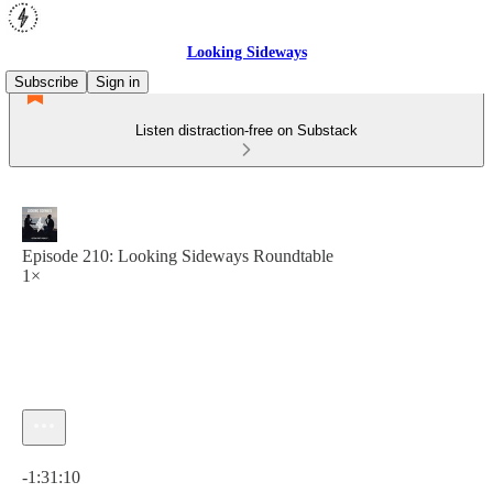
Looking Sideways
Subscribe
Sign in
Listen distraction-free on Substack
Episode 210: Looking Sideways Roundtable
1×
Current time: 0:00 / Total time: -1:31:10
-1:31:10