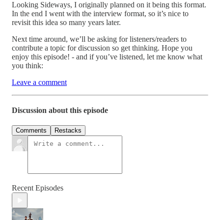
Looking Sideways, I originally planned on it being this format.
In the end I went with the interview format, so it’s nice to
revisit this idea so many years later.
Next time around, we’ll be asking for listeners/readers to
contribute a topic for discussion so get thinking. Hope you
enjoy this episode! - and if you’ve listened, let me know what
you think:
Leave a comment
Discussion about this episode
Comments
Restacks
Recent Episodes