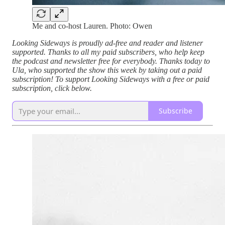
Me and co-host Lauren. Photo: Owen
Looking Sideways is proudly ad-free and reader and listener
supported. Thanks to all my paid subscribers, who help keep
the podcast and newsletter free for everybody. Thanks today to
Ula, who supported the show this week by taking out a paid
subscription! To support Looking Sideways with a free or paid
subscription, click below.
Subscribe