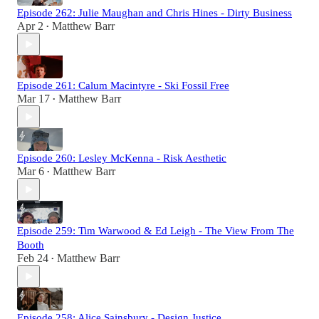
Episode 262: Julie Maughan and Chris Hines - Dirty Business
Apr 2
Matthew Barr
•
Episode 261: Calum Macintyre - Ski Fossil Free
Mar 17
Matthew Barr
•
Episode 260: Lesley McKenna - Risk Aesthetic
Mar 6
Matthew Barr
•
Episode 259: Tim Warwood & Ed Leigh - The View From The
Booth
Feb 24
Matthew Barr
•
Episode 258: Alice Sainsbury - Design Justice