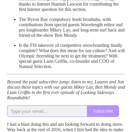
thanks to listener Hamish Lawson for contributing the
first listener question for this section.
The Byron Bay compulsory leash brouhaha, with
contributions from special guests Wavelength editor and
pro longboarder Mikey Lay, and long-term surf hack and
friend-of-the-show Ben Mondy
Is the FIS takeover of competitive snowboarding finally
complete? What does this mean for our culture? And will
Olympic freeriding be next to get the treatment? With
special guest Liam Griffin, co-founder and COO of
Natural Selection.
Beyond the paid subscriber jump: listen to my, Lauren and Jon
discuss these topics with our guests Mikey Lay, Ben Mondy and
Liam Griffin in the first ever episode of Looking Sideways
Roundtable!
Subscribe
I had a blast doing this and am looking forward to doing more.
Way back at the end of 2016, when I first had the idea to make