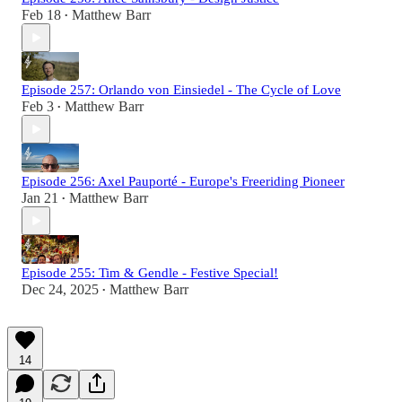
Feb 18
Matthew Barr
•
Episode 257: Orlando von Einsiedel - The Cycle of Love
Feb 3
Matthew Barr
•
Episode 256: Axel Pauporté - Europe's Freeriding Pioneer
Jan 21
Matthew Barr
•
Episode 255: Tim & Gendle - Festive Special!
Dec 24, 2025
Matthew Barr
•
14