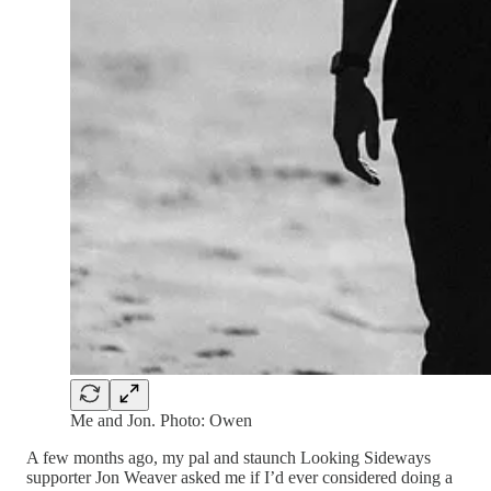
Me and Jon. Photo: Owen
A few months ago, my pal and staunch Looking Sideways
supporter Jon Weaver asked me if I’d ever considered doing a