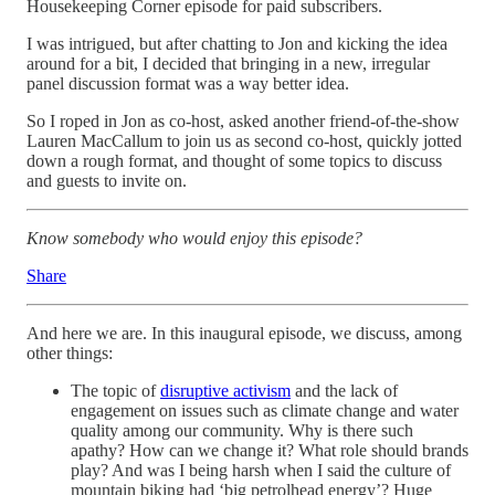
Housekeeping Corner episode for paid subscribers.
I was intrigued, but after chatting to Jon and kicking the idea
around for a bit, I decided that bringing in a new, irregular
panel discussion format was a way better idea.
So I roped in Jon as co-host, asked another friend-of-the-show
Lauren MacCallum to join us as second co-host, quickly jotted
down a rough format, and thought of some topics to discuss
and guests to invite on.
Know somebody who would enjoy this episode?
Share
And here we are. In this inaugural episode, we discuss, among
other things:
The topic of
disruptive activism
and the lack of
engagement on issues such as climate change and water
quality among our community. Why is there such
apathy? How can we change it? What role should brands
play? And was I being harsh when I said the culture of
mountain biking had ‘big petrolhead energy’? Huge