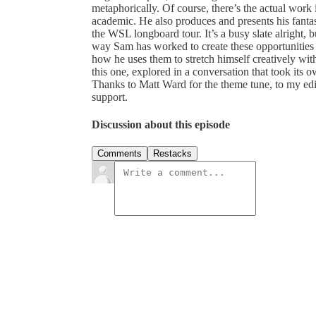
metaphorically. Of course, there’s the actual work it
academic. He also produces and presents his fanta
the WSL longboard tour. It’s a busy slate alright, 
way Sam has worked to create these opportunities 
how he uses them to stretch himself creatively wit
this one, explored in a conversation that took its 
Thanks to Matt Ward for the theme tune, to my ed
support.
Discussion about this episode
Comments
Restacks