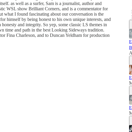
self. as well as a surfer, Sam is a journalist, author and
stic WSL show Brilliant Corners, and is a commentator for
but what I found fascinating about our conversation is the
for himself by being honest to his own unique interests, and
h honesty and integrity. So yep, some classic LS themes in
own time and path in the best Looking Sideways tradition.
itor Fina Charleson, and to Duncan Yeldham for production
E
B
A
E
M
E
M