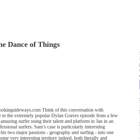
he Dance of Things
okingsideways.com Think of this conversation with
 to the extremely popular Dylan Graves episode from a few
zing surfer using their talent and platform in Jan in an
essional surfers. Sam’s case is particularly interesting
his two major passions - geography and surfing - into one
some very interesting territory indeed, both literally and