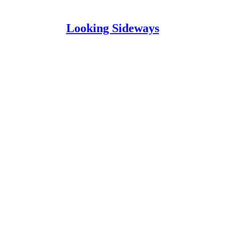
Looking Sideways