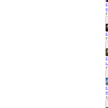
E
F
F
E
F
E
L
F
E
P
J