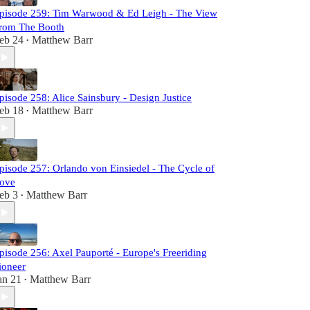
pisode 259: Tim Warwood & Ed Leigh - The View
rom The Booth
eb 24
Matthew Barr
•
pisode 258: Alice Sainsbury - Design Justice
eb 18
Matthew Barr
•
pisode 257: Orlando von Einsiedel - The Cycle of
ove
eb 3
Matthew Barr
•
pisode 256: Axel Pauporté - Europe's Freeriding
ioneer
an 21
Matthew Barr
•