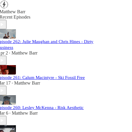
Matthew Barr
Recent Episodes
pisode 262: Julie Maughan and Chris Hines - Dirty
usiness
pr 2
Matthew Barr
•
pisode 261: Calum Macintyre - Ski Fossil Free
ar 17
Matthew Barr
•
pisode 260: Lesley McKenna - Risk Aesthetic
ar 6
Matthew Barr
•