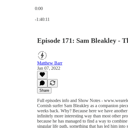
0:00
Current time: 0:00 / Total time: -1:40:11
-1:40:11
Episode 171: Sam Bleakley - T
Matthew Barr
Jan 07, 2022
Share
Full episodes info and Show Notes - www.wearelo
Cornish surfer Sam Bleakley as a companion piece
weeks back. Why? Because here we have another ama
infinitely more interesting way than most other prof
because he has managed to find a way to combine 
singular life path, something that has led him into 