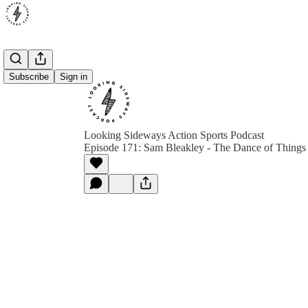
Subscribe
Sign in
Looking Sideways Action Sports Podcast
Episode 171: Sam Bleakley - The Dance of Things