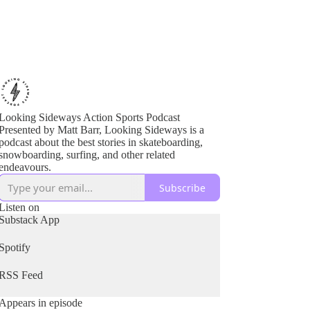
Looking Sideways Action Sports Podcast
Presented by Matt Barr, Looking Sideways is a
podcast about the best stories in skateboarding,
snowboarding, surfing, and other related
endeavours.
Subscribe
Listen on
Substack App
Spotify
RSS Feed
Appears in episode