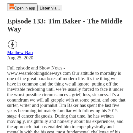
Open in app
Listen via...
Episode 133: Tim Baker - The Middle
Way
Matthew Barr
Aug 25, 2020
Full episode and Show Notes -
www.wearelookingsideways.com Our attitude to mortality is
one of the great paradoxes of modern life. It’s the thing we
have in common and the thing we all ignore, putting off the
inevitable reckoning until we’re usually forced to face it under
the worst possible circumstances - grief, loss, sickness. It’s a
conundrum we will all grapple with at some point, and one that
surfer, writer and journalist Tim Baker has spent the last five
years becoming intimately familiar with following his 2015
stage 4 cancer diagnosis. During that time, he has written
movingly, insightfully and honestly about his experiences, and
the approach that has enabled him to cope physically and
mentally with the biggest, most fundamental challenge of his