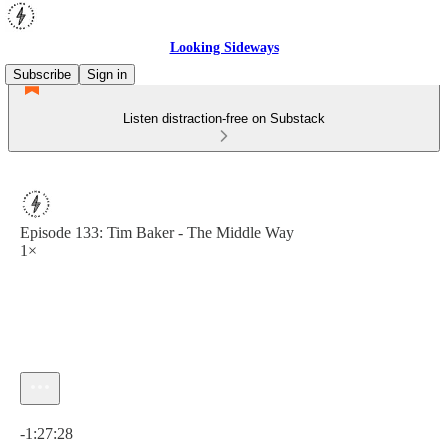
Looking Sideways
Subscribe
Sign in
Listen distraction-free on Substack
Episode 133: Tim Baker - The Middle Way
1×
Current time: 0:00 / Total time: -1:27:28
-1:27:28