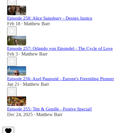
Episode 258: Alice Sainsbury - Design Justice
Feb 18
Matthew Barr
•
Episode 257: Orlando von Einsiedel - The Cycle of Love
Feb 3
Matthew Barr
•
Episode 256: Axel Pauporté - Europe's Freeriding Pioneer
Jan 21
Matthew Barr
•
Episode 255: Tim & Gendle - Festive Special!
Dec 24, 2025
Matthew Barr
•