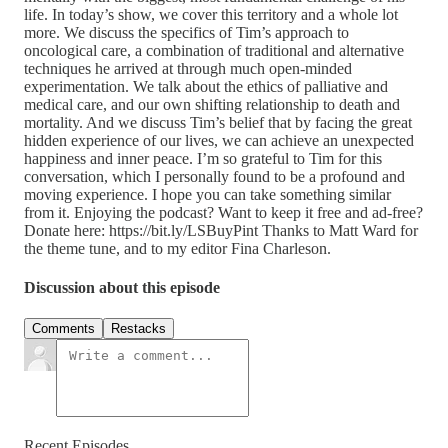
life. In today’s show, we cover this territory and a whole lot
more. We discuss the specifics of Tim’s approach to
oncological care, a combination of traditional and alternative
techniques he arrived at through much open-minded
experimentation. We talk about the ethics of palliative and
medical care, and our own shifting relationship to death and
mortality. And we discuss Tim’s belief that by facing the great
hidden experience of our lives, we can achieve an unexpected
happiness and inner peace. I’m so grateful to Tim for this
conversation, which I personally found to be a profound and
moving experience. I hope you can take something similar
from it. Enjoying the podcast? Want to keep it free and ad-free?
Donate here: https://bit.ly/LSBuyPint Thanks to Matt Ward for
the theme tune, and to my editor Fina Charleson.
Discussion about this episode
Comments
Restacks
Recent Episodes