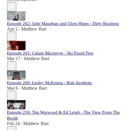
Episode 262: Julie Maughan and Chris Hines - Dirty Business
Apr 2
Matthew Barr
•
Episode 261: Calum Macintyre - Ski Fossil Free
Mar 17
Matthew Barr
•
Episode 260: Lesley McKenna - Risk Aesthetic
Mar 6
Matthew Barr
•
Episode 259: Tim Warwood & Ed Leigh - The View From The
Booth
Feb 24
Matthew Barr
•