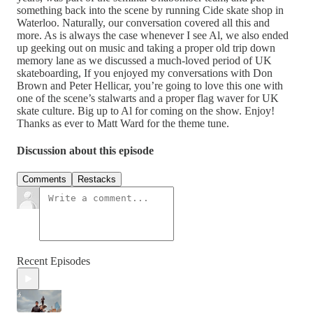
something back into the scene by running Cide skate shop in
Waterloo. Naturally, our conversation covered all this and
more. As is always the case whenever I see Al, we also ended
up geeking out on music and taking a proper old trip down
memory lane as we discussed a much-loved period of UK
skateboarding, If you enjoyed my conversations with Don
Brown and Peter Hellicar, you’re going to love this one with
one of the scene’s stalwarts and a proper flag waver for UK
skate culture. Big up to Al for coming on the show. Enjoy!
Thanks as ever to Matt Ward for the theme tune.
Discussion about this episode
Comments
Restacks
Recent Episodes