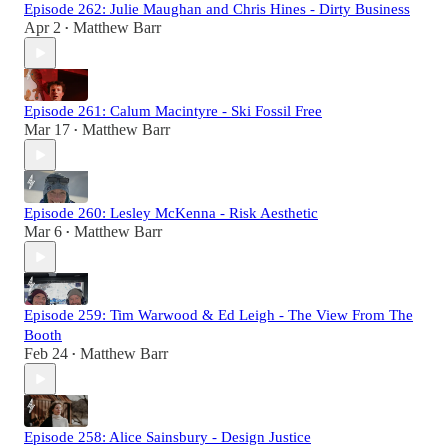
Episode 262: Julie Maughan and Chris Hines - Dirty Business
Apr 2
Matthew Barr
•
Episode 261: Calum Macintyre - Ski Fossil Free
Mar 17
Matthew Barr
•
Episode 260: Lesley McKenna - Risk Aesthetic
Mar 6
Matthew Barr
•
Episode 259: Tim Warwood & Ed Leigh - The View From The
Booth
Feb 24
Matthew Barr
•
Episode 258: Alice Sainsbury - Design Justice