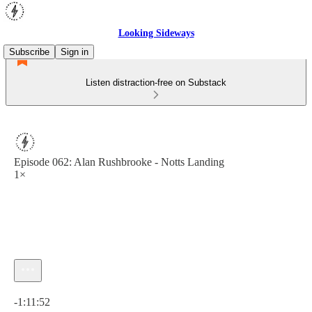
Looking Sideways
Subscribe
Sign in
Listen distraction-free on Substack
Episode 062: Alan Rushbrooke - Notts Landing
1×
Current time: 0:00 / Total time: -1:11:52
-1:11:52