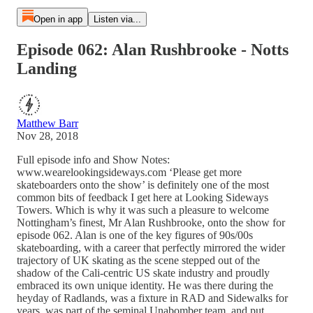
Open in app
Listen via...
Episode 062: Alan Rushbrooke - Notts
Landing
Matthew Barr
Nov 28, 2018
Full episode info and Show Notes:
www.wearelookingsideways.com ‘Please get more
skateboarders onto the show’ is definitely one of the most
common bits of feedback I get here at Looking Sideways
Towers. Which is why it was such a pleasure to welcome
Nottingham’s finest, Mr Alan Rushbrooke, onto the show for
episode 062. Alan is one of the key figures of 90s/00s
skateboarding, with a career that perfectly mirrored the wider
trajectory of UK skating as the scene stepped out of the
shadow of the Cali-centric US skate industry and proudly
embraced its own unique identity. He was there during the
heyday of Radlands, was a fixture in RAD and Sidewalks for
years, was part of the seminal Unabomber team, and put