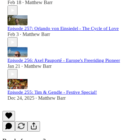
Feb 18
Matthew Barr
•
Episode 257: Orlando von Einsiedel - The Cycle of Love
Feb 3
Matthew Barr
•
Episode 256: Axel Pauporté - Europe's Freeriding Pioneer
Jan 21
Matthew Barr
•
Episode 255: Tim & Gendle - Festive Special!
Dec 24, 2025
Matthew Barr
•