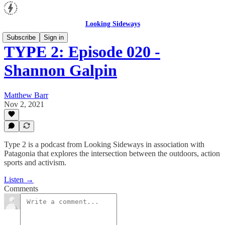
Looking Sideways
Subscribe
Sign in
TYPE 2: Episode 020 -
Shannon Galpin
Matthew Barr
Nov 2, 2021
Type 2 is a podcast from Looking Sideways in association with
Patagonia that explores the intersection between the outdoors, action
sports and activism.
Listen →
Comments