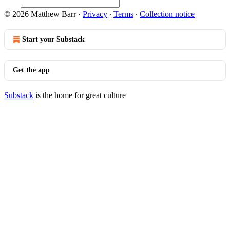
© 2026 Matthew Barr
·
Privacy
∙
Terms
∙
Collection notice
Start your Substack
Get the app
Substack
is the home for great culture