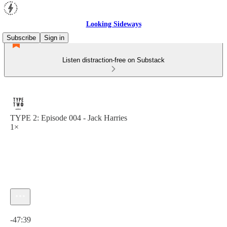
Looking Sideways
Subscribe
Sign in
Listen distraction-free on Substack
TYPE 2: Episode 004 - Jack Harries
1×
Current time: 0:00 / Total time: -47:39
-47:39