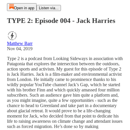
Open in app
Listen via...
TYPE 2: Episode 004 - Jack Harries
Matthew Barr
Nov 04, 2019
Type 2 is a podcast from Looking Sideways in association with
Patagonia that explores the intersection between the outdoors,
action sports and activism. My guest for this episode of Type 2
is Jack Harries. Jack is a film-maker and environmental activist
from London. He initially came to prominence thanks to his
wildly popular YouTube channel Jack’s Gap, which he started
with his brother Finn and which quickly amassed four million
subscribers. Such an audience gave him quite a platform and,
as you might imagine, quite a few opportunities - such as the
chance to head to Greenland and take part in a documentary
about glacial retreat. It would prove to be a life-changing
moment for Jack, who decided from that point to dedicate his
life to raising awareness on climate change and attendant issues
such as forced migration. He’s done so by making