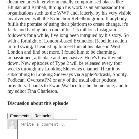
documentaries in environmentally compromised places like
Bhutan and Kiribati, through his work as an ambassador for
organisations such as the WWF and, latterly, by his very visible
involvement with the Extinction Rebellion group. If anybody
fulfils the premise of using their platform to create change, it’s
Jack, and having been one of his 1.5 millions Instagram
followers for a while, I’ve long been intrigued by his story. So
with a fortnight of London-based Extinction Rebellion action
in full swing, I headed up to meet him at his place in West
London and find out more. I found him to be charming,
impassioned, articulate and persuasive. Here's how it went
down. New episodes of Type 2 will be released every four
weeks through my Looking Sideways channel. Hear it by
subscribing to Looking Sideways via ApplePodcasts, Spotify,
Podbean, OvercastFM or any of the usual other podcast
providers. Thanks to Ewan Wallace for the theme tune, and to
my editor Fina Charleson.
Discussion about this episode
Comments
Restacks