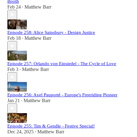
Booth
Feb 24
Matthew Barr
•
Episode 258: Alice Sainsbury - Design Justice
Feb 18
Matthew Barr
•
Episode 257: Orlando von Einsiedel - The Cycle of Love
Feb 3
Matthew Barr
•
Episode 256: Axel Pauporté - Europe's Freeriding Pioneer
Jan 21
Matthew Barr
•
Episode 255: Tim & Gendle - Festive Special!
Dec 24, 2025
Matthew Barr
•