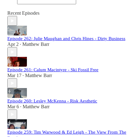
Recent Episodes
Episode 262: Julie Maughan and Chris Hines - Dirty Business
Apr 2
Matthew Barr
•
Episode 261: Calum Macintyre - Ski Fossil Free
Mar 17
Matthew Barr
•
Episode 260: Lesley McKenna - Risk Aesthetic
Mar 6
Matthew Barr
•
Episode 259: Tim Warwood & Ed Leigh - The View From The