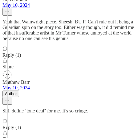
May 10, 2024
Yeah that Wainwright piece. Sheesh. BUT! Can't rule out it being a
Guardian spin on the story too. Either way though, it did remind me
of that insufferable artist in Mr Turner whose annoyed at the world
because no one can see his genius.
Reply (1)
Share
Matthew Barr
May 10, 2024
Author
Siri, define ‘tone deaf’ for me. It’s so cringe.
Reply (1)