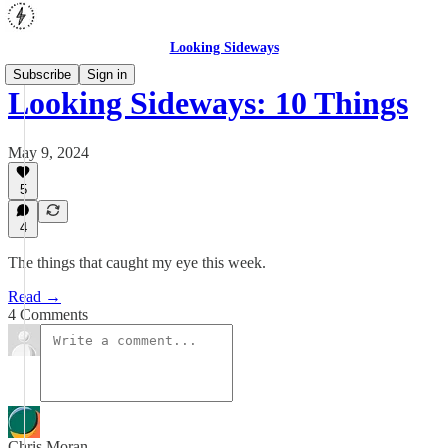
Looking Sideways
Subscribe
Sign in
Looking Sideways: 10 Things
May 9, 2024
5
4
The things that caught my eye this week.
Read →
4 Comments
Chris Moran