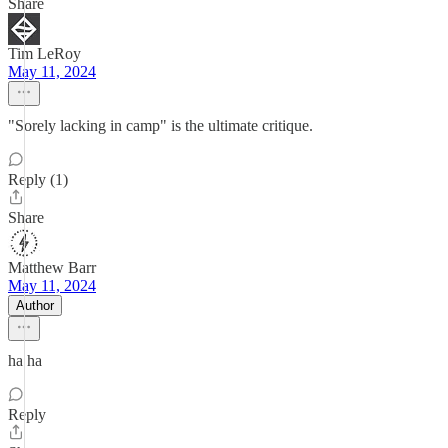
Share
Tim LeRoy
May 11, 2024
"Sorely lacking in camp" is the ultimate critique.
Reply (1)
Share
Matthew Barr
May 11, 2024
Author
ha ha
Reply