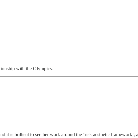
tionship with the Olympics.
it is brillisnt to see her work around the ‘risk aesthetic framework’, a