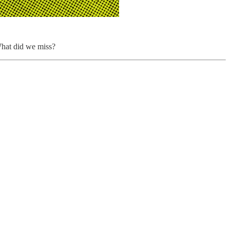
hat did we miss?