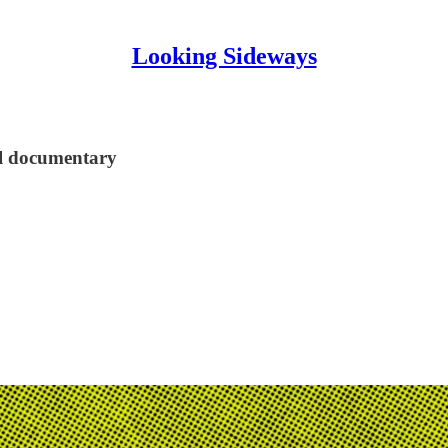
Looking Sideways
ul documentary