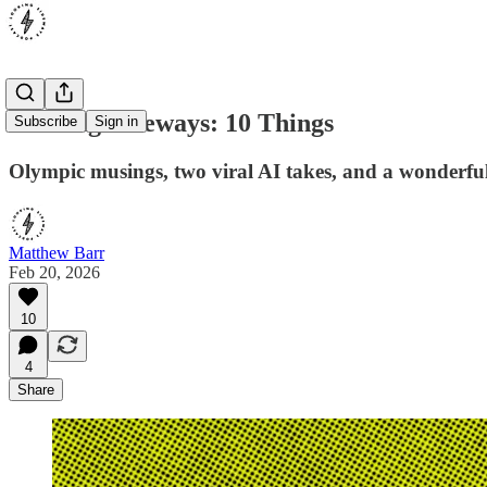
Looking Sideways: 10 Things
Subscribe
Sign in
Olympic musings, two viral AI takes, and a wonderf
Matthew Barr
Feb 20, 2026
10
4
Share