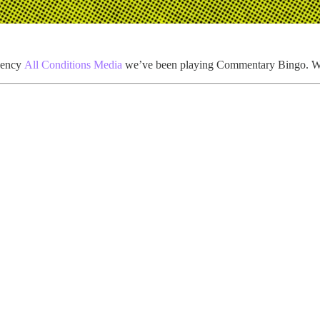
agency
All Conditions Media
we’ve been playing Commentary Bingo. W