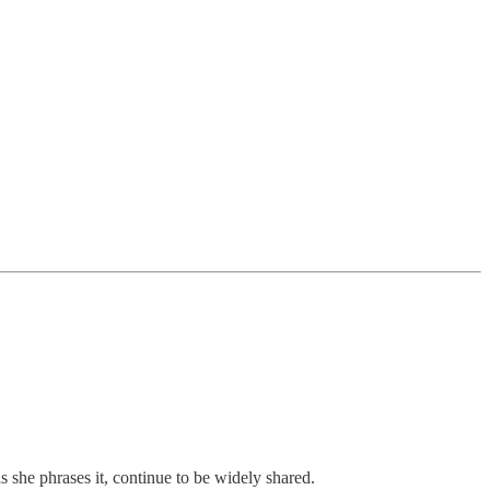
s she phrases it, continue to be widely shared.