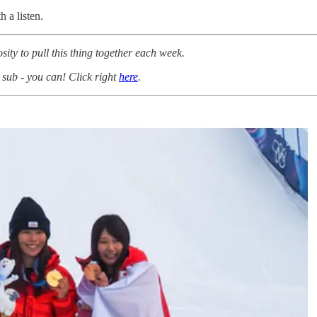
 a listen.
osity to pull this thing together each week.
 sub - you can! Click right
here
.