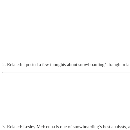
2. Related: I posted a few thoughts about snowboarding’s fraught rela
3. Related: Lesley McKenna is one of snowboarding’s best analysts, and 