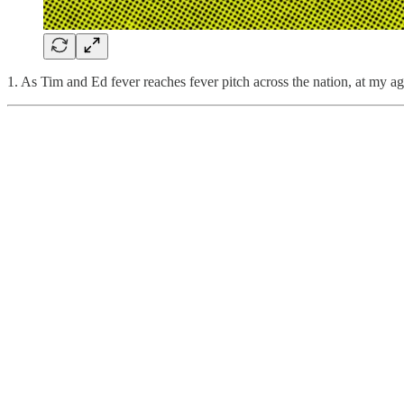
1. As Tim and Ed fever reaches fever pitch across the nation, at my 