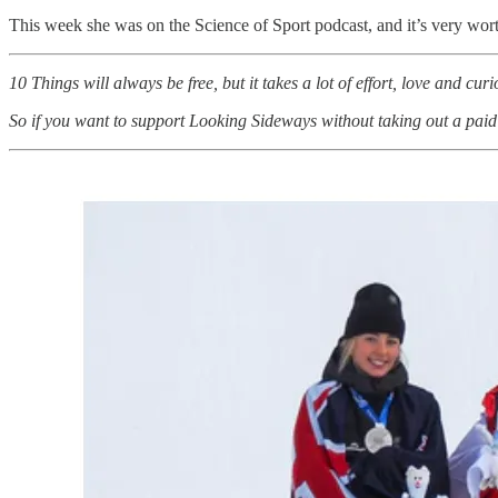
This week she was on the Science of Sport podcast, and it’s very worth
10 Things will always be free, but it takes a lot of effort, love and curi
So if you want to support Looking Sideways without taking out a paid