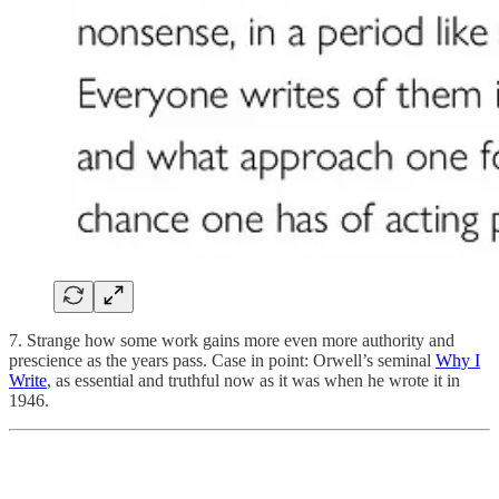
7. Strange how some work gains more even more authority and
prescience as the years pass. Case in point: Orwell’s seminal
Why I
Write
, as essential and truthful now as it was when he wrote it in
1946.