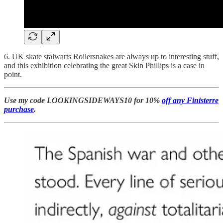
6. UK skate stalwarts Rollersnakes are always up to interesting stuff,
and this exhibition celebrating the great Skin Phillips is a case in
point.
Use my code LOOKINGSIDEWAYS10 for 10%
off any Finisterre
purchase
.