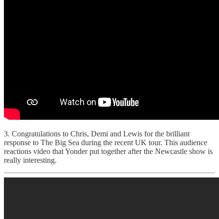
3. Congratulations to Chris, Demi and Lewis for the brilliant
response to The Big Sea during the recent UK tour. This audience
reactions video that Yonder put together after the Newcastle show is
really interesting.