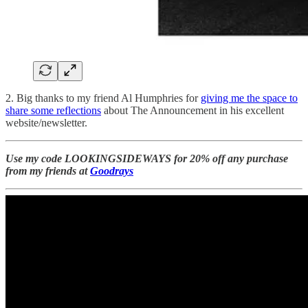
2. Big thanks to my friend Al Humphries for
giving me the space to
share some reflections
about The Announcement in his excellent
website/newsletter.
Use my code LOOKINGSIDEWAYS for 20% off any purchase
from my friends at
Goodrays