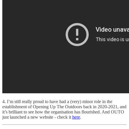
4. I’m still really proud to have had a (very) minor role in the
establishment of Opening Up The Outdoors back in 2020-2021, and
it’s brilliant to see how the organisation has flourished. And OUTO
just launched a new website - check it
here
.