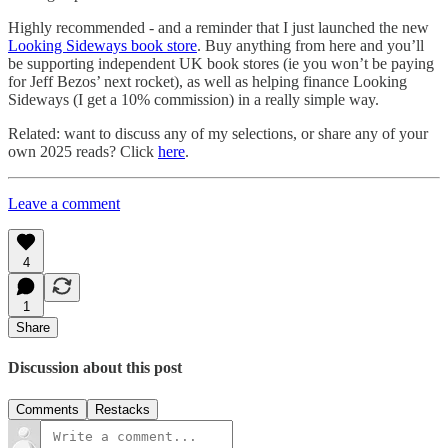
Highly recommended - and a reminder that I just launched the new
Looking Sideways book store
. Buy anything from here and you’ll
be supporting independent UK book stores (ie you won’t be paying
for Jeff Bezos’ next rocket), as well as helping finance Looking
Sideways (I get a 10% commission) in a really simple way.
Related: want to discuss any of my selections, or share any of your
own 2025 reads? Click
here
.
Leave a comment
4
1
Share
Discussion about this post
Comments
Restacks