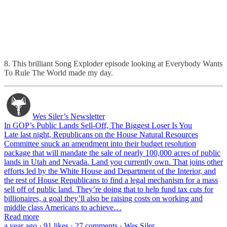
8. This brilliant Song Exploder episode looking at Everybody Wants
To Rule The World made my day.
Wes Siler’s Newsletter
In GOP’s Public Lands Sell-Off, The Biggest Loser Is You
Late last night, Republicans on the House Natural Resources
Committee snuck an amendment into their budget resolution
package that will mandate the sale of nearly 100,000 acres of public
lands in Utah and Nevada. Land you currently own. That joins other
efforts led by the White House and Department of the Interior, and
the rest of House Republicans to find a legal mechanism for a mass
sell off of public land. They’re doing that to help fund tax cuts for
billionaires, a goal they’ll also be raising costs on working and
middle class Americans to achieve…
Read more
a year ago · 91 likes · 27 comments · Wes Siler