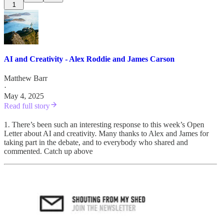
1
AI and Creativity - Alex Roddie and James Carson
Matthew Barr
·
May 4, 2025
Read full story
1. There’s been such an interesting response to this week’s Open
Letter about AI and creativity. Many thanks to Alex and James for
taking part in the debate, and to everybody who shared and
commented. Catch up above