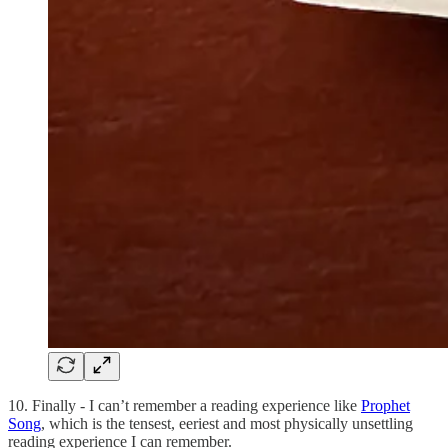
10. Finally - I can’t remember a reading experience like
Prophet
Song
, which is the tensest, eeriest and most physically unsettling
reading experience I can remember.