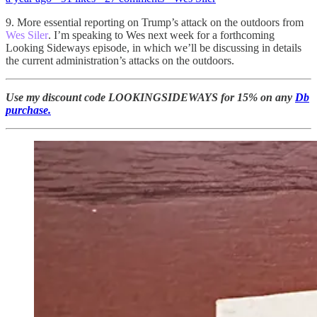
9. More essential reporting on Trump’s attack on the outdoors from
Wes Siler
. I’m speaking to Wes next week for a forthcoming
Looking Sideways episode, in which we’ll be discussing in details
the current administration’s attacks on the outdoors.
Use my discount code LOOKINGSIDEWAYS for 15% on any
Db
purchase.