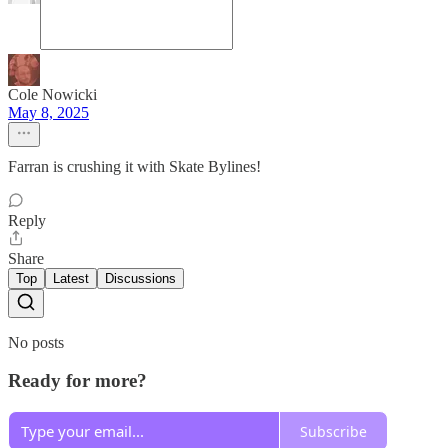
Cole Nowicki
May 8, 2025
Farran is crushing it with Skate Bylines!
Reply
Share
Top
Latest
Discussions
No posts
Ready for more?
Subscribe