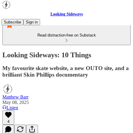
Looking Sideways
Subscribe
Sign in
Read distraction-free on Substack
Looking Sideways: 10 Things
My favourite skate website, a new OUTO site, and a
brilliant Skin Phillips documentary
Matthew Barr
May 08, 2025
Listen
4