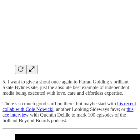
5. I want to give a shout once again to Farran Golding’s brilliant
Skate Bylines site, just the absolute best example of independent
media being executed with love, care and effortless expertise.
There’s so much good stuff on there, but maybe start with
his recent
collab with Cole Nowicki
, another Looking Sideways fave; or
this
ace interview
with Quentin Delille to mark 100 episodes of the
brilliant Beyond Boards podcast.