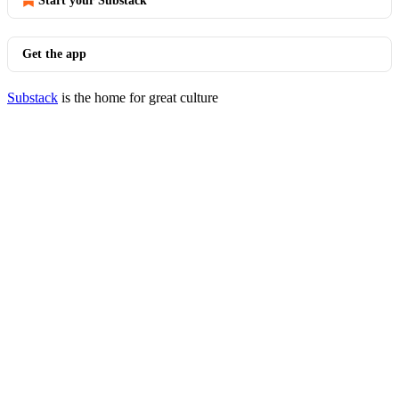
Start your Substack
Get the app
Substack
is the home for great culture