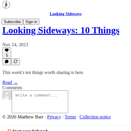
Looking Sideways
Subscribe
Sign in
Looking Sideways: 10 Things
Nov 24, 2023
5
This week's ten things worth sharing is here.
Read →
Comments
© 2026 Matthew Barr
·
Privacy
∙
Terms
∙
Collection notice