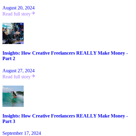
August 20, 2024
Read full story
Insights: How Creative Freelancers REALLY Make Money -
Part 2
August 27, 2024
Read full story
Insights: How Creative Freelancers REALLY Make Money -
Part 3
September 17, 2024