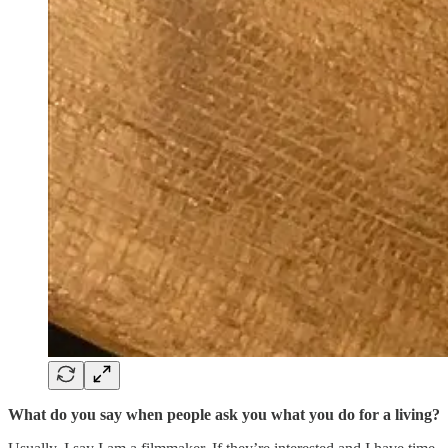
What do you say when people ask you what you do for a living?