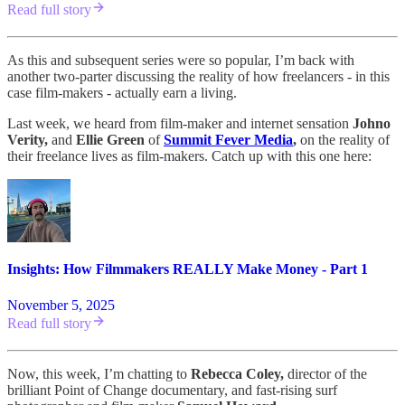
Read full story
As this and subsequent series were so popular, I’m back with
another two-parter discussing the reality of how freelancers - in this
case film-makers - actually earn a living.
Last week, we heard from film-maker and internet sensation
Johno
Verity,
and
Ellie Green
of
Summit Fever Media
,
on the reality of
their freelance lives as film-makers. Catch up with this one here:
Insights: How Filmmakers REALLY Make Money - Part 1
November 5, 2025
Read full story
Now, this week, I’m chatting to
Rebecca Coley,
director of the
brilliant Point of Change documentary, and fast-rising surf