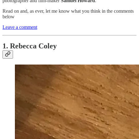
photographer and film-maker
Samuel Howard
.
Read on and, as ever, let me know what you think in the comments
below
Leave a comment
1. Rebecca Coley