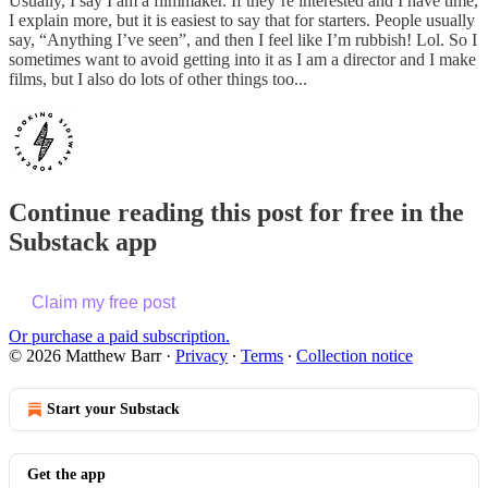
Usually, I say I am a filmmaker. If they’re interested and I have time,
I explain more, but it is easiest to say that for starters. People usually
say, “Anything I’ve seen”, and then I feel like I’m rubbish! Lol. So I
sometimes want to avoid getting into it as I am a director and I make
films, but I also do lots of other things too...
Continue reading this post for free in the
Substack app
Claim my free post
Or purchase a paid subscription.
© 2026 Matthew Barr
·
Privacy
∙
Terms
∙
Collection notice
Start your Substack
Get the app