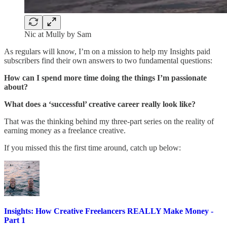
Nic at Mully by Sam
As regulars will know, I’m on a mission to help my Insights paid
subscribers find their own answers to two fundamental questions:
How can I spend more time doing the things I’m passionate
about?
What does a ‘successful’ creative career really look like?
That was the thinking behind my three-part series on the reality of
earning money as a freelance creative.
If you missed this the first time around, catch up below:
Insights: How Creative Freelancers REALLY Make Money -
Part 1