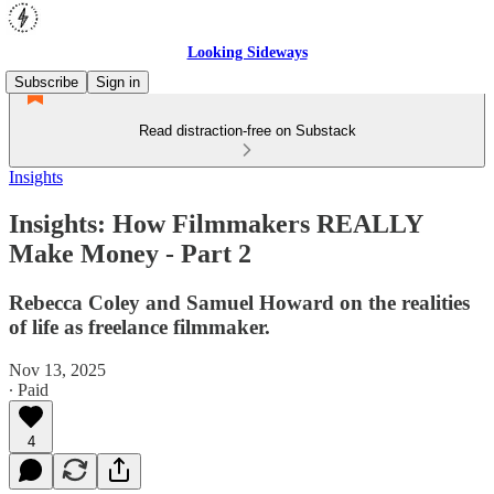
Looking Sideways
Subscribe
Sign in
Read distraction-free on Substack
Insights
Insights: How Filmmakers REALLY
Make Money - Part 2
Rebecca Coley and Samuel Howard on the realities
of life as freelance filmmaker.
Nov 13, 2025
∙ Paid
4