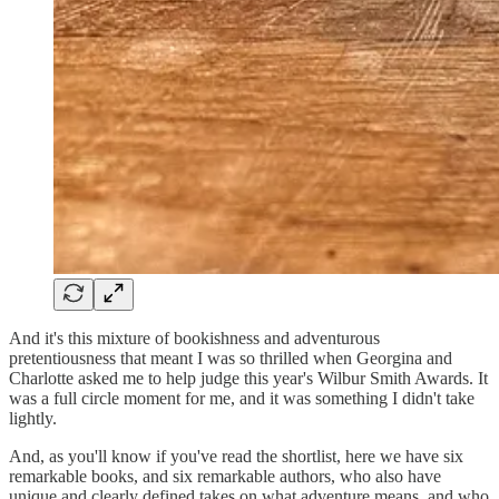
And it's this mixture of bookishness and adventurous
pretentiousness that meant I was so thrilled when Georgina and
Charlotte asked me to help judge this year's Wilbur Smith Awards. It
was a full circle moment for me, and it was something I didn't take
lightly.
And, as you'll know if you've read the shortlist, here we have six
remarkable books, and six remarkable authors, who also have
unique and clearly defined takes on what adventure means, and who