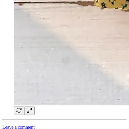
Leave a comment