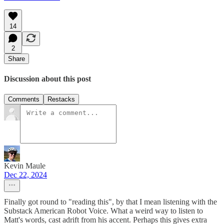
14
2
Share
Discussion about this post
Comments
Restacks
Kevin Maule
Dec 22, 2024
Finally got round to "reading this", by that I mean listening with the
Substack American Robot Voice. What a weird way to listen to
Matt's words, cast adrift from his accent. Perhaps this gives extra