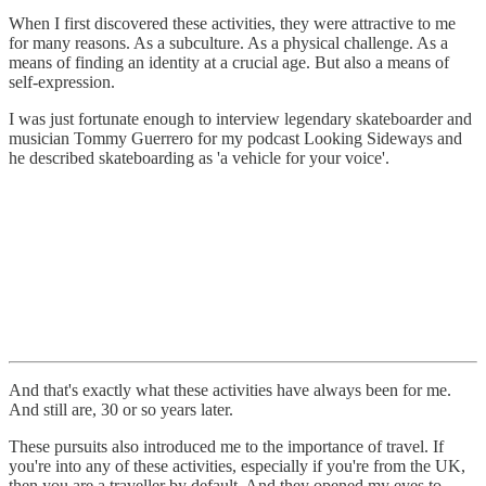
When I first discovered these activities, they were attractive to me
for many reasons. As a subculture. As a physical challenge. As a
means of finding an identity at a crucial age. But also a means of
self-expression.
I was just fortunate enough to interview legendary skateboarder and
musician Tommy Guerrero for my podcast Looking Sideways and
he described skateboarding as 'a vehicle for your voice'.
And that's exactly what these activities have always been for me.
And still are, 30 or so years later.
These pursuits also introduced me to the importance of travel. If
you're into any of these activities, especially if you're from the UK,
then you are a traveller by default. And they opened my eyes to