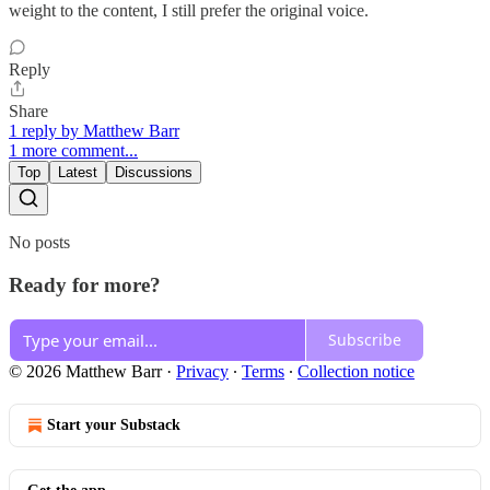
weight to the content, I still prefer the original voice.
Reply
Share
1 reply by Matthew Barr
1 more comment...
Top
Latest
Discussions
No posts
Ready for more?
Subscribe
© 2026 Matthew Barr
·
Privacy
∙
Terms
∙
Collection notice
Start your Substack