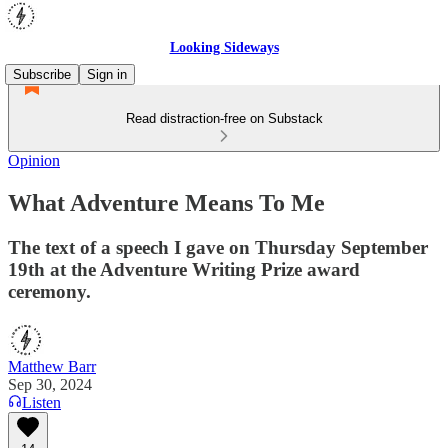
Looking Sideways
Subscribe
Sign in
Read distraction-free on Substack
Opinion
What Adventure Means To Me
The text of a speech I gave on Thursday September
19th at the Adventure Writing Prize award
ceremony.
Matthew Barr
Sep 30, 2024
Listen