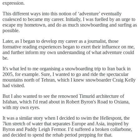
expression.
This different ways into this notion of ‘adventure’ eventually
coalesced to became my career. Initially, I was fuelled by an urge to
escape my hometown, and do as much snowboarding and surfing as
possible.
Later, as I began to develop my career as a journalist, those
formative reading experiences began to exert their influence on me,
and further inform my own understanding of what adventure could
be.
It's what led to me organising a snowboarding trip to Iran back in
2005, for example. Sure, I wanted to go and ride the spectacular
mountains north of Tehran, which I knew snowboarder Craig Kelly
had visited.
But I also wanted to see the renowned Timurid architecture of
Isfahan, which I'd read about in Robert Byron's Road to Oxiana,
with my own eyes.
It was a similar story when I decided to swim the Hellespont, the
7km stretch of water that separates Europe and Asia, inspired by
Byron and Paddy Leigh Fermor. I’d suffered a broken collarbone,
and decided to spend the rehab period prepping for that.