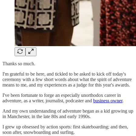
Thanks so much.
I'm grateful to be here, and tickled to be asked to kick off today's
ceremony with a few short words about what the spirit of adventure
means to me, and my experiences as a judge for this year's awards.
I've been fortunate to forge an especially unorthodox career in
adventure, as a writer, journalist, podcaster and
business owner
.
And my own understanding of adventure began as a kid growing up
in Manchester, in the late 80s and early 1990s.
I grew up obsessed by action sports: first skateboarding; and then,
soon after, snowboarding and surfing.