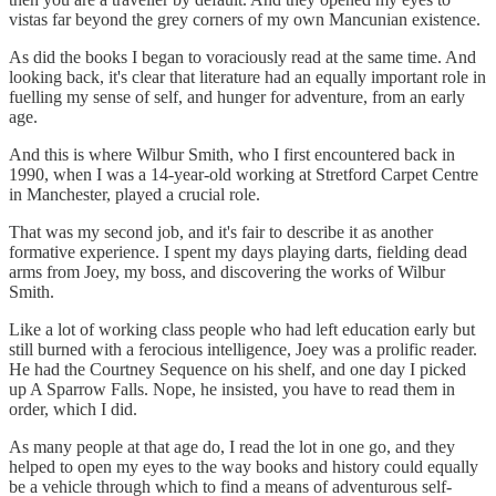
vistas far beyond the grey corners of my own Mancunian existence.
As did the books I began to voraciously read at the same time. And
looking back, it's clear that literature had an equally important role in
fuelling my sense of self, and hunger for adventure, from an early
age.
And this is where Wilbur Smith, who I first encountered back in
1990, when I was a 14-year-old working at Stretford Carpet Centre
in Manchester, played a crucial role.
That was my second job, and it's fair to describe it as another
formative experience. I spent my days playing darts, fielding dead
arms from Joey, my boss, and discovering the works of Wilbur
Smith.
Like a lot of working class people who had left education early but
still burned with a ferocious intelligence, Joey was a prolific reader.
He had the Courtney Sequence on his shelf, and one day I picked
up A Sparrow Falls. Nope, he insisted, you have to read them in
order, which I did.
As many people at that age do, I read the lot in one go, and they
helped to open my eyes to the way books and history could equally
be a vehicle through which to find a means of adventurous self-