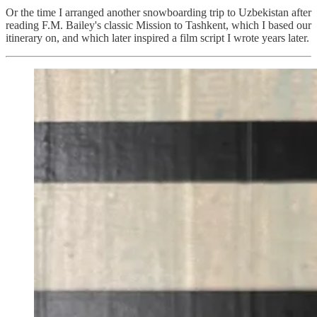
Or the time I arranged another snowboarding trip to Uzbekistan after
reading F.M. Bailey's classic Mission to Tashkent, which I based our
itinerary on, and which later inspired a film script I wrote years later.