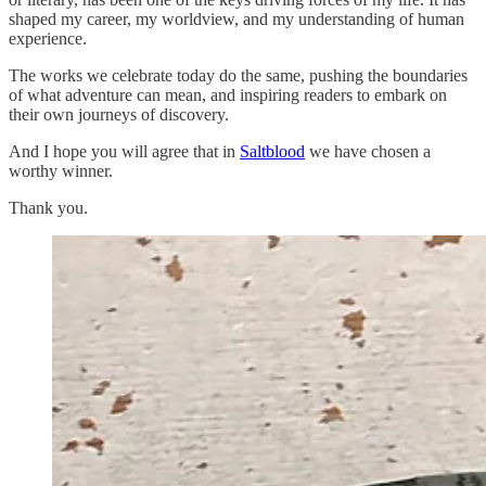
shaped my career, my worldview, and my understanding of human
experience.
The works we celebrate today do the same, pushing the boundaries
of what adventure can mean, and inspiring readers to embark on
their own journeys of discovery.
And I hope you will agree that in
Saltblood
we have chosen a
worthy winner.
Thank you.