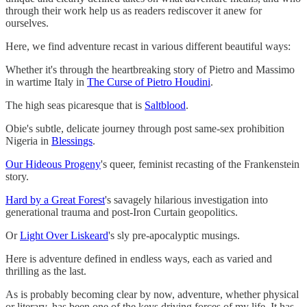
through their work help us as readers rediscover it anew for
ourselves.
Here, we find adventure recast in various different beautiful ways:
Whether it's through the heartbreaking story of Pietro and Massimo
in wartime Italy in
The Curse of Pietro Houdini
.
The high seas picaresque that is
Saltblood
.
Obie's subtle, delicate journey through post same-sex prohibition
Nigeria in
Blessings
.
Our Hideous Progeny
's queer, feminist recasting of the Frankenstein
story.
Hard by a Great Forest
's savagely hilarious investigation into
generational trauma and post-Iron Curtain geopolitics.
Or
Light Over Liskeard
's sly pre-apocalyptic musings.
Here is adventure defined in endless ways, each as varied and
thrilling as the last.
As is probably becoming clear by now, adventure, whether physical
or literary, has been one of the keys driving forces of my life. It has