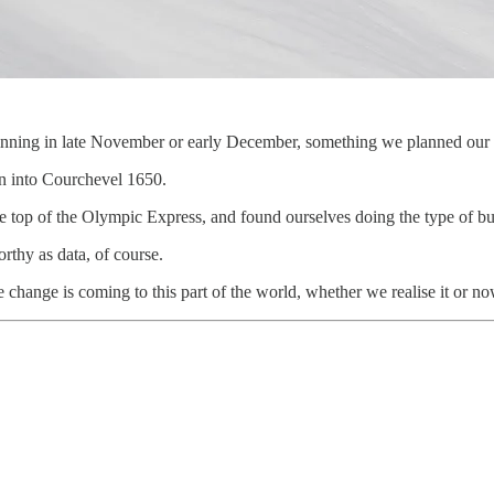
beginning in late November or early December, something we planned our
wn into Courchevel 1650.
 the top of the Olympic Express, and found ourselves doing the type of bu
rthy as data, of course.
le change is coming to this part of the world, whether we realise it or no