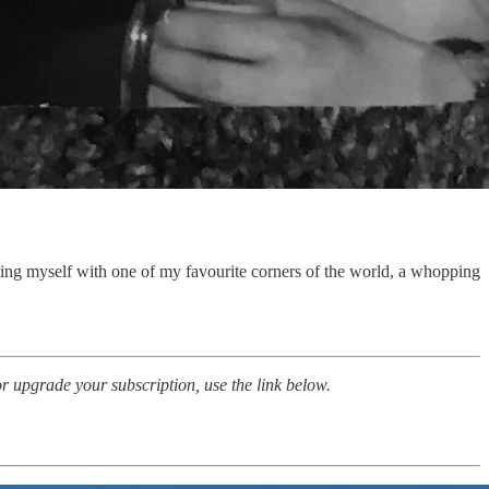
ing myself with one of my favourite corners of the world, a whopping
 upgrade your subscription, use the link below.