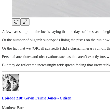
A few cases in point: the locals saying that the days of the season 
Or the number of oligarch super-pads lining the pistes on the run do
Or the fact that we (OK, ill-advisedly) did a classic itinerary run off
Personal anecdotes and observations such as this aren’t exactly trustwo
But they do reflect the increasingly widespread feeling that irreversib
Episode 218: Gavin Fernie Jones - Citizen
Matthew Barr