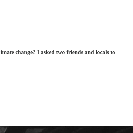
limate change? I asked two friends and locals to