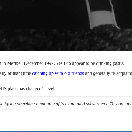
son in Meribel, December 1997. Yes I do appear to be drinking pastis.
ally brilliant time
catching up with old friends
and generally re-acquaint
IS place has changed!’ level.
le by my amazing community of free and paid subscribers. To sign up or