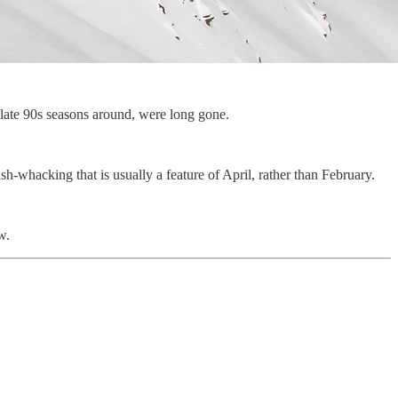
 late 90s seasons around, were long gone.
sh-whacking that is usually a feature of April, rather than February.
w.