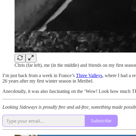
Chris (far left), me (in the middle) and friends on my first sea
I’m just back from a week in France’s
Three Valleys
, where I had a re
26 years after my first winter season in Meribel.
Anecdotally, it was also fascinating on the ‘Wow! Look how much TH
Looking Sideways is proudly free and ad-free, something made possib
Subscribe