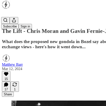
Opinion
Subscribe
Sign in
The Lift - Chris Moran and Gavin Fernie-
What does the proposed new gondola in Bozel say about
exchange views - here's how it went down...
Matthew Barr
Mar 12, 2024
15
17
1
Share