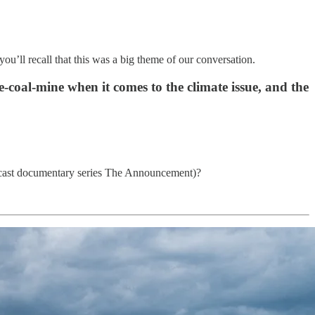
ou’ll recall that this was a big theme of our conversation.
e-coal-mine when it comes to the climate issue, and the
podcast documentary series The Announcement)?