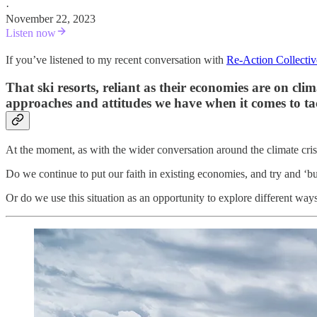
·
November 22, 2023
Listen now
If you’ve listened to my recent conversation with
Re-Action Collectiv
That ski resorts, reliant as their economies are on cl
approaches and attitudes we have when it comes to tac
At the moment, as with the wider conversation around the climate crisis
Do we continue to put our faith in existing economies, and try and 
Or do we use this situation as an opportunity to explore different ways