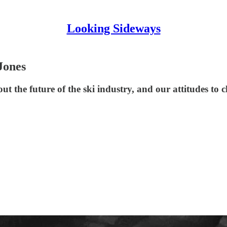
Looking Sideways
Jones
 the future of the ski industry, and our attitudes to c