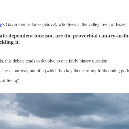
e
’s Gavin Fernie-Jones (above), who lives in the valley town of Bozel, y
imate-dependent tourism, are the proverbial canary-in-th
kling it.
, this debate tends to devolve to one fairly binary question:
‘business’ our way out of it (which is a key theme of my forthcoming 
 of living?