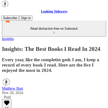
Looking Sideways
Subscribe
Sign in
Read distraction-free on Substack
Insights
Insights: The Best Books I Read In 2024
Every year, like the completist geek I am, I keep a
record of every book I read. Here are the five I
enjoyed the most in 2024.
Matthew Barr
Nov 26, 2024
∙ Paid