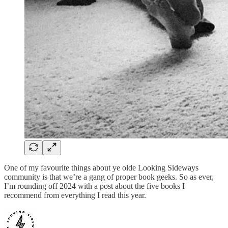
One of my favourite things about ye olde Looking Sideways
community is that we’re a gang of proper book geeks. So as ever,
I’m rounding off 2024 with a post about the five books I
recommend from everything I read this year.