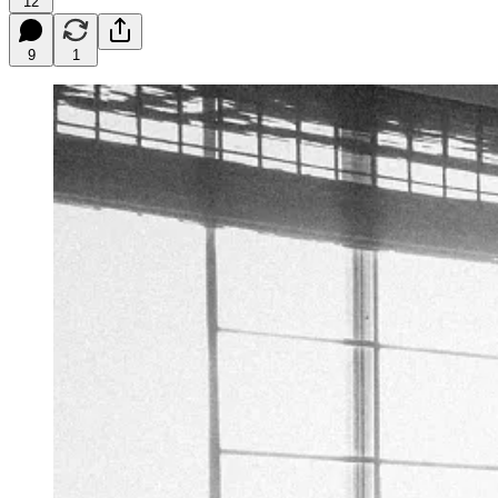
12
9
1