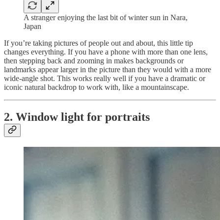
A stranger enjoying the last bit of winter sun in Nara,
Japan
If you’re taking pictures of people out and about, this little tip
changes everything. If you have a phone with more than one lens,
then stepping back and zooming in makes backgrounds or
landmarks appear larger in the picture than they would with a more
wide-angle shot. This works really well if you have a dramatic or
iconic natural backdrop to work with, like a mountainscape.
2. Window light for portraits