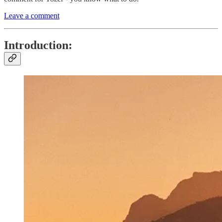
Leave a comment
Introduction: