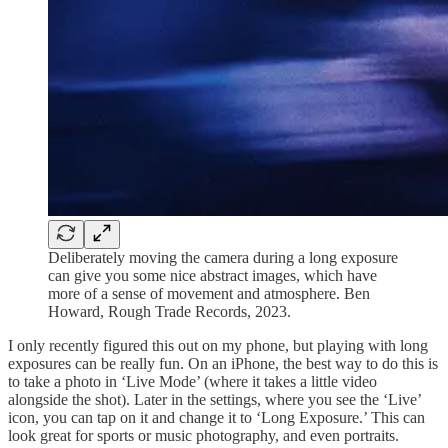
Deliberately moving the camera during a long exposure
can give you some nice abstract images, which have
more of a sense of movement and atmosphere. Ben
Howard, Rough Trade Records, 2023.
I only recently figured this out on my phone, but playing with long
exposures can be really fun. On an iPhone, the best way to do this is
to take a photo in ‘Live Mode’ (where it takes a little video
alongside the shot). Later in the settings, where you see the ‘Live’
icon, you can tap on it and change it to ‘Long Exposure.’ This can
look great for sports or music photography, and even portraits.