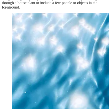
through a house plant or include a few people or objects in the
foreground.