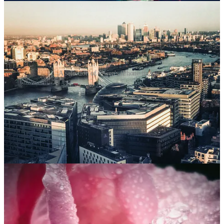
A selection of Owen's iPhone imagery.
What I find interesting about the old ‘best camera is the one you
have with you’ saying is that even when I do have my ‘proper’
camera with all its fancy settings (and price tag), I still often reach
for my phone. Sometimes, when I use both for a similar shot, I find
myself preferring the image made with the phone.
Why? Often because it’s quicker and easier to capture a moment.
But it can also be because we have a very different relationship with
phones than we do with big, intimidating professional cameras.
People react differently when we take them out and wave them
around. Phone cameras are also incredibly well-designed to work in
challenging light conditions, often managing to get exposure right
much quicker and with much less post-production. Sure, you might
sacrifice a bit of resolution and image quality if you zoom in or print
the pictures really large, but who cares when most people are seeing