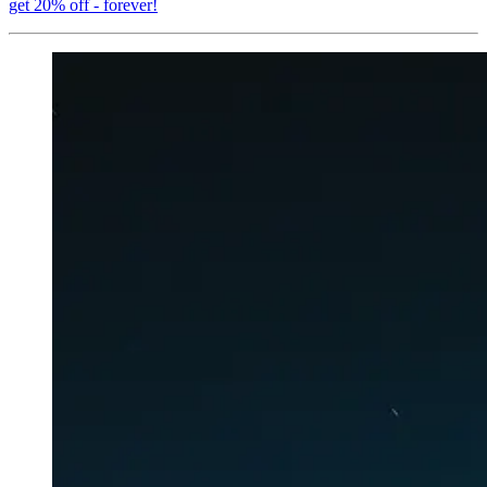
get 20% off - forever!