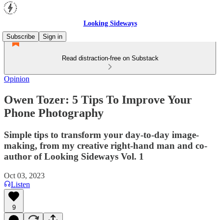
Looking Sideways
Subscribe
Sign in
Read distraction-free on Substack
Opinion
Owen Tozer: 5 Tips To Improve Your
Phone Photography
Simple tips to transform your day-to-day image-
making, from my creative right-hand man and co-
author of Looking Sideways Vol. 1
Oct 03, 2023
Listen
9