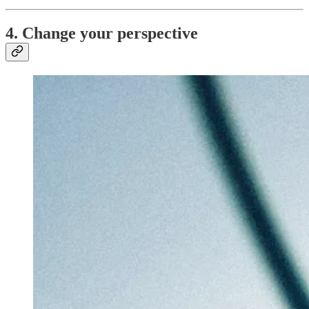
4. Change your perspective