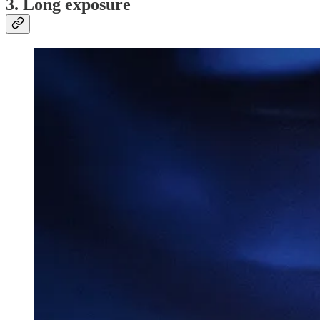
3. Long exposure