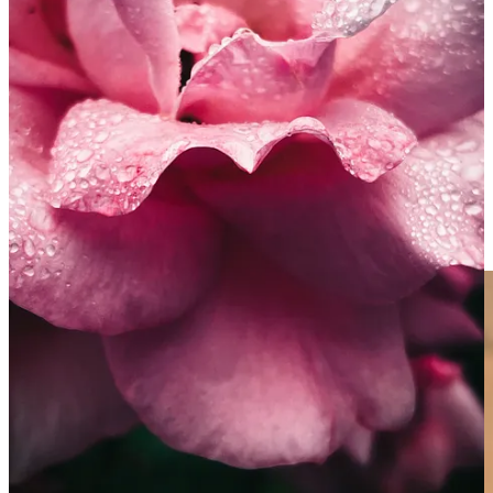
these images on a small screen?
Despite our phones making it easier than ever to create striking
images, I often get asked for tips on how to make better phone
photos. So, when Matt asked me the other day, I thought I’d give it a
go. Most of these tips apply to any type of photography, but they’re
all available on most modern-ish phones and should make a big
difference to the images you’re making.
1.
Step back and zoom in