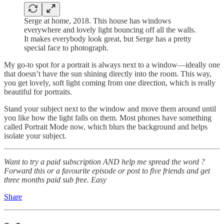
Serge at home, 2018. This house has windows
everywhere and lovely light bouncing off all the walls.
It makes everybody look great, but Serge has a pretty
special face to photograph.
My go-to spot for a portrait is always next to a window—ideally one
that doesn’t have the sun shining directly into the room. This way,
you get lovely, soft light coming from one direction, which is really
beautiful for portraits.
Stand your subject next to the window and move them around until
you like how the light falls on them. Most phones have something
called Portrait Mode now, which blurs the background and helps
isolate your subject.
Want to try a paid subscription AND help me spread the word ?
Forward this or a favourite episode or post to five friends and get
three months paid sub free. Easy
Share