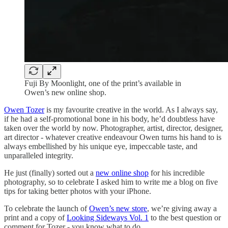
Fuji By Moonlight, one of the print’s available in
Owen’s new online shop.
Owen Tozer
is my favourite creative in the world. As I always say,
if he had a self-promotional bone in his body, he’d doubtless have
taken over the world by now. Photographer, artist, director, designer,
art director - whatever creative endeavour Owen turns his hand to is
always embellished by his unique eye, impeccable taste, and
unparalleled integrity.
He just (finally) sorted out a
new online shop
for his incredible
photography, so to celebrate I asked him to write me a blog on five
tips for taking better photos with your iPhone.
To celebrate the launch of
Owen’s new store
, we’re giving away a
print and a copy of
Looking Sideways Vol. 1
to the best question or
comment for Tozer - you know what to do.