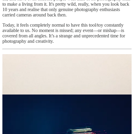
to make a living from it. It's pretty wild, really, when you look back
10 years and realise that only genuine photography enthusiasts
carried cameras around back then.
Today, it feels completely normal to have this tool/toy constantly
available to us. No moment is missed; any event—or mishap—is
covered from all angles. It’s a strange and unprecedented time for
photography and creativity.