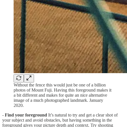
Without the fence this would just be one of a billion
photos of Mount Fuji. Having this foreground makes it
a bit different and makes for quite an nice alternative
image of a much photographed landmark. January
2020.
-
Find your foreground
It’s natural to try and get a clear shot of
your subject and avoid obstacles, but having something in the
foreground gives your picture depth and context. Try shooting