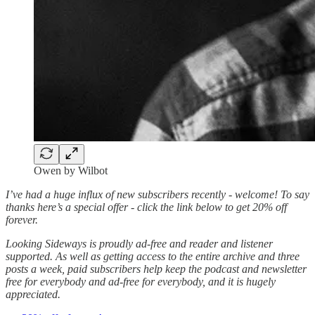
Owen by Wilbot
I’ve had a huge influx of new subscribers recently - welcome! To say
thanks here’s a special offer - click the link below to get 20% off
forever.
Looking Sideways is proudly ad-free and reader and listener
supported. As well as getting access to the entire archive and three
posts a week, paid subscribers help keep the podcast and newsletter
free for everybody and ad-free for everybody, and it is hugely
appreciated.