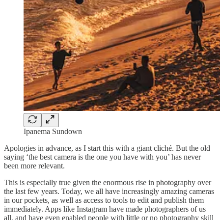
Ipanema Sundown
Apologies in advance, as I start this with a giant cliché. But the old
saying ‘the best camera is the one you have with you’ has never
been more relevant.
This is especially true given the enormous rise in photography over
the last few years. Today, we all have increasingly amazing cameras
in our pockets, as well as access to tools to edit and publish them
immediately. Apps like Instagram have made photographers of us
all, and have even enabled people with little or no photography skill