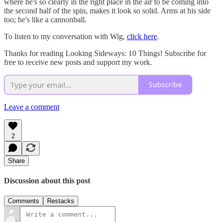
where he's so clearly in the right place in the air to be coming into
the second half of the spin, makes it look so solid. Arms at his side
too; he's like a cannonball.
To listen to my conversation with Wig,
click here
.
Thanks for reading Looking Sideways: 10 Things! Subscribe for
free to receive new posts and support my work.
Subscribe
Leave a comment
2
Share
Discussion about this post
Comments
Restacks