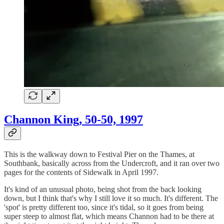
Channon King, 50-50, 1997
This is the walkway down to Festival Pier on the Thames, at
Southbank, basically across from the Undercroft, and it ran over two
pages for the contents of Sidewalk in April 1997.
It's kind of an unusual photo, being shot from the back looking
down, but I think that's why I still love it so much. It's different. The
'spot' is pretty different too, since it's tidal, so it goes from being
super steep to almost flat, which means Channon had to be there at