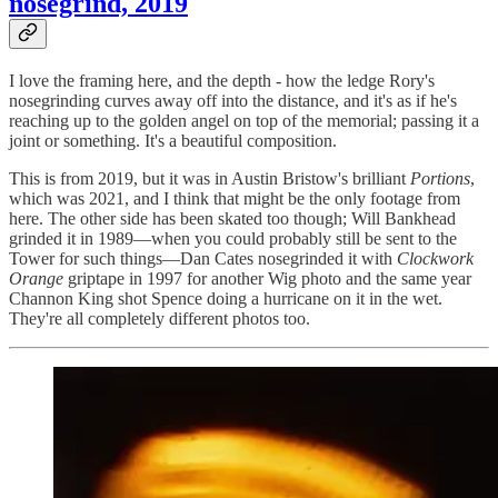
nosegrind, 2019
I love the framing here, and the depth - how the ledge Rory's
nosegrinding curves away off into the distance, and it's as if he's
reaching up to the golden angel on top of the memorial; passing it a
joint or something. It's a beautiful composition.
This is from 2019, but it was in Austin Bristow's brilliant
Portions
,
which was 2021, and I think that might be the only footage from
here. The other side has been skated too though; Will Bankhead
grinded it in 1989—when you could probably still be sent to the
Tower for such things—Dan Cates nosegrinded it with
Clockwork
Orange
griptape in 1997 for another Wig photo and the same year
Channon King shot Spence doing a hurricane on it in the wet.
They're all completely different photos too.