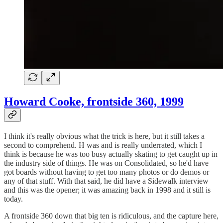
Howard Cooke, frontside 360, 1999
I think it's really obvious what the trick is here, but it still takes a
second to comprehend. H was and is really underrated, which I
think is because he was too busy actually skating to get caught up in
the industry side of things. He was on Consolidated, so he'd have
got boards without having to get too many photos or do demos or
any of that stuff. With that said, he did have a Sidewalk interview
and this was the opener; it was amazing back in 1998 and it still is
today.
A frontside 360 down that big ten is ridiculous, and the capture here,