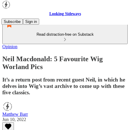
Looking Sideways
Subscribe
Sign in
Read distraction-free on Substack
Opinion
Neil Macdonald: 5 Favourite Wig
Worland Pics
It’s a return post from recent guest Neil, in which he
delves into Wig’s vast archive to come up with these
five classics.
Matthew Barr
Jun 10, 2022