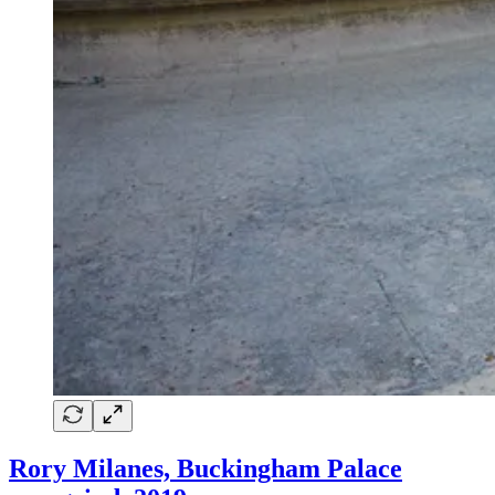
Rory Milanes, Buckingham Palace