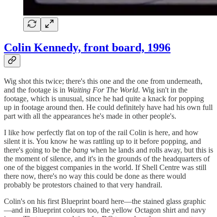
Colin Kennedy, front board, 1996
Wig shot this twice; there's this one and the one from underneath,
and the footage is in
Waiting For The World
. Wig isn't in the
footage, which is unusual, since he had quite a knack for popping
up in footage around then. He could definitely have had his own full
part with all the appearances he's made in other people's.
I like how perfectly flat on top of the rail Colin is here, and how
silent it is. You know he was rattling up to it before popping, and
there's going to be the
bang
when he lands and rolls away, but this is
the moment of silence, and it's in the grounds of the headquarters of
one of the biggest companies in the world. If Shell Centre was still
there now, there's no way this could be done as there would
probably be protestors chained to that very handrail.
Colin's on his first Blueprint board here—the stained glass graphic
—and in Blueprint colours too, the yellow Octagon shirt and navy