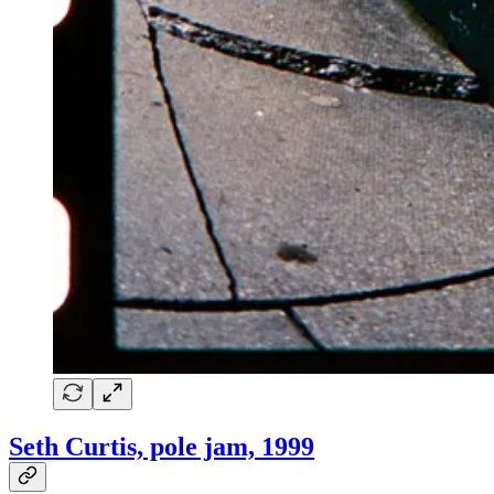
Seth Curtis, pole jam, 1999