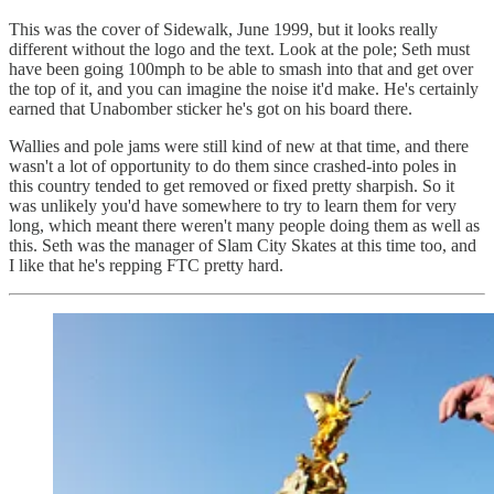
This was the cover of Sidewalk, June 1999, but it looks really
different without the logo and the text. Look at the pole; Seth must
have been going 100mph to be able to smash into that and get over
the top of it, and you can imagine the noise it'd make. He's certainly
earned that Unabomber sticker he's got on his board there.
Wallies and pole jams were still kind of new at that time, and there
wasn't a lot of opportunity to do them since crashed-into poles in
this country tended to get removed or fixed pretty sharpish. So it
was unlikely you'd have somewhere to try to learn them for very
long, which meant there weren't many people doing them as well as
this. Seth was the manager of Slam City Skates at this time too, and
I like that he's repping FTC pretty hard.