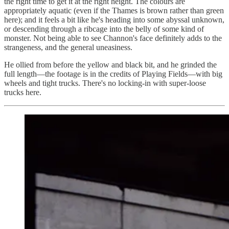
the right time to get it at the right height. The colours are
appropriately aquatic (even if the Thames is brown rather than green
here); and it feels a bit like he's heading into some abyssal unknown,
or descending through a ribcage into the belly of some kind of
monster. Not being able to see Channon's face definitely adds to the
strangeness, and the general uneasiness.
He ollied from before the yellow and black bit, and he grinded the
full length—the footage is in the credits of Playing Fields—with big
wheels and tight trucks. There's no locking-in with super-loose
trucks here.