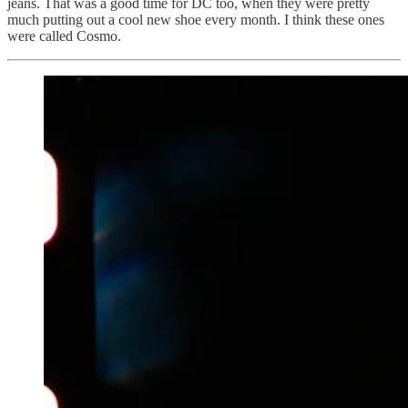
jeans. That was a good time for DC too, when they were pretty
much putting out a cool new shoe every month. I think these ones
were called Cosmo.