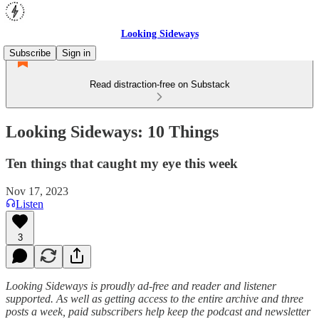
Looking Sideways
Subscribe
Sign in
Read distraction-free on Substack
Looking Sideways: 10 Things
Ten things that caught my eye this week
Nov 17, 2023
Listen
3
Looking Sideways is proudly ad-free and reader and listener
supported. As well as getting access to the entire archive and three
posts a week, paid subscribers help keep the podcast and newsletter