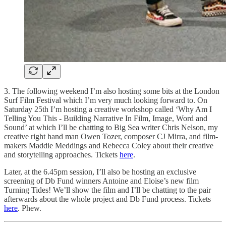
3. The following weekend I’m also hosting some bits at the London
Surf Film Festival which I’m very much looking forward to. On
Saturday 25th I’m hosting a creative workshop called ‘Why Am I
Telling You This - Building Narrative In Film, Image, Word and
Sound’ at which I’ll be chatting to Big Sea writer Chris Nelson, my
creative right hand man Owen Tozer, composer CJ Mirra, and film-
makers Maddie Meddings and Rebecca Coley about their creative
and storytelling approaches. Tickets
here
.
Later, at the 6.45pm session, I’ll also be hosting an exclusive
screening of Db Fund winners Antoine and Eloise’s new film
Turning Tides! We’ll show the film and I’ll be chatting to the pair
afterwards about the whole project and Db Fund process. Tickets
here
. Phew.