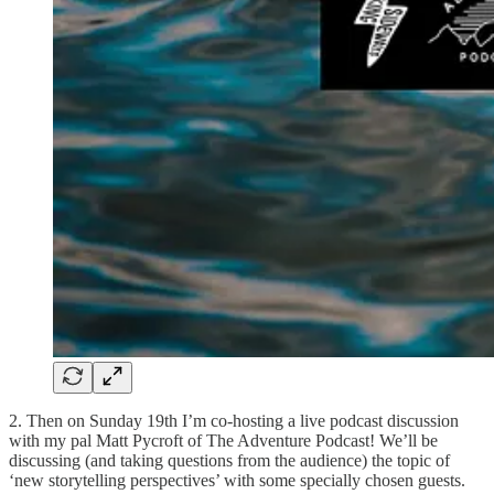
2. Then on Sunday 19th I’m co-hosting a live podcast discussion
with my pal Matt Pycroft of The Adventure Podcast! We’ll be
discussing (and taking questions from the audience) the topic of
‘new storytelling perspectives’ with some specially chosen guests.