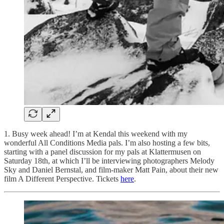
1. Busy week ahead! I’m at Kendal this weekend with my
wonderful All Conditions Media pals. I’m also hosting a few bits,
starting with a panel discussion for my pals at Klattermusen on
Saturday 18th, at which I’ll be interviewing photographers Melody
Sky and Daniel Bernstal, and film-maker Matt Pain, about their new
film A Different Perspective. Tickets
here
.