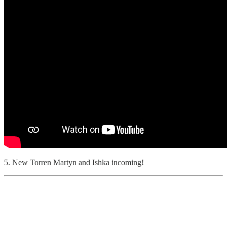
5. New Torren Martyn and Ishka incoming!