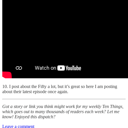
10. I post about the Fifty a lot, but it’s great so here I am posting
about their latest episode once again.
Got a story or link you think might work for my weekly Ten Things,
which goes out to many thousands of readers each week? Let me
know! Enjoyed this dispatch?
Leave a comment