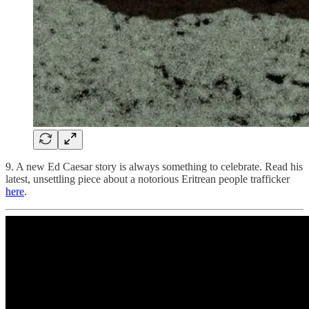
9. A new Ed Caesar story is always something to celebrate. Read his
latest, unsettling piece about a notorious Eritrean people trafficker
here
.