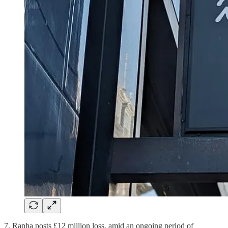
7. Rapha posts £12 million loss, amid an ongoing period of