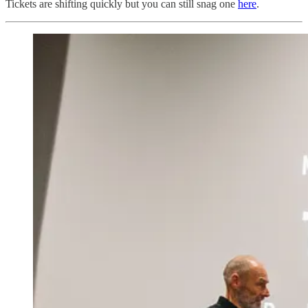
Tickets are shifting quickly but you can still snag one
here
.