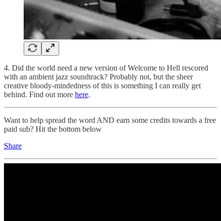
4. Did the world need a new version of Welcome to Hell rescored
with an ambient jazz soundtrack? Probably not, but the sheer
creative bloody-mindedness of this is something I can really get
behind. Find out more
here
.
Want to help spread the word AND earn some credits towards a free
paid sub? Hit the bottom below
Share