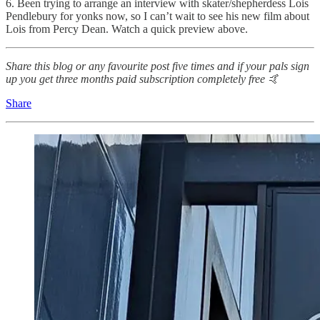
6. Been trying to arrange an interview with skater/shepherdess Lois
Pendlebury for yonks now, so I can’t wait to see his new film about
Lois from Percy Dean. Watch a quick preview above.
Share this blog or any favourite post five times and if your pals sign
up you get three months paid subscription completely free 🤙
Share