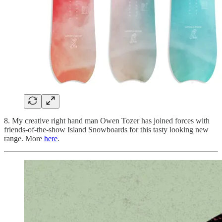
8. My creative right hand man Owen Tozer has joined forces with
friends-of-the-show Island Snowboards for this tasty looking new
range. More
here
.