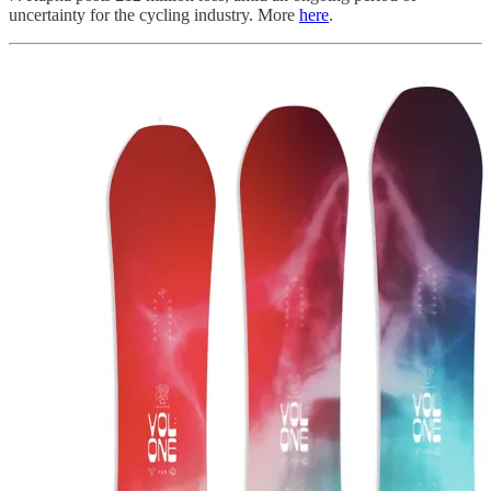
uncertainty for the cycling industry. More
here
.