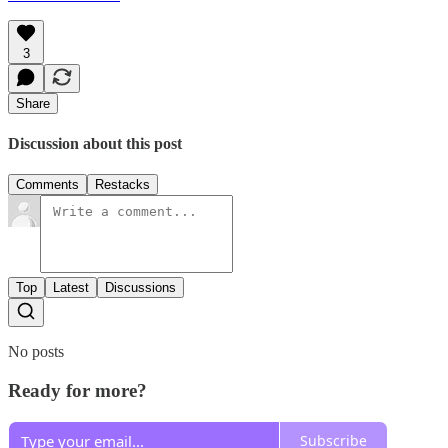
3
Share
Discussion about this post
Comments
Restacks
Top
Latest
Discussions
No posts
Ready for more?
Subscribe