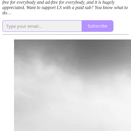
free for everybody and ad-free for everybody, and it is hugely
appreciated. Want to support LS with a paid sub? You know what to
do…
Subscribe