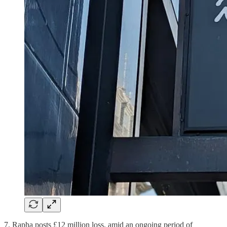
7. Rapha posts £12 million loss, amid an ongoing period of