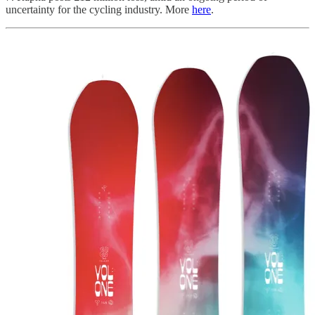
uncertainty for the cycling industry. More
here
.