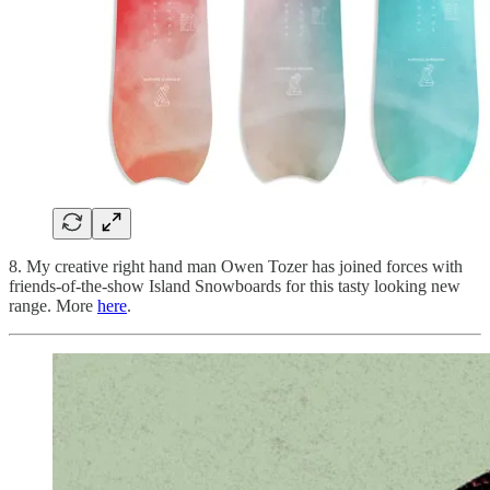
8. My creative right hand man Owen Tozer has joined forces with
friends-of-the-show Island Snowboards for this tasty looking new
range. More
here
.