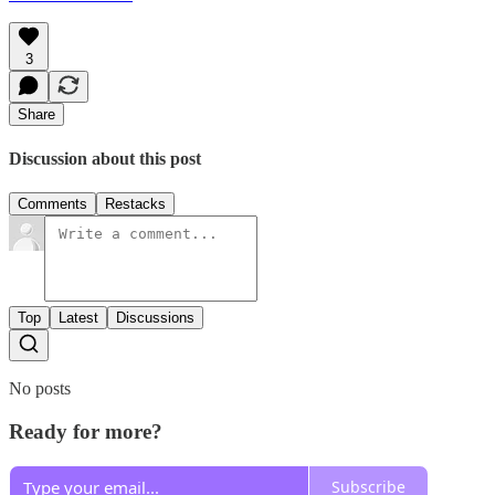
3
Share
Discussion about this post
Comments
Restacks
Top
Latest
Discussions
No posts
Ready for more?
Subscribe