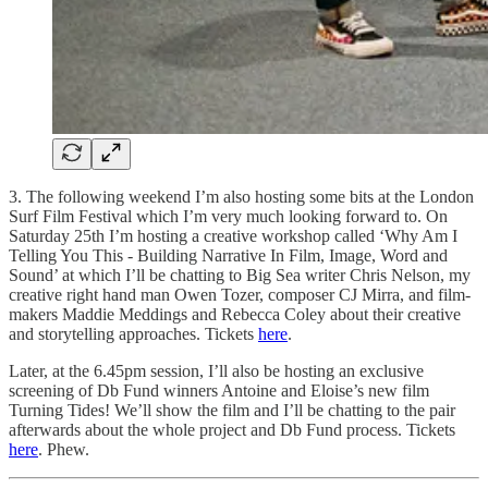
3. The following weekend I’m also hosting some bits at the London
Surf Film Festival which I’m very much looking forward to. On
Saturday 25th I’m hosting a creative workshop called ‘Why Am I
Telling You This - Building Narrative In Film, Image, Word and
Sound’ at which I’ll be chatting to Big Sea writer Chris Nelson, my
creative right hand man Owen Tozer, composer CJ Mirra, and film-
makers Maddie Meddings and Rebecca Coley about their creative
and storytelling approaches. Tickets
here
.
Later, at the 6.45pm session, I’ll also be hosting an exclusive
screening of Db Fund winners Antoine and Eloise’s new film
Turning Tides! We’ll show the film and I’ll be chatting to the pair
afterwards about the whole project and Db Fund process. Tickets
here
. Phew.