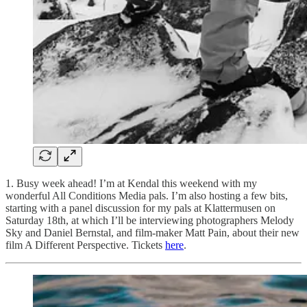
1. Busy week ahead! I’m at Kendal this weekend with my
wonderful All Conditions Media pals. I’m also hosting a few bits,
starting with a panel discussion for my pals at Klattermusen on
Saturday 18th, at which I’ll be interviewing photographers Melody
Sky and Daniel Bernstal, and film-maker Matt Pain, about their new
film A Different Perspective. Tickets
here
.