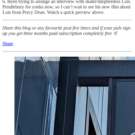
6. Been trying to arrange an interview with skater/shepherdess Lois
Pendlebury for yonks now, so I can’t wait to see his new film about
Lois from Percy Dean. Watch a quick preview above.
Share this blog or any favourite post five times and if your pals sign
up you get three months paid subscription completely free 🤙
Share