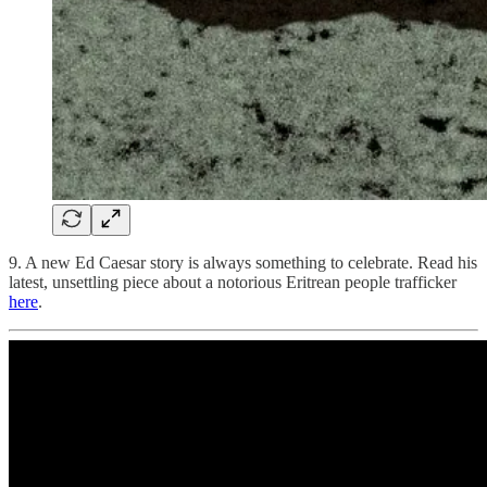
9. A new Ed Caesar story is always something to celebrate. Read his
latest, unsettling piece about a notorious Eritrean people trafficker
here
.