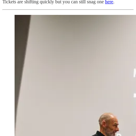
Tickets are shifting quickly but you can still snag one
here
.