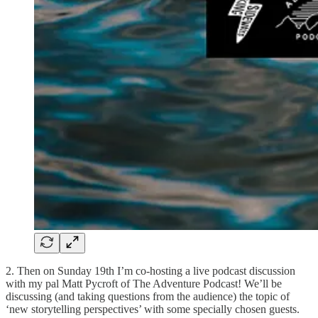
2. Then on Sunday 19th I’m co-hosting a live podcast discussion
with my pal Matt Pycroft of The Adventure Podcast! We’ll be
discussing (and taking questions from the audience) the topic of
‘new storytelling perspectives’ with some specially chosen guests.