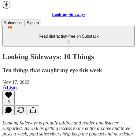
Looking Sideways
Subscribe
Sign in
Read distraction-free on Substack
Looking Sideways: 10 Things
Ten things that caught my eye this week
Nov 17, 2023
Listen
3
Looking Sideways is proudly ad-free and reader and listener
supported. As well as getting access to the entire archive and three
posts a week, paid subscribers help keep the podcast and newsletter