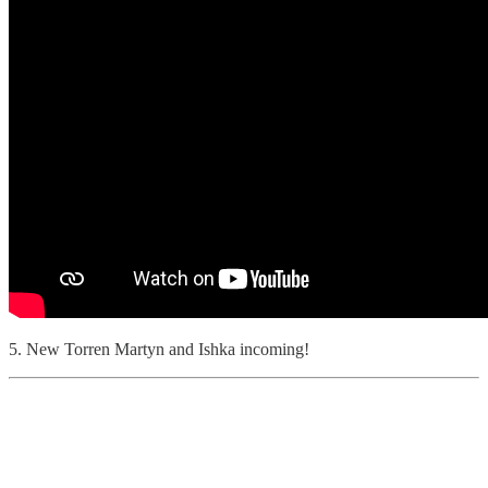
5. New Torren Martyn and Ishka incoming!