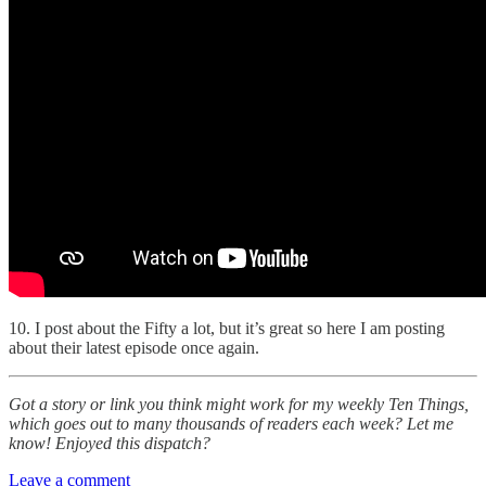
10. I post about the Fifty a lot, but it’s great so here I am posting
about their latest episode once again.
Got a story or link you think might work for my weekly Ten Things,
which goes out to many thousands of readers each week? Let me
know! Enjoyed this dispatch?
Leave a comment