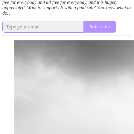
free for everybody and ad-free for everybody, and it is hugely
appreciated. Want to support LS with a paid sub? You know what to
do…
Subscribe