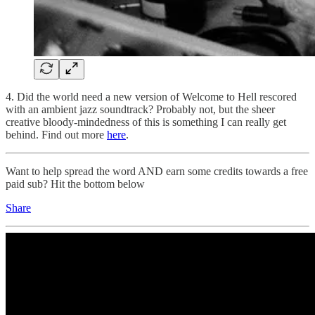
4. Did the world need a new version of Welcome to Hell rescored
with an ambient jazz soundtrack? Probably not, but the sheer
creative bloody-mindedness of this is something I can really get
behind. Find out more
here
.
Want to help spread the word AND earn some credits towards a free
paid sub? Hit the bottom below
Share