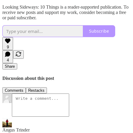
Looking Sideways: 10 Things is a reader-supported publication. To
receive new posts and support my work, consider becoming a free
or paid subscriber.
Subscribe
9
4
Share
Discussion about this post
Comments
Restacks
Angus Trinder