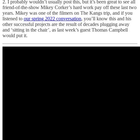
2. I probably wouldn’t usually post this, but it’s been great to see all
friend-of-the-show Mikey Corker’s hard work pay off these last two
years. Mikey was one of the filmers on The Kangs trip, and if you
listened to
our spring 2022 conversation
, you’ll know this and his
other successful projects are the result of decades plugging away
and ‘sitting in the chair’, as last week’s guest Thomas Campbell
would put it.