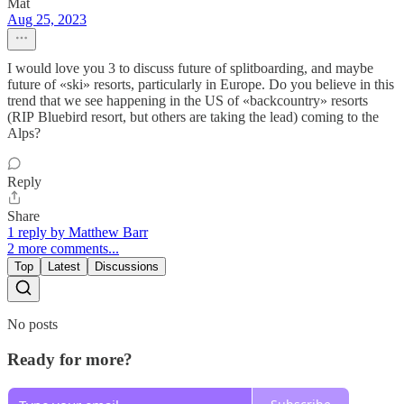
Mat
Aug 25, 2023
I would love you 3 to discuss future of splitboarding, and maybe
future of «ski» resorts, particularly in Europe. Do you believe in this
trend that we see happening in the US of «backcountry» resorts
(RIP Bluebird resort, but others are taking the lead) coming to the
Alps?
Reply
Share
1 reply by Matthew Barr
2 more comments...
Top
Latest
Discussions
No posts
Ready for more?