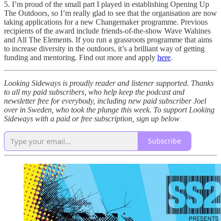
5. I’m proud of the small part I played in establishing Opening Up
The Outdoors, so I’m really glad to see that the organisation are now
taking applications for a new Changemaker programme. Previous
recipients of the award include friends-of-the-show Wave Wahines
and All The Elements. If you run a grassroots programme that aims
to increase diversity in the outdoors, it’s a brilliant way of getting
funding and mentoring. Find out more and apply
here
.
Looking Sideways is proudly reader and listener supported. Thanks
to all my paid subscribers, who help keep the podcast and
newsletter free for everybody, including new paid subscriber Joel
over in Sweden, who took the plunge this week. To support Looking
Sideways with a paid or free subscription, sign up below
Subscribe