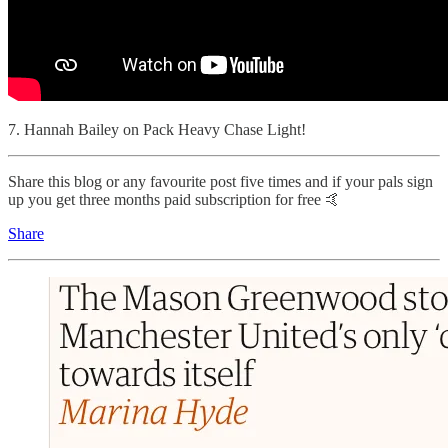
7. Hannah Bailey on Pack Heavy Chase Light!
Share this blog or any favourite post five times and if your pals sign
up you get three months paid subscription for free 🤙
Share