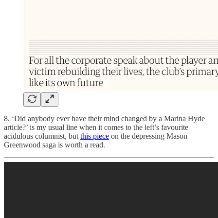
8. ‘Did anybody ever have their mind changed by a Marina Hyde
article?’ is my usual line when it comes to the left’s favourite
acidulous columnist, but
this piece
on the depressing Mason
Greenwood saga is worth a read.