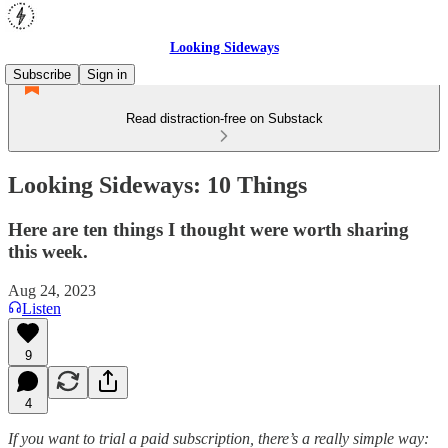
Looking Sideways
Subscribe
Sign in
Read distraction-free on Substack
Looking Sideways: 10 Things
Here are ten things I thought were worth sharing
this week.
Aug 24, 2023
Listen
9
4
If you want to trial a paid subscription, there’s a really simple way: