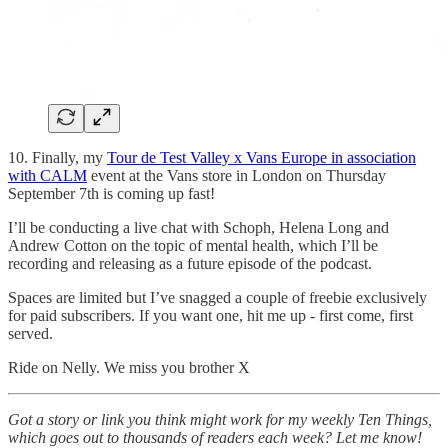
10. Finally, my
Tour de Test Valley x Vans Europe in association
with CALM
event at the Vans store in London on Thursday
September 7th is coming up fast!
I’ll be conducting a live chat with Schoph, Helena Long and
Andrew Cotton on the topic of mental health, which I’ll be
recording and releasing as a future episode of the podcast.
Spaces are limited but I’ve snagged a couple of freebie exclusively
for paid subscribers. If you want one, hit me up - first come, first
served.
Ride on Nelly. We miss you brother X
Got a story or link you think might work for my weekly Ten Things,
which goes out to thousands of readers each week? Let me know!