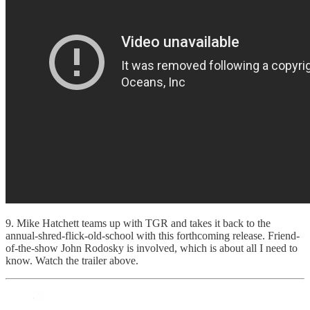
9. Mike Hatchett teams up with TGR and takes it back to the
annual-shred-flick-old-school with this forthcoming release. Friend-
of-the-show John Rodosky is involved, which is about all I need to
know. Watch the trailer above.