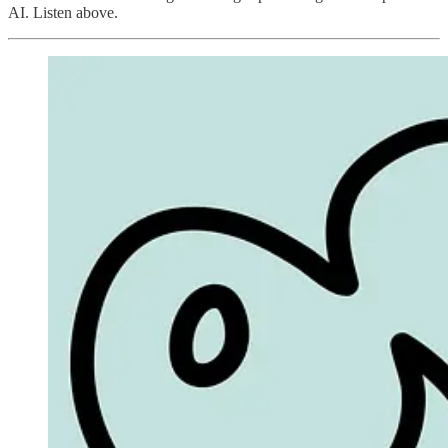
AI. Listen above.