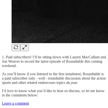
1. Paid subscribers! I’ll be sitting down with Lauren MacCallum and
Jon Weaver to record the latest episode of Roundtable this coming
weekend.
As you’ll know if you listened to the first instalment, Roundtable is
a paid subscriber only - well - roundtable discussion about the action
sports and other related endeavours topics
du jour.
I’d love to know what you’d like to hear us discuss, so let me know
in the comments below:
Leave a comment