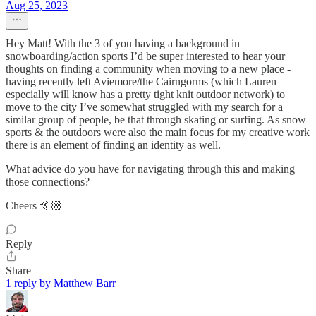
Aug 25, 2023
Hey Matt! With the 3 of you having a background in
snowboarding/action sports I’d be super interested to hear your
thoughts on finding a community when moving to a new place -
having recently left Aviemore/the Cairngorms (which Lauren
especially will know has a pretty tight knit outdoor network) to
move to the city I’ve somewhat struggled with my search for a
similar group of people, be that through skating or surfing. As snow
sports & the outdoors were also the main focus for my creative work
there is an element of finding an identity as well.
What advice do you have for navigating through this and making
those connections?
Cheers 🤙🏼
Reply
Share
1 reply by Matthew Barr