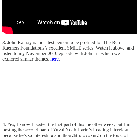
3. John Rattray is the latest person to be profiled for The Ben
Raemers Foundations’s excellent SMiLE series. Watch it above, and
listen to my November 2019 episode with John, in which we
explored similar themes,
here
.
4. Yes, I know I posted the first part of this the other week, but I’m
posting the second part of Yuval Noah Hariri’s Leading interview
because he’s so interesting and thought-provoking on the topic of