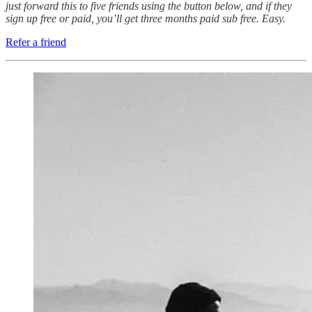
just forward this to five friends using the button below, and if they
sign up free or paid, you’ll get three months paid sub free. Easy.
Refer a friend