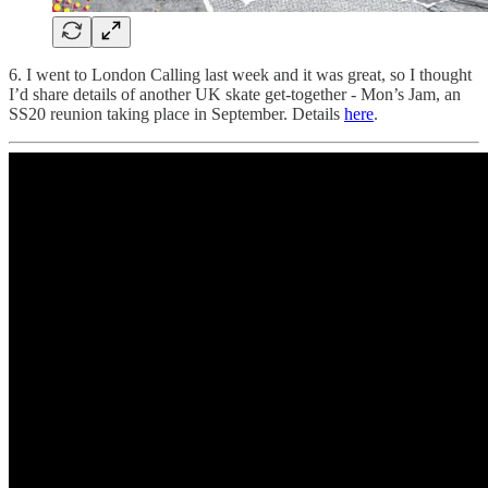
6. I went to London Calling last week and it was great, so I thought
I’d share details of another UK skate get-together - Mon’s Jam, an
SS20 reunion taking place in September. Details
here
.