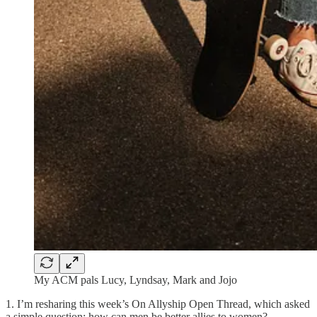
My ACM pals Lucy, Lyndsay, Mark and Jojo
1. I’m resharing this week’s On Allyship Open Thread, which asked
a simple question: how can men be better allies to women?