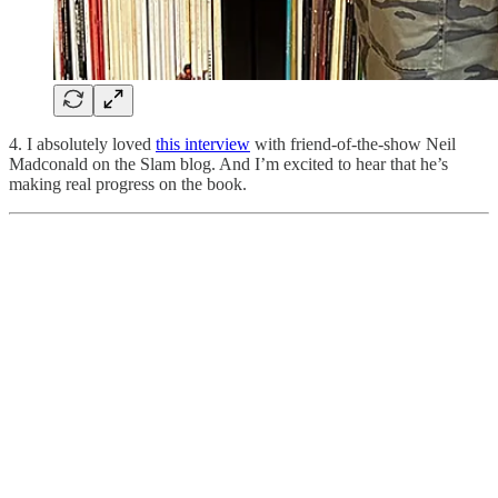
4. I absolutely loved
this interview
with friend-of-the-show Neil
Madconald on the Slam blog. And I’m excited to hear that he’s
making real progress on the book.