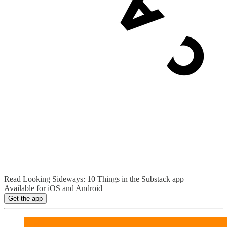
Read Looking Sideways: 10 Things in the Substack app
Available for iOS and Android
Get the app