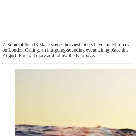
7. Some of the UK skate scenes heaviest hitters have joined forces
on London Calling, an intriguing-sounding event taking place this
August. Find out more and follow the IG above.