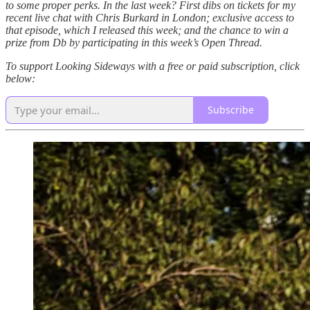
to some proper perks. In the last week? First dibs on tickets for my
recent live chat with Chris Burkard in London; exclusive access to
that episode, which I released this week; and the chance to win a
prize from Db by participating in this week’s Open Thread.
To support Looking Sideways with a free or paid subscription, click
below:
Subscribe