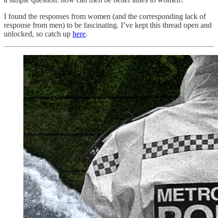
I found the responses from women (and the corresponding lack of
response from men) to be fascinating. I’ve kept this thread open and
unlocked, so catch up
here
.