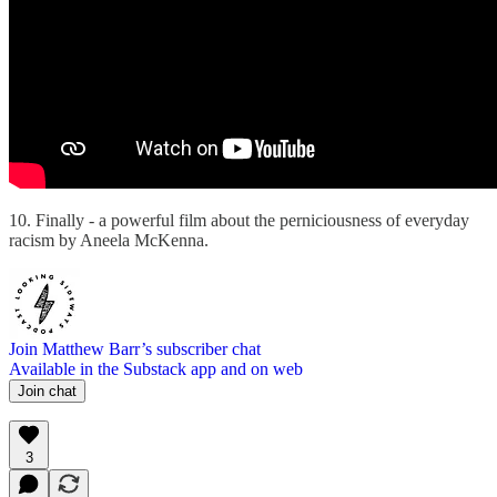
10. Finally - a powerful film about the perniciousness of everyday
racism by Aneela McKenna.
Join Matthew Barr’s subscriber chat
Available in the Substack app and on web
Join chat
3