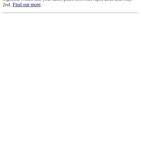
2nd.
Find out more
.