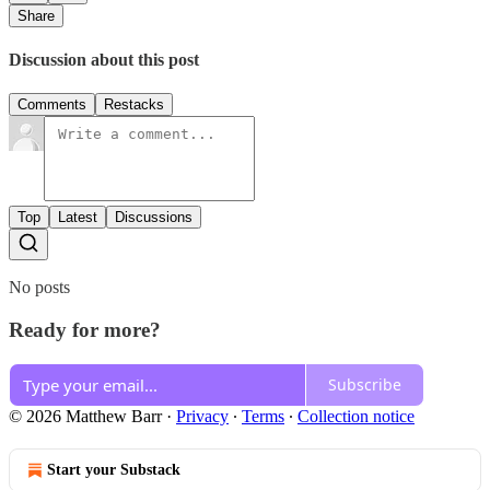
Share
Discussion about this post
Comments
Restacks
Top
Latest
Discussions
No posts
Ready for more?
Subscribe
© 2026 Matthew Barr
·
Privacy
∙
Terms
∙
Collection notice
Start your Substack