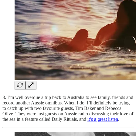
8. I’m well overdue a trip back to Australia to see family, friends and
record another Aussie omnibus. When I do, I’ll definitely be trying
to catch up with two favourite guests, Tim Baker and Rebecca
Olive. They were just guests on Aussie radio discussing their love of
the sea in a feature called Daily Rituals, and
it’s a great listen
.