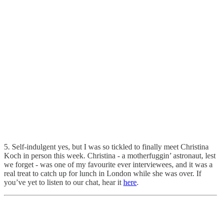
5. Self-indulgent yes, but I was so tickled to finally meet Christina
Koch in person this week. Christina - a motherfuggin’ astronaut, lest
we forget - was one of my favourite ever interviewees, and it was a
real treat to catch up for lunch in London while she was over. If
you’ve yet to listen to our chat, hear it
here
.