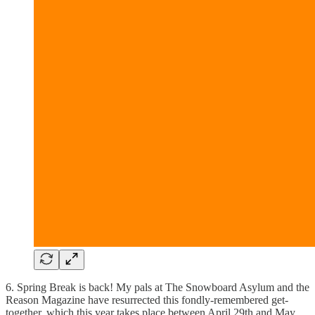
6. Spring Break is back! My pals at The Snowboard Asylum and the
Reason Magazine have resurrected this fondly-remembered get-
together, which this year takes place between April 29th and May