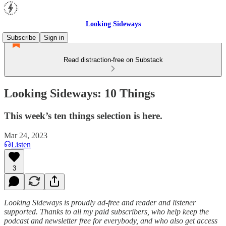
Looking Sideways
Subscribe
Sign in
Read distraction-free on Substack
Looking Sideways: 10 Things
This week’s ten things selection is here.
Mar 24, 2023
Listen
3
Looking Sideways is proudly ad-free and reader and listener
supported. Thanks to all my paid subscribers, who help keep the
podcast and newsletter free for everybody, and who also get access