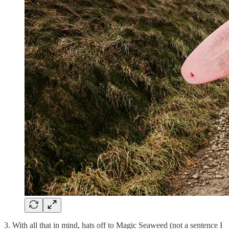
3. With all that in mind, hats off to Magic Seaweed (not a sentence I