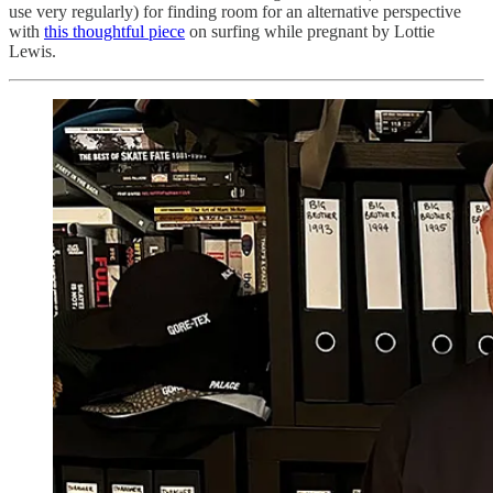
use very regularly) for finding room for an alternative perspective
with
this thoughtful piece
on surfing while pregnant by Lottie
Lewis.