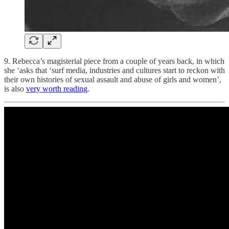
9. Rebecca’s magisterial piece from a couple of years back, in which
she ‘asks that ‘surf media, industries and cultures start to reckon with
their own histories of sexual assault and abuse of girls and women’,
is also
very worth reading
.