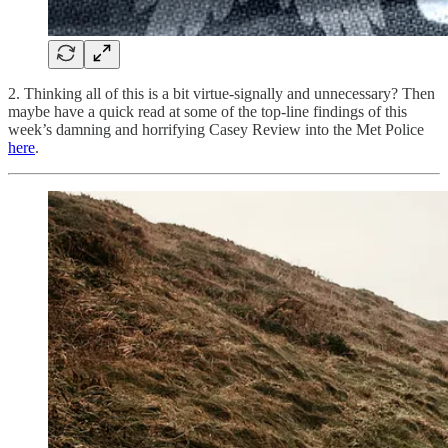
2. Thinking all of this is a bit virtue-signally and unnecessary? Then
maybe have a quick read at some of the top-line findings of this
week’s damning and horrifying Casey Review into the Met Police
here
.