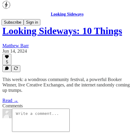
Looking Sideways
Subscribe
Sign in
Looking Sideways: 10 Things
Matthew Barr
Jun 14, 2024
5
This week: a wondrous community festival, a powerful Booker
Winner, live Creative Exchanges, and the internet randomly coming
up trumps.
Read →
Comments