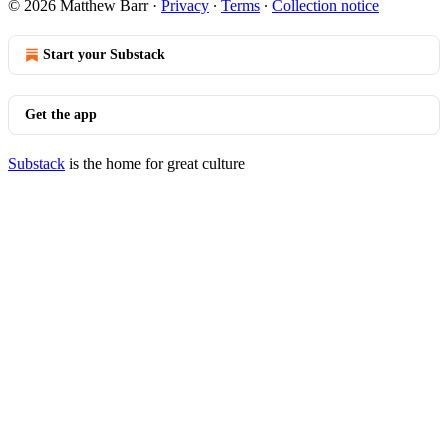
© 2026 Matthew Barr
·
Privacy
∙
Terms
∙
Collection notice
Start your Substack
Get the app
Substack
is the home for great culture