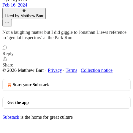
Feb 16, 2024
Liked by Matthew Barr
Not a laughing matter but I did giggle to Jonathan Liews reference
to ‘genital inspectors’ at the Park Run.
Reply
Share
© 2026 Matthew Barr
·
Privacy
∙
Terms
∙
Collection notice
Start your Substack
Get the app
Substack
is the home for great culture