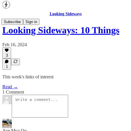
Looking Sideways
Subscribe
Sign in
Looking Sideways: 10 Things
Feb 16, 2024
3
1
This week's links of interest
Read →
1 Comment
Aye Mya Oo