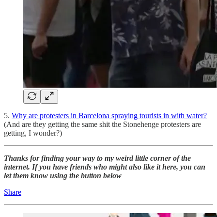
5.
Why are protesters in Barcelona spraying tourists in with water?
(And are they getting the same shit the Stonehenge protesters are
getting, I wonder?)
Thanks for finding your way to my weird little corner of the
internet. If you have friends who might also like it here, you can
let them know using the button below
Share