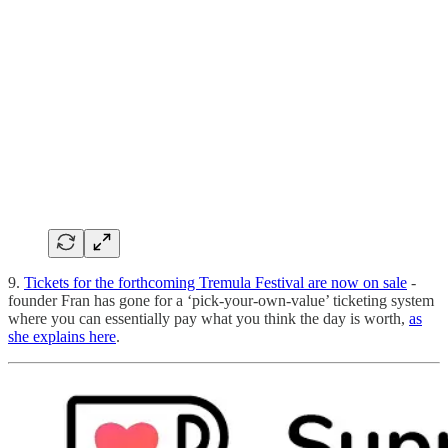
9.
Tickets for the forthcoming Tremula Festival are now on sale
-
founder Fran has gone for a ‘pick-your-own-value’ ticketing system
where you can essentially pay what you think the day is worth,
as
she explains here
.