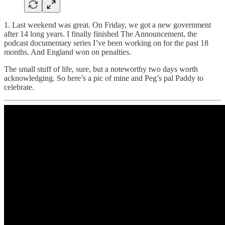
1. Last weekend was great. On Friday, we got a new government
after 14 long years. I finally finished The Announcement, the
podcast documentary series I’ve been working on for the past 18
months. And England won on penalties.
The small stuff of life, sure, but a noteworthy two days worth
acknowledging. So here’s a pic of mine and Peg’s pal Paddy to
celebrate.