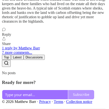
keepers and there families who had lived on the estate all their days
given the heave-ho. A typical tale of Scottish estates where sheiks,
lords and banks own the land with carbon offsetting being the new
rhetoric of justification to gobble up land and drive yet more
clearances in the highlands.
Reply
Share
1 reply by Matthew Barr
7 more comments...
Top
Latest
Discussions
No posts
Ready for more?
Subscribe
© 2026 Matthew Barr
·
Privacy
∙
Terms
∙
Collection notice