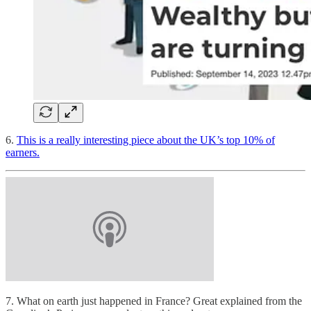
6.
This is a really interesting piece about the UK’s top 10% of
earners.
7. What on earth just happened in France? Great explained from the