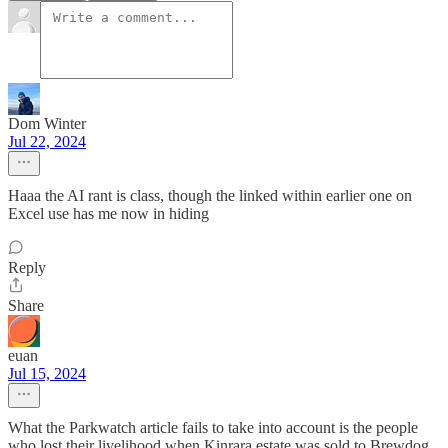
Dom Winter
Jul 22, 2024
Haaa the AI rant is class, though the linked within earlier one on
Excel use has me now in hiding
Reply
Share
euan
Jul 15, 2024
What the Parkwatch article fails to take into account is the people
who lost their livelihood when Kinrara estate was sold to Brewdog,