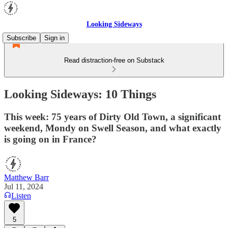
Looking Sideways
Subscribe
Sign in
Read distraction-free on Substack
Looking Sideways: 10 Things
This week: 75 years of Dirty Old Town, a significant
weekend, Mondy on Swell Season, and what exactly
is going on in France?
Matthew Barr
Jul 11, 2024
Listen
5