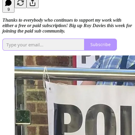
9
Thanks to everybody who continues to support my work with
either a free or paid subscription! Big up Roy Davies this week for
joining the paid sub community.
Subscribe