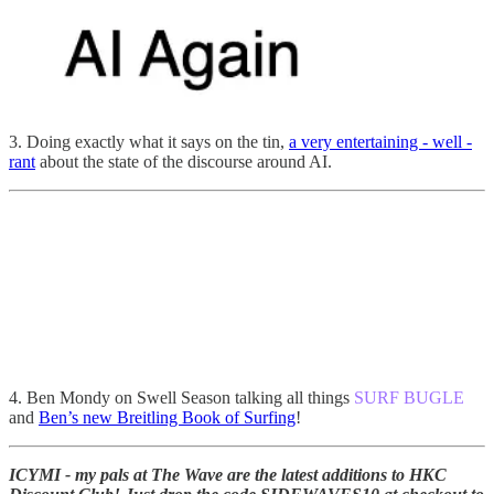
3. Doing exactly what it says on the tin,
a very entertaining - well -
rant
about the state of the discourse around AI.
4. Ben Mondy on Swell Season talking all things
SURF BUGLE
and
Ben’s new Breitling Book of Surfing
!
ICYMI - my pals at The Wave are the latest additions to HKC