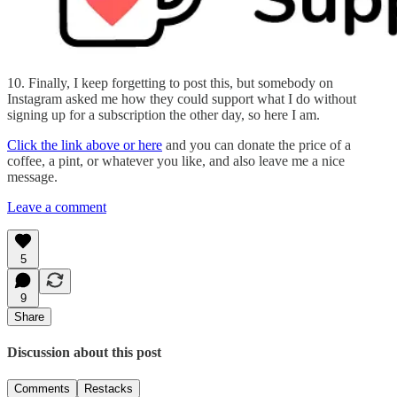
10. Finally, I keep forgetting to post this, but somebody on
Instagram asked me how they could support what I do without
signing up for a subscription the other day, so here I am.
Click the link above or here
and you can donate the price of a
coffee, a pint, or whatever you like, and also leave me a nice
message.
Leave a comment
5
9
Share
Discussion about this post
Comments
Restacks