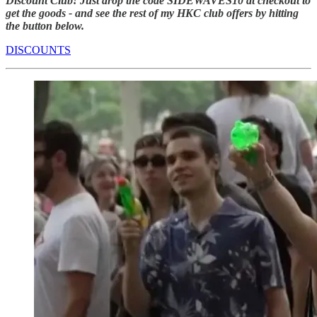
Discount Club! Just drop the code SIDEWAVES10 at checkout to
get the goods - and see the rest of my HKC club offers by hitting
the button below.
DISCOUNTS