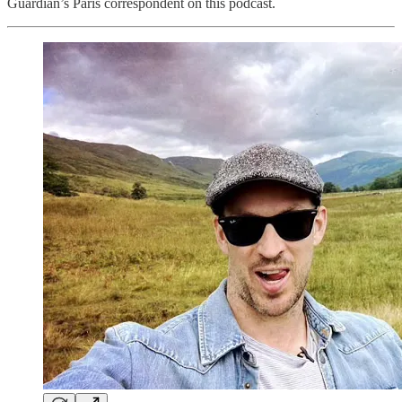
Guardian’s Paris correspondent on this podcast.