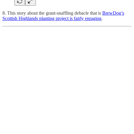
8. This story about the grant-snaffling debacle that is
BrewDog’s
Scottish Highlands planting project is fairly enraging
.