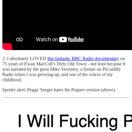
2. I absolutely LOVED
this fantastic BBC Radio documentary
on
75 years of Ewan MacColl’s Dirty Old Town - not least because it
was narrated by the great Mike Sweeney, a fixture on Piccadilly
Radio when I was growing up, and one of the voices of my
childhood.
Spoiler alert: Peggy Seeger hates the Pogues version (above).