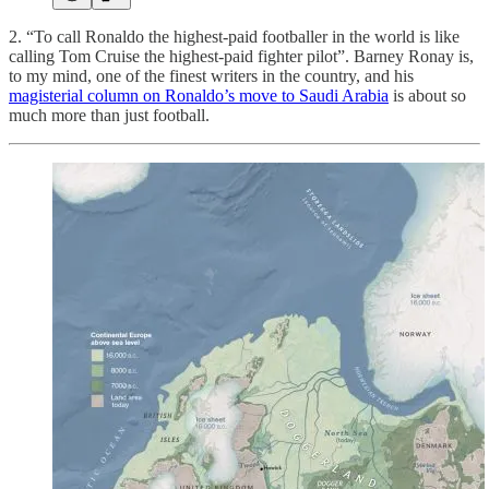
2. “To call Ronaldo the highest-paid footballer in the world is like
calling Tom Cruise the highest-paid fighter pilot”. Barney Ronay is,
to my mind, one of the finest writers in the country, and his
magisterial column on Ronaldo’s move to Saudi Arabia
is about so
much more than just football.