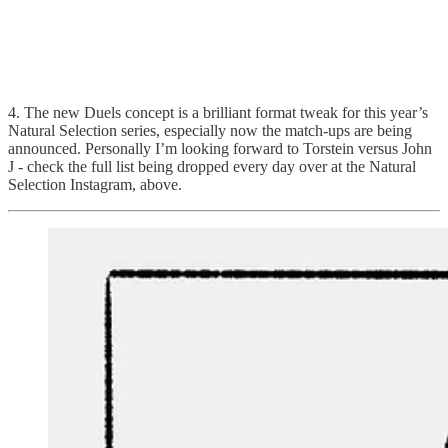
4. The new Duels concept is a brilliant format tweak for this year’s
Natural Selection series, especially now the match-ups are being
announced. Personally I’m looking forward to Torstein versus John
J - check the full list being dropped every day over at the Natural
Selection Instagram, above.