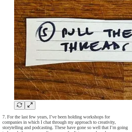
7. For the last few years, I’ve been holding workshops for
companies in which I chat through my approach to creativity,
storytelling and podcasting. These have gone so well that I’m going