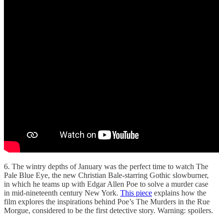
6. The wintry depths of January was the perfect time to watch The
Pale Blue Eye, the new Christian Bale-starring Gothic slowburner,
in which he teams up with Edgar Allen Poe to solve a murder case
in mid-nineteenth century New York.
This piece
explains how the
film explores the inspirations behind Poe’s The Murders in the Rue
Morgue, considered to be the first detective story. Warning: spoilers.