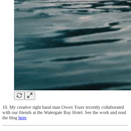
10. My creative right hand man Owen Tozer recently collaborated
with our friends at the Watergate Bay Hotel. See the work and read
the blog
here
.