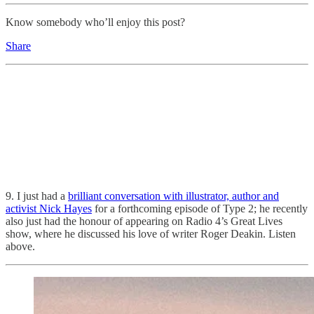
Know somebody who’ll enjoy this post?
Share
9. I just had a
brilliant conversation with illustrator, author and
activist Nick Hayes
for a forthcoming episode of Type 2; he recently
also just had the honour of appearing on Radio 4’s Great Lives
show, where he discussed his love of writer Roger Deakin. Listen
above.