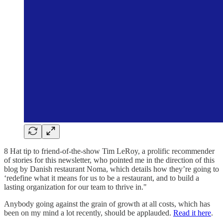
8 Hat tip to friend-of-the-show Tim LeRoy, a prolific recommender
of stories for this newsletter, who pointed me in the direction of this
blog by Danish restaurant Noma, which details how they’re going to
‘redefine what it means for us to be a restaurant, and to build a
lasting organization for our team to thrive in."
Anybody going against the grain of growth at all costs, which has
been on my mind a lot recently, should be applauded.
Read it here
.