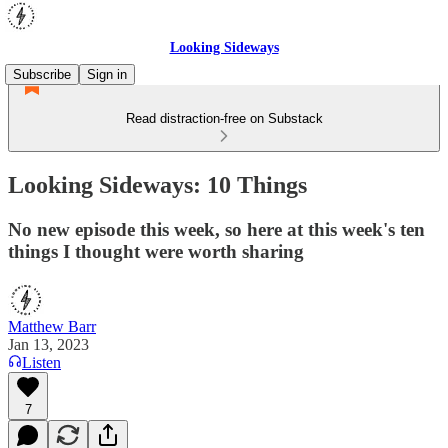
Looking Sideways
Subscribe
Sign in
Read distraction-free on Substack
Looking Sideways: 10 Things
No new episode this week, so here at this week's ten
things I thought were worth sharing
Matthew Barr
Jan 13, 2023
Listen
7