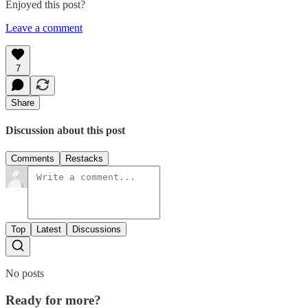
Enjoyed this post?
Leave a comment
7
Share
Discussion about this post
Comments
Restacks
Top
Latest
Discussions
No posts
Ready for more?