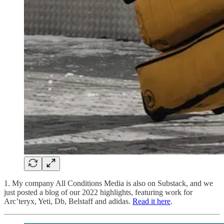
1. My company All Conditions Media is also on Substack, and we
just posted a blog of our 2022 highlights, featuring work for
Arc’teryx, Yeti, Db, Belstaff and adidas.
Read it here
.