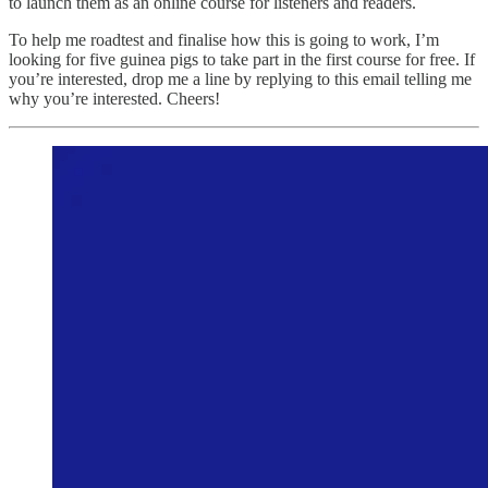
to launch them as an online course for listeners and readers.
To help me roadtest and finalise how this is going to work, I’m
looking for five guinea pigs to take part in the first course for free. If
you’re interested, drop me a line by replying to this email telling me
why you’re interested. Cheers!