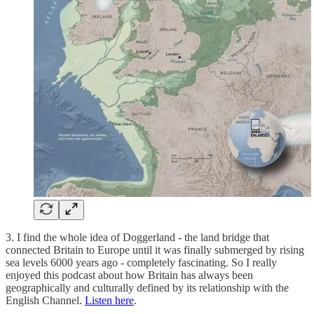
3. I find the whole idea of Doggerland - the land bridge that
connected Britain to Europe until it was finally submerged by rising
sea levels 6000 years ago - completely fascinating. So I really
enjoyed this podcast about how Britain has always been
geographically and culturally defined by its relationship with the
English Channel.
Listen here
.