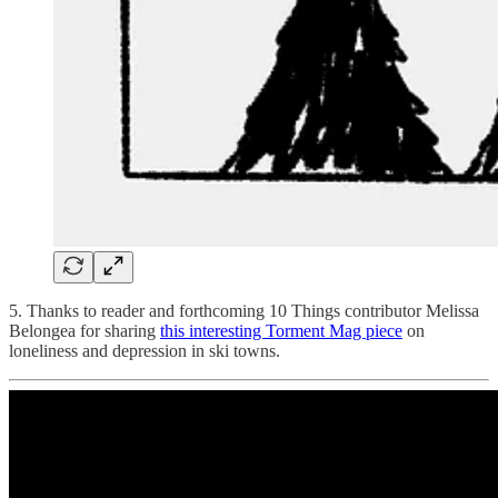
5. Thanks to reader and forthcoming 10 Things contributor Melissa
Belongea for sharing
this interesting Torment Mag piece
on
loneliness and depression in ski towns.