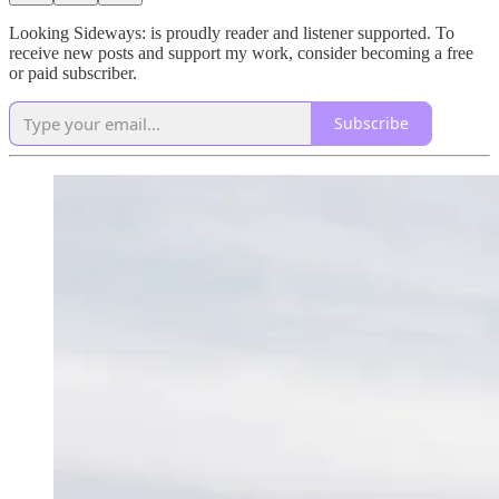
Looking Sideways: is proudly reader and listener supported. To
receive new posts and support my work, consider becoming a free
or paid subscriber.
Subscribe