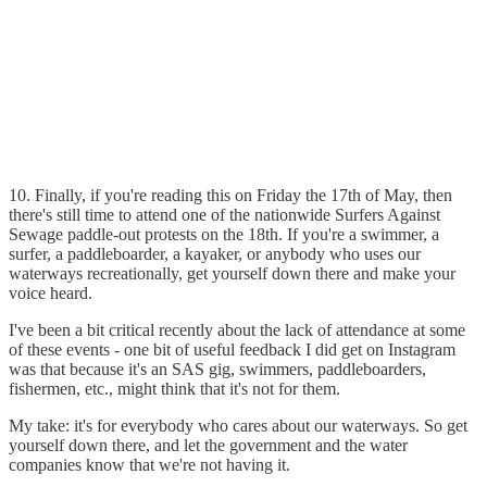
10. Finally, if you're reading this on Friday the 17th of May, then
there's still time to attend one of the nationwide Surfers Against
Sewage paddle-out protests on the 18th. If you're a swimmer, a
surfer, a paddleboarder, a kayaker, or anybody who uses our
waterways recreationally, get yourself down there and make your
voice heard.
I've been a bit critical recently about the lack of attendance at some
of these events - one bit of useful feedback I did get on Instagram
was that because it's an SAS gig, swimmers, paddleboarders,
fishermen, etc., might think that it's not for them.
My take: it's for everybody who cares about our waterways. So get
yourself down there, and let the government and the water
companies know that we're not having it.