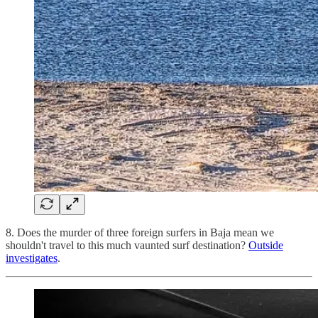
8. Does the murder of three foreign surfers in Baja mean we
shouldn't travel to this much vaunted surf destination?
Outside
investigates
.