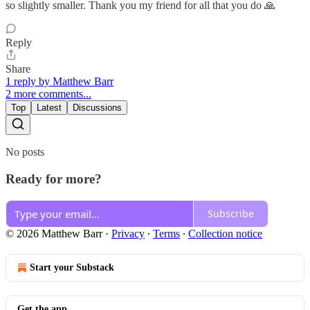
so slightly smaller. Thank you my friend for all that you do 🙏
Reply
Share
1 reply by Matthew Barr
2 more comments...
Top
Latest
Discussions
No posts
Ready for more?
Subscribe
© 2026 Matthew Barr
·
Privacy
∙
Terms
∙
Collection notice
Start your Substack
Get the app