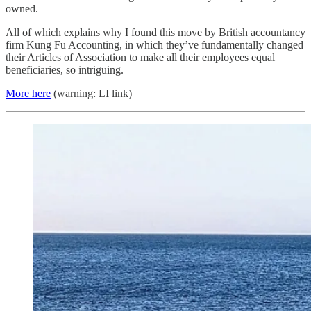
owned.
All of which explains why I found this move by British accountancy
firm Kung Fu Accounting, in which they’ve fundamentally changed
their Articles of Association to make all their employees equal
beneficiaries, so intriguing.
More here
(warning: LI link)