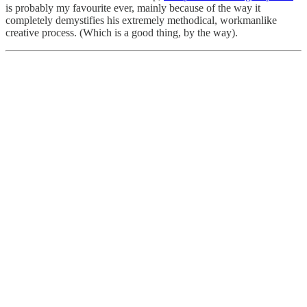
is probably my favourite ever, mainly because of the way it
completely demystifies his extremely methodical, workmanlike
creative process. (Which is a good thing, by the way).