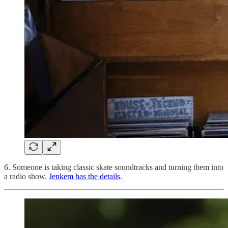
6. Someone is taking classic skate soundtracks and turning them into
a radio show.
Jenkem has the details
.