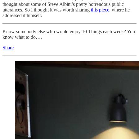
thought about some of Steve Albini’s pretty horrendous public
utterances. So I thought it was worth sharing
this piece
, where he
addressed it himself.
Know somebody else who would enjoy 10 Things each week? You
know what to do….
Share