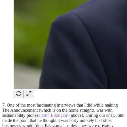
7. One of the most fascinating interviews that I did while making
The Announcement (which is on the home straight), was with
sustainability pioneer
John Elkington
(above). During our chat, John
made the point that he thought it was fairly unlikely that other
businesses would ‘do a Patagonia’ - unless they were privately