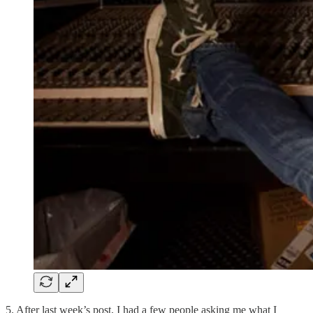
5. After last week’s post, I had a few people asking me what I