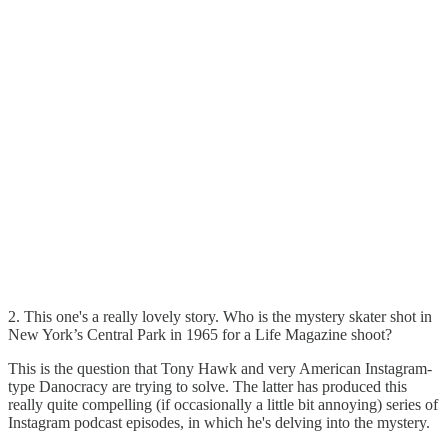
2. This one's a really lovely story. Who is the mystery skater shot in
New York’s Central Park in 1965 for a Life Magazine shoot?
This is the question that Tony Hawk and very American Instagram-
type Danocracy are trying to solve. The latter has produced this
really quite compelling (if occasionally a little bit annoying) series of
Instagram podcast episodes, in which he's delving into the mystery.