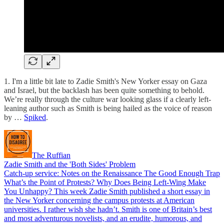
1. I'm a little bit late to Zadie Smith's New Yorker essay on Gaza
and Israel, but the backlash has been quite something to behold.
We’re really through the culture war looking glass if a clearly left-
leaning author such as Smith is being hailed as the voice of reason
by …
Spiked
.
The Ruffian
Zadie Smith and the 'Both Sides' Problem
Catch-up service: Notes on the Renaissance The Good Enough Trap
What’s the Point of Protests? Why Does Being Left-Wing Make
You Unhappy? This week Zadie Smith published a short essay in
the New Yorker concerning the campus protests at American
universities. I rather wish she hadn’t. Smith is one of Britain’s best
and most adventurous novelists, and an erudite, humorous, and