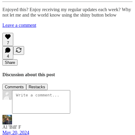
Enjoyed this? Enjoy receiving my regular updates each week? Why
not let me and the world know using the shiny button below
Leave a comment
7
4
Share
Discussion about this post
Comments
Restacks
Al 'Bill' F
May 20, 2024