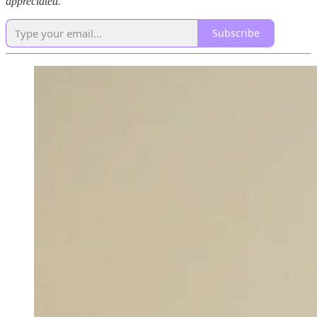
appreciated.
Subscribe