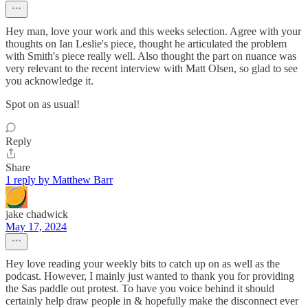
Hey man, love your work and this weeks selection. Agree with your
thoughts on Ian Leslie's piece, thought he articulated the problem
with Smith's piece really well. Also thought the part on nuance was
very relevant to the recent interview with Matt Olsen, so glad to see
you acknowledge it.
Spot on as usual!
Reply
Share
1 reply by Matthew Barr
jake chadwick
May 17, 2024
Hey love reading your weekly bits to catch up on as well as the
podcast. However, I mainly just wanted to thank you for providing
the Sas paddle out protest. To have you voice behind it should
certainly help draw people in & hopefully make the disconnect ever