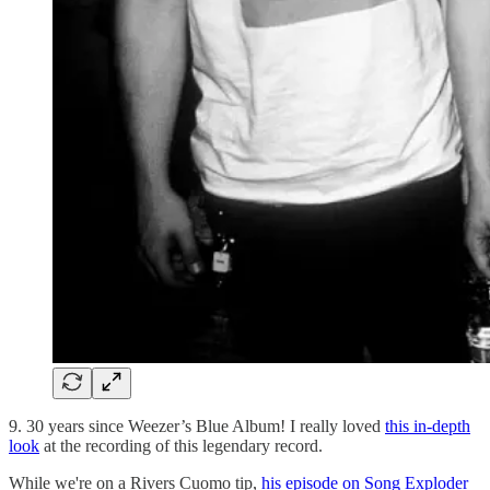
9. 30 years since Weezer’s Blue Album! I really loved
this in-depth
look
at the recording of this legendary record.
While we're on a Rivers Cuomo tip,
his episode on Song Exploder