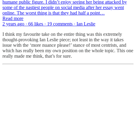
humane public figure. I didn’t enjoy seeing her being attacked by
some of the nastiest people on social media after her essay went
online. The worst thing is that they had half a point…
Read more
2 years ago · 66 likes · 19 comments · Ian Leslie
I think my favourite take on the entire thing was this extremely
thought-provoking Ian Leslie piece; not least in the way it takes
issue with the ‘more nuance please!’ stance of most centrists, and
which has really been my own position on the whole topic. This one
really made me think, that’s for sure.