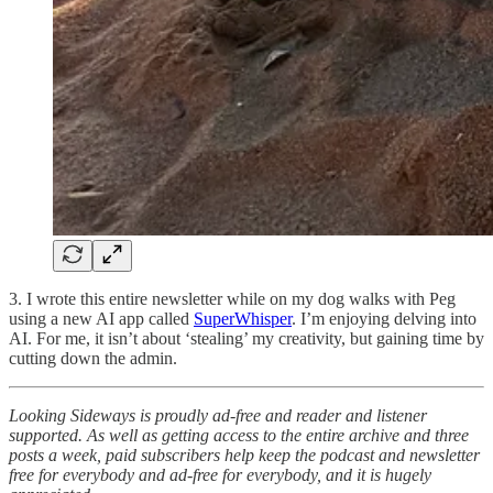
3. I wrote this entire newsletter while on my dog walks with Peg
using a new AI app called
SuperWhisper
. I’m enjoying delving into
AI. For me, it isn’t about ‘stealing’ my creativity, but gaining time by
cutting down the admin.
Looking Sideways is proudly ad-free and reader and listener
supported. As well as getting access to the entire archive and three
posts a week, paid subscribers help keep the podcast and newsletter
free for everybody and ad-free for everybody, and it is hugely