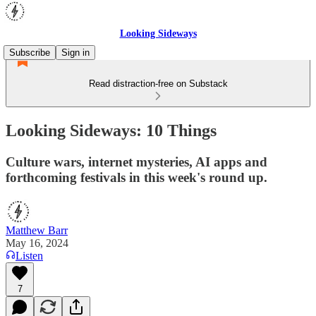
Looking Sideways
Subscribe
Sign in
Read distraction-free on Substack
Looking Sideways: 10 Things
Culture wars, internet mysteries, AI apps and
forthcoming festivals in this week's round up.
Matthew Barr
May 16, 2024
Listen
7