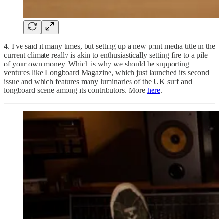
4. I've said it many times, but setting up a new print media title in the
current climate really is akin to enthusiastically setting fire to a pile
of your own money. Which is why we should be supporting
ventures like Longboard Magazine, which just launched its second
issue and which features many luminaries of the UK surf and
longboard scene among its contributors. More
here
.