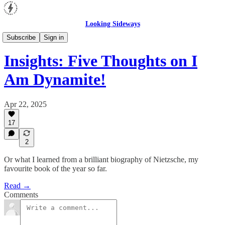
Looking Sideways
Insights
Subscribe
Sign in
Insights: Five Thoughts on I
Am Dynamite!
Apr 22, 2025
17
2
Or what I learned from a brilliant biography of Nietzsche, my
favourite book of the year so far.
Read →
Comments