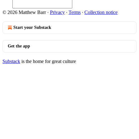
© 2026 Matthew Barr
·
Privacy
∙
Terms
∙
Collection notice
Start your Substack
Get the app
Substack
is the home for great culture