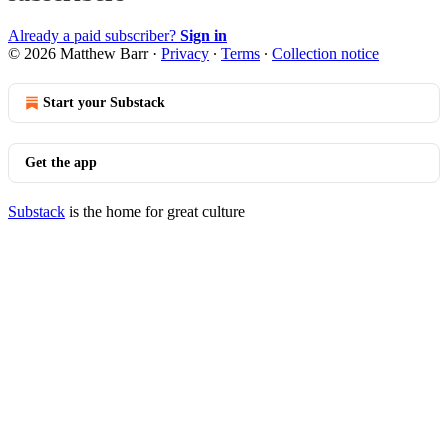
Already a paid subscriber?
Sign in
© 2026 Matthew Barr
·
Privacy
∙
Terms
∙
Collection notice
Start your Substack
Get the app
Substack
is the home for great culture