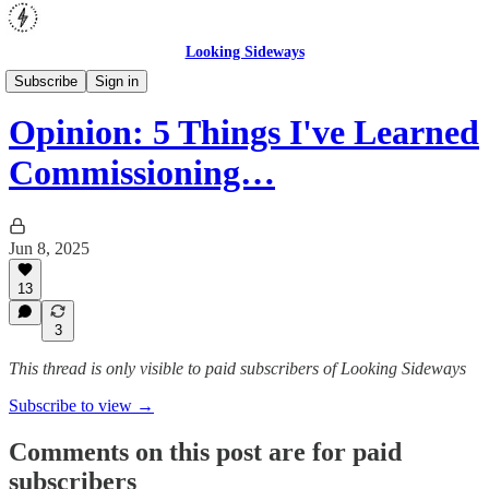
Looking Sideways
Opinion
Subscribe
Sign in
Opinion: 5 Things I've Learned
Commissioning…
Jun 8, 2025
13
3
This thread is only visible to paid subscribers of Looking Sideways
Subscribe to view →
Comments on this post are for paid
subscribers