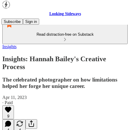
Looking Sideways
Subscribe
Sign in
Read distraction-free on Substack
Insights
Insights: Hannah Bailey's Creative
Process
The celebrated photographer on how limitations
helped her forge her unique career.
Apr 11, 2023
∙ Paid
9