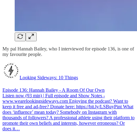
My pal Hannah Bailey, who I interviewed for episode 136, is one of
my favourite people.
Looking Sideways: 10 Things
Episode 136: Hannah Bailey - A Room Of Our Own
Listen now (93 min) | Full episode and Show Notes -
www.wearelookingsideways.com Enjoying the podcast? Want to
keep it free and ad-free? Donate here: https://bit.ly/LSBuyPint What
does ‘influence’ mean today? Somebody on Instagram with
thousands of followers? A professional athlete using their platform to
promote their own beliefs and interests, however erroneous? Or
does it…