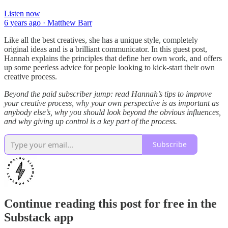
Listen now
6 years ago · Matthew Barr
Like all the best creatives, she has a unique style, completely
original ideas and is a brilliant communicator. In this guest post,
Hannah explains the principles that define her own work, and offers
up some peerless advice for people looking to kick-start their own
creative process.
Beyond the paid subscriber jump: read Hannah’s tips to improve
your creative process, why your own perspective is as important as
anybody else’s, why you should look beyond the obvious influences,
and why giving up control is a key part of the process.
Subscribe
Continue reading this post for free in the
Substack app