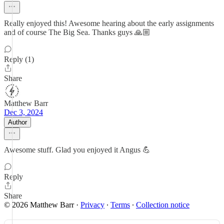
Really enjoyed this! Awesome hearing about the early assignments
and of course The Big Sea. Thanks guys 🙏🏼
Reply (1)
Share
Matthew Barr
Dec 3, 2024
Author
Awesome stuff. Glad you enjoyed it Angus 💪
Reply
Share
© 2026 Matthew Barr
·
Privacy
∙
Terms
∙
Collection notice