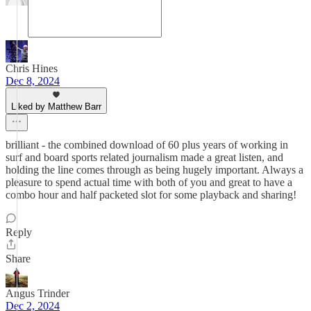
Chris Hines
Dec 8, 2024
Liked by Matthew Barr
brilliant - the combined download of 60 plus years of working in
surf and board sports related journalism made a great listen, and
holding the line comes through as being hugely important. Always a
pleasure to spend actual time with both of you and great to have a
combo hour and half packeted slot for some playback and sharing!
Reply
Share
Angus Trinder
Dec 2, 2024