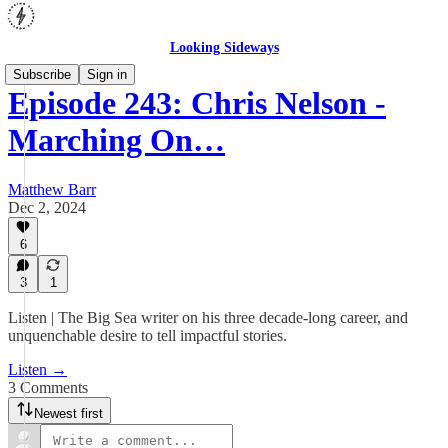
Looking Sideways
Subscribe
Sign in
Episode 243: Chris Nelson -
Marching On…
Matthew Barr
Dec 2, 2024
6
3
1
Listen | The Big Sea writer on his three decade-long career, and
unquenchable desire to tell impactful stories.
Listen →
3 Comments
Newest first