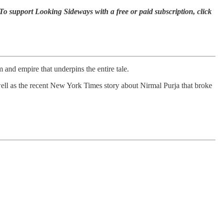
To support Looking Sideways with a free or paid subscription, click
 and empire that underpins the entire tale.
 well as the recent New York Times story about Nirmal Purja that broke