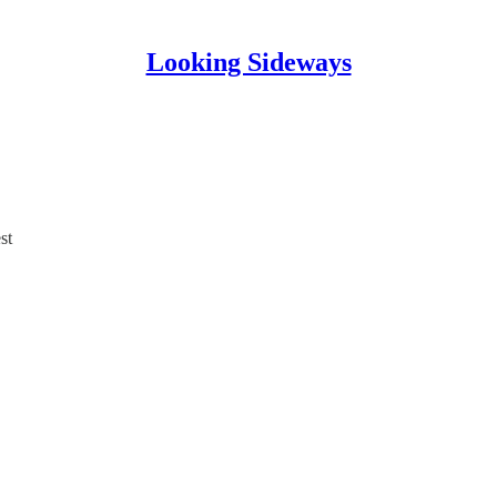
Looking Sideways
st