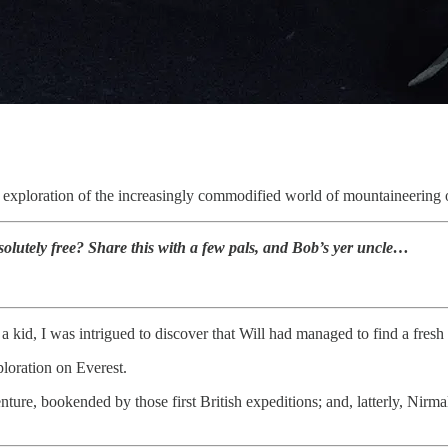
.
ed exploration of the increasingly commodified world of mountaineering 
olutely free? Share this with a few pals, and Bob’s yer uncle…
kid, I was intrigued to discover that Will had managed to find a fresh 
ploration on Everest.
nture, bookended by those first British expeditions; and, latterly, Nirma