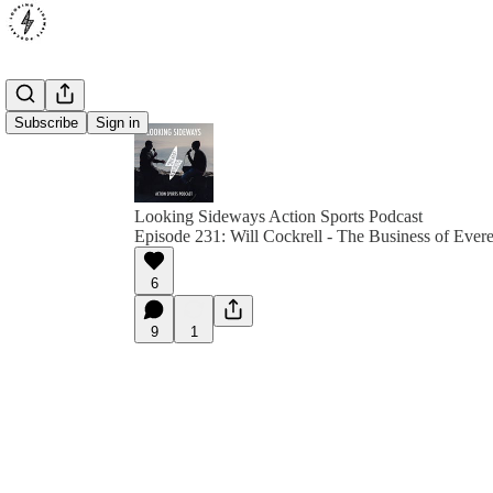
Subscribe
Sign in
Looking Sideways Action Sports Podcast
Episode 231: Will Cockrell - The Business of Evere
6
9
1