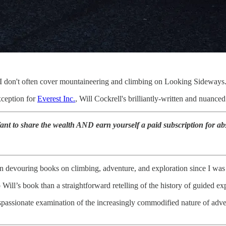
, I don't often cover mountaineering and climbing on Looking Sideways
xception for
Everest Inc.
, Will Cockrell's brilliantly-written and nuanc
t to share the wealth AND earn yourself a paid subscription for abs
 devouring books on climbing, adventure, and exploration since I was a 
Will’s book than a straightforward retelling of the history of guided ex
dispassionate examination of the increasingly commodified nature of adve