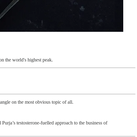
on the world's highest peak.
angle on the most obvious topic of all.
l Purja’s testosterone-fuelled approach to the business of