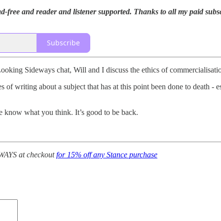
-free and reader and listener supported. Thanks to all my paid subsc
Subscribe
Looking Sideways chat, Will and I discuss the ethics of commercialisatio
 of writing about a subject that has at this point been done to death -
 me know what you think. It’s good to be back.
AYS at checkout
for 15% off any Stance purchase