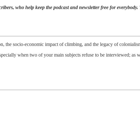
ribers, who help keep the podcast and newsletter free for everybody. 
n, the socio-economic impact of climbing, and the legacy of colonialism
 especially when two of your main subjects refuse to be interviewed; as