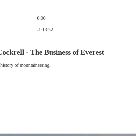
0:00
Current time: 0:00 / Total time: -1:13:52
-1:13:52
Cockrell - The Business of Everest
 history of mountaineering.