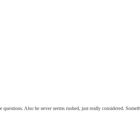
e questions. Also he never seems rushed, just really considered. Somethi