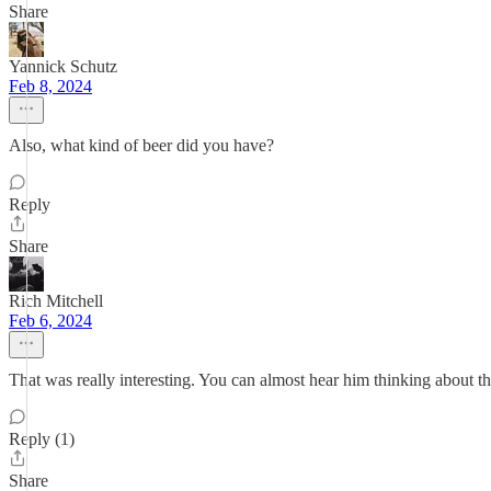
Share
Yannick Schutz
Feb 8, 2024
Also, what kind of beer did you have?
Reply
Share
Rich Mitchell
Feb 6, 2024
That was really interesting. You can almost hear him thinking about th
Reply (1)
Share