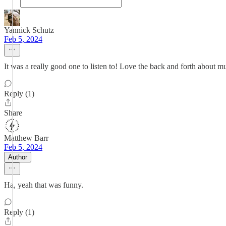
Yannick Schutz
Feb 5, 2024
It was a really good one to listen to! Love the back and forth about m
Reply (1)
Share
Matthew Barr
Feb 5, 2024
Author
Ha, yeah that was funny.
Reply (1)