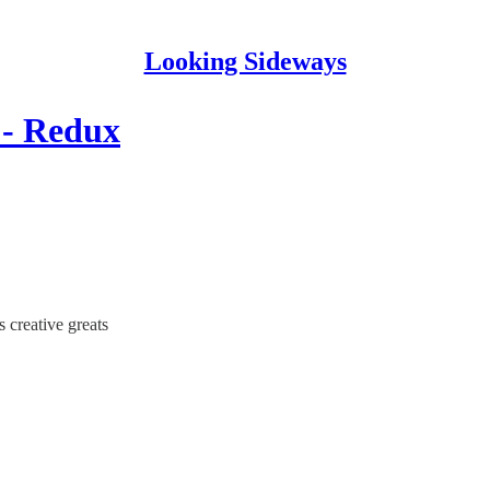
Looking Sideways
 - Redux
s creative greats