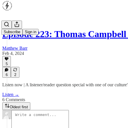
Episode 223: Thomas Campbell
Subscribe
Sign in
Matthew Barr
Feb 4, 2024
5
6
2
Listen now | A listener/reader question special with one of our culture'
Listen →
6 Comments
Oldest first