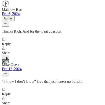
Matthew Barr
Feb 6, 2024
Author
Thanks Rich. And for the great question
Reply
Share
Mike Guest
Feb 12, 2024
“I know I don’t know” love that just honest no bullshit
Reply
Share