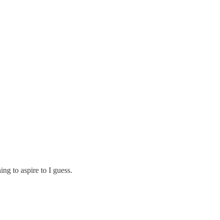
ng to aspire to I guess.