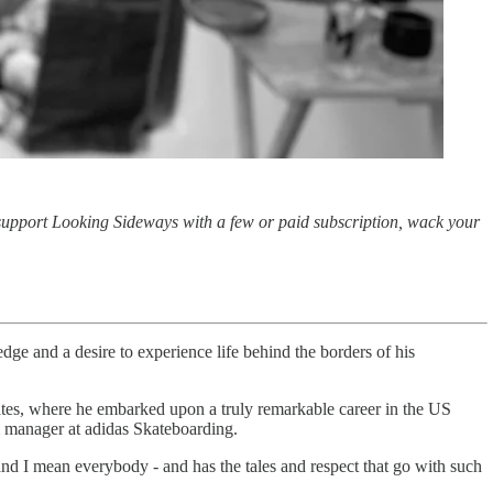
 support Looking Sideways with a few or paid subscription, wack your
dge and a desire to experience life behind the borders of his
tes, where he embarked upon a truly remarkable career in the US
am manager at adidas Skateboarding.
and I mean everybody - and has the tales and respect that go with such