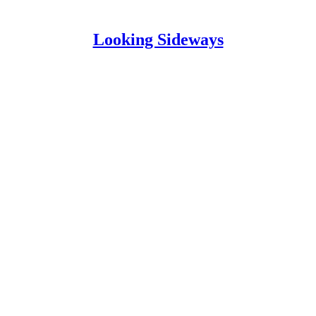
Looking Sideways