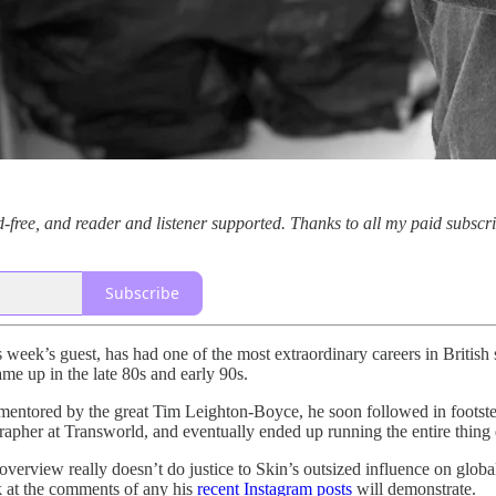
-free, and reader and listener supported. Thanks to all my paid subscr
Subscribe
s week’s guest, has had one of the most extraordinary careers in British
e up in the late 80s and early 90s.
 mentored by the great Tim Leighton-Boyce, he soon followed in foots
rapher at Transworld, and eventually ended up running the entire thing 
verview really doesn’t do justice to Skin’s outsized influence on globa
k at the comments of any his
recent Instagram posts
will demonstrate.