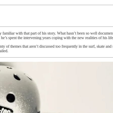
y familiar with that part of his story. What hasn’t been so well docume
e’s spent the intervening years coping with the new realities of his life
ty of themes that aren’t discussed too frequently in the surf, skate an
ailed.