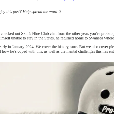
y this post? Help spread the word
🤙
u checked out Skin’s Nine Club chat from the other year, you’re probabl
himself unable to stay in the States, he returned home to Swansea where h
arly in January 2024. We cover the history, sure. But we also cover plen
d how he’s coped with this, as well as the mental challenges this has ent