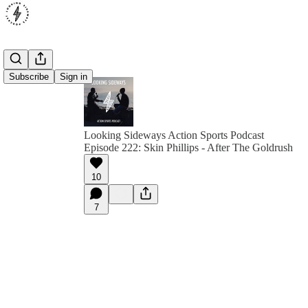
Subscribe
Sign in
Looking Sideways Action Sports Podcast
Episode 222: Skin Phillips - After The Goldrush
10
7