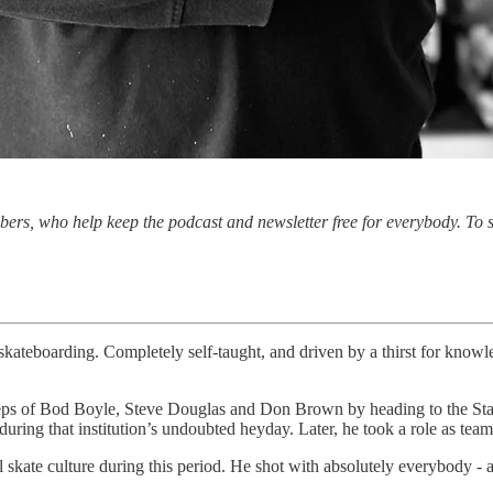
ibers, who help keep the podcast and newsletter free for everybody. To
 skateboarding. Completely self-taught, and driven by a thirst for knowle
teps of Bod Boyle, Steve Douglas and Don Brown by heading to the Sta
during that institution’s undoubted heyday. Later, he took a role as te
l skate culture during this period. He shot with absolutely everybody - 