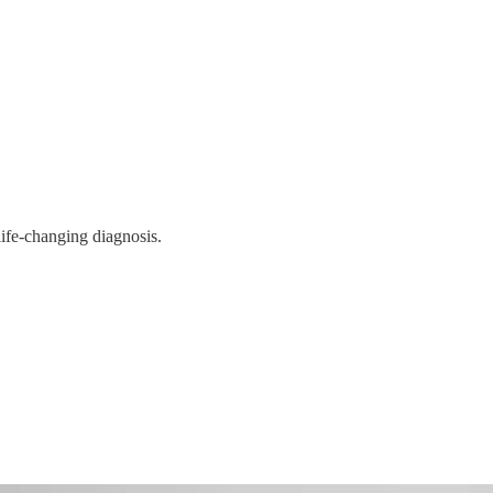
life-changing diagnosis.