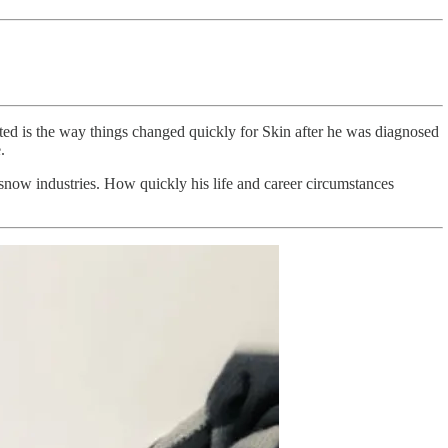
nted is the way things changed quickly for Skin after he was diagnosed
.
d snow industries. How quickly his life and career circumstances