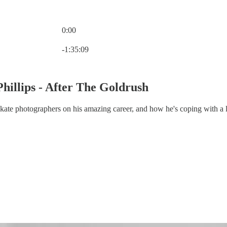
0:00
Current time: 0:00 / Total time: -1:35:09
-1:35:09
Phillips - After The Goldrush
skate photographers on his amazing career, and how he's coping with a 