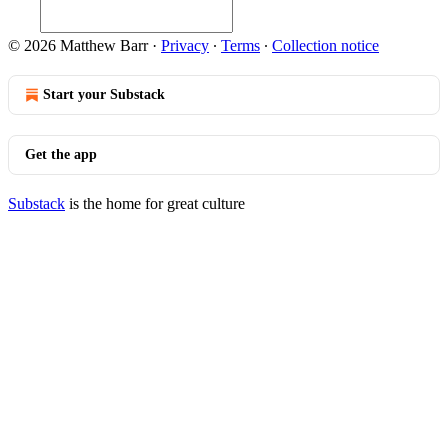
© 2026 Matthew Barr
·
Privacy
∙
Terms
∙
Collection notice
Start your Substack
Get the app
Substack
is the home for great culture