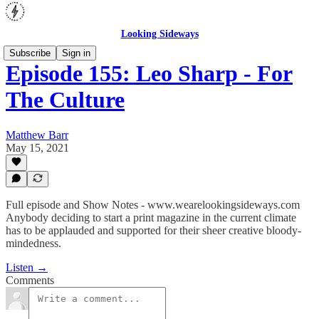
Looking Sideways
Subscribe
Sign in
Episode 155: Leo Sharp - For
The Culture
Matthew Barr
May 15, 2021
Full episode and Show Notes - www.wearelookingsideways.com
Anybody deciding to start a print magazine in the current climate
has to be applauded and supported for their sheer creative bloody-
mindedness.
Listen →
Comments