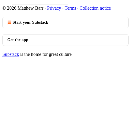
© 2026 Matthew Barr
·
Privacy
∙
Terms
∙
Collection notice
Start your Substack
Get the app
Substack
is the home for great culture