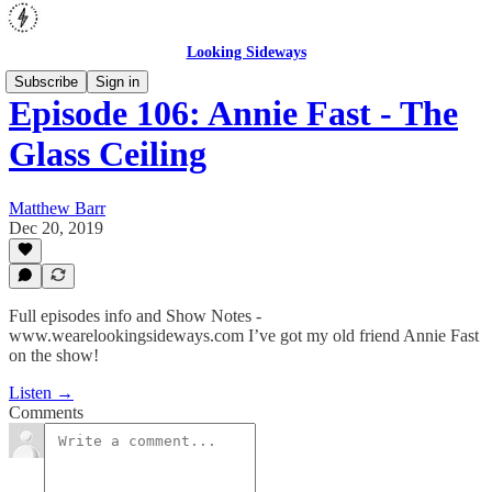
Looking Sideways
Subscribe
Sign in
Episode 106: Annie Fast - The
Glass Ceiling
Matthew Barr
Dec 20, 2019
Full episodes info and Show Notes -
www.wearelookingsideways.com I’ve got my old friend Annie Fast
on the show!
Listen →
Comments