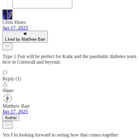
Chris Hines
Jun 17, 2025
Liked by Matthew Barr
Type 1 Fun will be perfect for Katie and the paediatric diabetes team
here in Cornwall and beyond.
Reply (1)
Share
Matthew Barr
Jun 17, 2025
Author
Yes I’m looking forward to seeing how that comes together