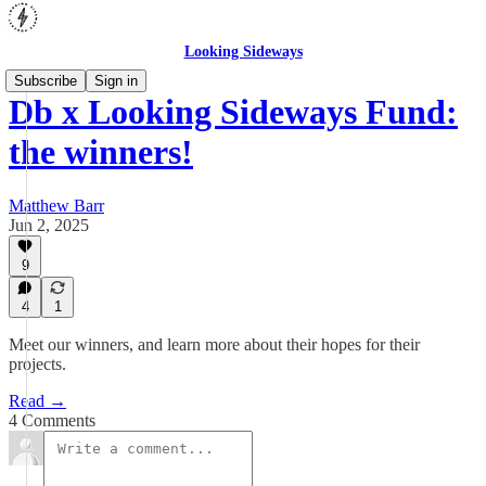
Looking Sideways
Subscribe
Sign in
Db x Looking Sideways Fund:
the winners!
Matthew Barr
Jun 2, 2025
9
4
1
Meet our winners, and learn more about their hopes for their
projects.
Read →
4 Comments