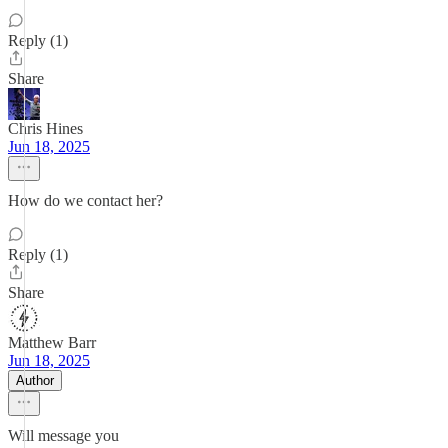
Reply (1)
Share
Chris Hines
Jun 18, 2025
How do we contact her?
Reply (1)
Share
Matthew Barr
Jun 18, 2025
Author
Will message you