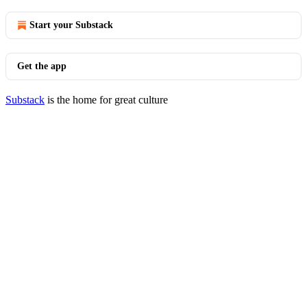
Start your Substack
Get the app
Substack
is the home for great culture