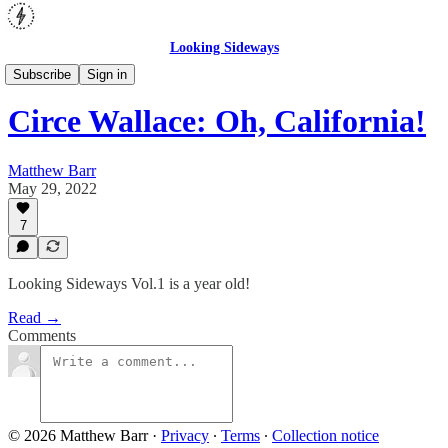
Looking Sideways
Opinion
Subscribe
Sign in
Circe Wallace: Oh, California!
Matthew Barr
May 29, 2022
7
Looking Sideways Vol.1 is a year old!
Read →
Comments
© 2026 Matthew Barr
·
Privacy
∙
Terms
∙
Collection notice